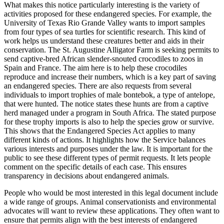
What makes this notice particularly interesting is the variety of
activities proposed for these endangered species. For example, the
University of Texas Rio Grande Valley wants to import samples
from four types of sea turtles for scientific research. This kind of
work helps us understand these creatures better and aids in their
conservation. The St. Augustine Alligator Farm is seeking permits to
send captive-bred African slender-snouted crocodiles to zoos in
Spain and France. The aim here is to help these crocodiles
reproduce and increase their numbers, which is a key part of saving
an endangered species. There are also requests from several
individuals to import trophies of male bontebok, a type of antelope,
that were hunted. The notice states these hunts are from a captive
herd managed under a program in South Africa. The stated purpose
for these trophy imports is also to help the species grow or survive.
This shows that the Endangered Species Act applies to many
different kinds of actions. It highlights how the Service balances
various interests and purposes under the law. It is important for the
public to see these different types of permit requests. It lets people
comment on the specific details of each case. This ensures
transparency in decisions about endangered animals.
People who would be most interested in this legal document include
a wide range of groups. Animal conservationists and environmental
advocates will want to review these applications. They often want to
ensure that permits align with the best interests of endangered