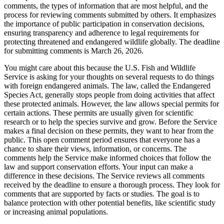
comments, the types of information that are most helpful, and the
process for reviewing comments submitted by others. It emphasizes
the importance of public participation in conservation decisions,
ensuring transparency and adherence to legal requirements for
protecting threatened and endangered wildlife globally. The deadline
for submitting comments is March 26, 2026.
You might care about this because the U.S. Fish and Wildlife
Service is asking for your thoughts on several requests to do things
with foreign endangered animals. The law, called the Endangered
Species Act, generally stops people from doing activities that affect
these protected animals. However, the law allows special permits for
certain actions. These permits are usually given for scientific
research or to help the species survive and grow. Before the Service
makes a final decision on these permits, they want to hear from the
public. This open comment period ensures that everyone has a
chance to share their views, information, or concerns. The
comments help the Service make informed choices that follow the
law and support conservation efforts. Your input can make a
difference in these decisions. The Service reviews all comments
received by the deadline to ensure a thorough process. They look for
comments that are supported by facts or studies. The goal is to
balance protection with other potential benefits, like scientific study
or increasing animal populations.