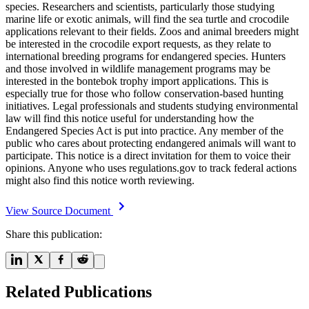
species. Researchers and scientists, particularly those studying
marine life or exotic animals, will find the sea turtle and crocodile
applications relevant to their fields. Zoos and animal breeders might
be interested in the crocodile export requests, as they relate to
international breeding programs for endangered species. Hunters
and those involved in wildlife management programs may be
interested in the bontebok trophy import applications. This is
especially true for those who follow conservation-based hunting
initiatives. Legal professionals and students studying environmental
law will find this notice useful for understanding how the
Endangered Species Act is put into practice. Any member of the
public who cares about protecting endangered animals will want to
participate. This notice is a direct invitation for them to voice their
opinions. Anyone who uses regulations.gov to track federal actions
might also find this notice worth reviewing.
View Source Document
Share this publication:
Related Publications