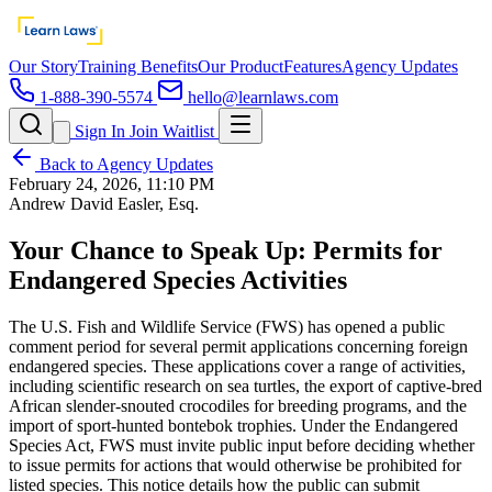
Our Story
Training Benefits
Our Product
Features
Agency Updates
1-888-390-5574
hello@learnlaws.com
Sign In
Join Waitlist
Back to Agency Updates
February 24, 2026, 11:10 PM
Andrew David Easler, Esq.
Your Chance to Speak Up: Permits for
Endangered Species Activities
The U.S. Fish and Wildlife Service (FWS) has opened a public
comment period for several permit applications concerning foreign
endangered species. These applications cover a range of activities,
including scientific research on sea turtles, the export of captive-bred
African slender-snouted crocodiles for breeding programs, and the
import of sport-hunted bontebok trophies. Under the Endangered
Species Act, FWS must invite public input before deciding whether
to issue permits for actions that would otherwise be prohibited for
listed species. This notice details how the public can submit