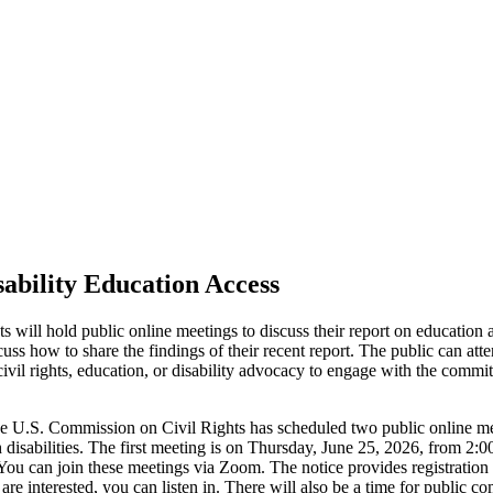
sability Education Access
ll hold public online meetings to discuss their report on education ac
ss how to share the findings of their recent report. The public can att
ivil rights, education, or disability advocacy to engage with the commit
e U.S. Commission on Civil Rights has scheduled two public online mee
th disabilities. The first meeting is on Thursday, June 25, 2026, from 
u can join these meetings via Zoom. The notice provides registration 
are interested, you can listen in. There will also be a time for public