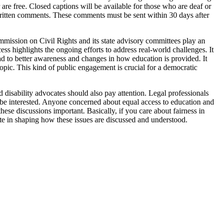
are free. Closed captions will be available for those who are deaf or
 written comments. These comments must be sent within 30 days after
ommission on Civil Rights and its state advisory committees play an
ess highlights the ongoing efforts to address real-world challenges. It
ead to better awareness and changes in how education is provided. It
topic. This kind of public engagement is crucial for a democratic
d disability advocates should also pay attention. Legal professionals
o be interested. Anyone concerned about equal access to education and
hese discussions important. Basically, if you care about fairness in
ipate in shaping how these issues are discussed and understood.