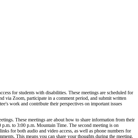
cess for students with disabilities. These meetings are scheduled for
end via Zoom, participate in a comment period, and submit written
tee's work and contribute their perspectives on important issues
tings. These meetings are about how to share information from their
2:00 p.m. to 3:00 p.m. Mountain Time. The second meeting is on
links for both audio and video access, as well as phone numbers for
 comments. This means you can share your thoughts during the meeting.