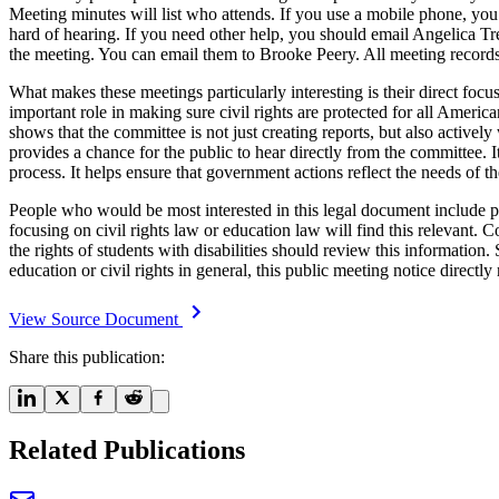
Meeting minutes will list who attends. If you use a mobile phone, you 
hard of hearing. If you need other help, you should email Angelica T
the meeting. You can email them to Brooke Peery. All meeting records 
What makes these meetings particularly interesting is their direct foc
important role in making sure civil rights are protected for all Americ
shows that the committee is not just creating reports, but also active
provides a chance for the public to hear directly from the committee. I
process. It helps ensure that government actions reflect the needs of 
People who would be most interested in this legal document include par
focusing on civil rights law or education law will find this relevant
the rights of students with disabilities should review this information
education or civil rights in general, this public meeting notice directl
View Source Document
Share this publication:
Related Publications