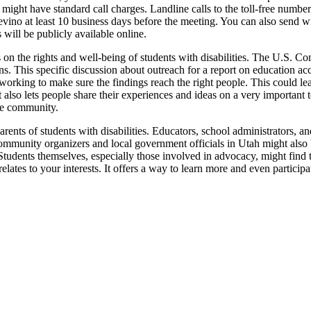
might have standard call charges. Landline calls to the toll-free number 
revino at least 10 business days before the meeting. You can also send
will be publicly available online.
us on the rights and well-being of students with disabilities. The U.S. C
ans. This specific discussion about outreach for a report on education acc
ly working to make sure the findings reach the right people. This could l
t also lets people share their experiences and ideas on a very important 
the community.
ents of students with disabilities. Educators, school administrators, an
. Community organizers and local government officials in Utah might als
. Students themselves, especially those involved in advocacy, might find t
y relates to your interests. It offers a way to learn more and even partic