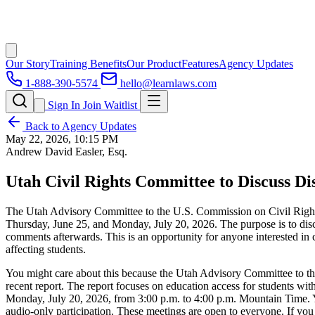
Our Story
Training Benefits
Our Product
Features
Agency Updates
1-888-390-5574
hello@learnlaws.com
Sign In
Join Waitlist
Back to Agency Updates
May 22, 2026, 10:15 PM
Andrew David Easler, Esq.
Utah Civil Rights Committee to Discuss Di
The Utah Advisory Committee to the U.S. Commission on Civil Rights wi
Thursday, June 25, and Monday, July 20, 2026. The purpose is to discu
comments afterwards. This is an opportunity for anyone interested in c
affecting students.
You might care about this because the Utah Advisory Committee to th
recent report. The report focuses on education access for students wi
Monday, July 20, 2026, from 3:00 p.m. to 4:00 p.m. Mountain Time. Yo
audio-only participation. These meetings are open to everyone. If you 