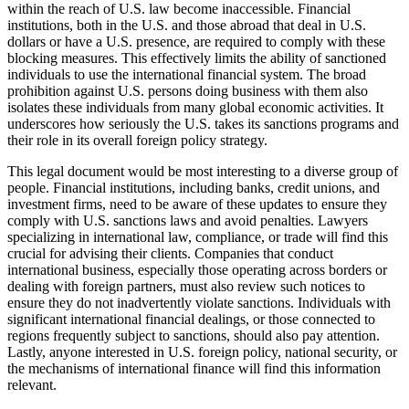
within the reach of U.S. law become inaccessible. Financial
institutions, both in the U.S. and those abroad that deal in U.S.
dollars or have a U.S. presence, are required to comply with these
blocking measures. This effectively limits the ability of sanctioned
individuals to use the international financial system. The broad
prohibition against U.S. persons doing business with them also
isolates these individuals from many global economic activities. It
underscores how seriously the U.S. takes its sanctions programs and
their role in its overall foreign policy strategy.
This legal document would be most interesting to a diverse group of
people. Financial institutions, including banks, credit unions, and
investment firms, need to be aware of these updates to ensure they
comply with U.S. sanctions laws and avoid penalties. Lawyers
specializing in international law, compliance, or trade will find this
crucial for advising their clients. Companies that conduct
international business, especially those operating across borders or
dealing with foreign partners, must also review such notices to
ensure they do not inadvertently violate sanctions. Individuals with
significant international financial dealings, or those connected to
regions frequently subject to sanctions, should also pay attention.
Lastly, anyone interested in U.S. foreign policy, national security, or
the mechanisms of international finance will find this information
relevant.