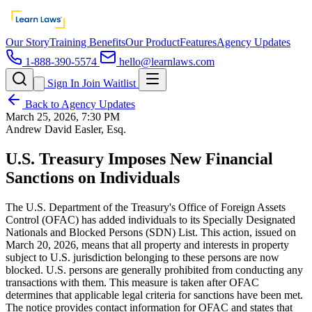
Our Story
Training Benefits
Our Product
Features
Agency Updates
1-888-390-5574
hello@learnlaws.com
Sign In
Join Waitlist
Back to Agency Updates
March 25, 2026, 7:30 PM
Andrew David Easler, Esq.
U.S. Treasury Imposes New Financial
Sanctions on Individuals
The U.S. Department of the Treasury's Office of Foreign Assets
Control (OFAC) has added individuals to its Specially Designated
Nationals and Blocked Persons (SDN) List. This action, issued on
March 20, 2026, means that all property and interests in property
subject to U.S. jurisdiction belonging to these persons are now
blocked. U.S. persons are generally prohibited from conducting any
transactions with them. This measure is taken after OFAC
determines that applicable legal criteria for sanctions have been met.
The notice provides contact information for OFAC and states that