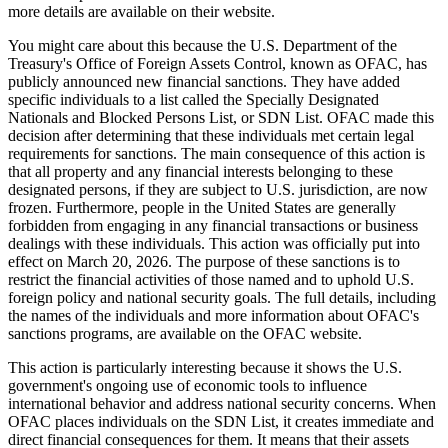
more details are available on their website.
You might care about this because the U.S. Department of the
Treasury's Office of Foreign Assets Control, known as OFAC, has
publicly announced new financial sanctions. They have added
specific individuals to a list called the Specially Designated
Nationals and Blocked Persons List, or SDN List. OFAC made this
decision after determining that these individuals met certain legal
requirements for sanctions. The main consequence of this action is
that all property and any financial interests belonging to these
designated persons, if they are subject to U.S. jurisdiction, are now
frozen. Furthermore, people in the United States are generally
forbidden from engaging in any financial transactions or business
dealings with these individuals. This action was officially put into
effect on March 20, 2026. The purpose of these sanctions is to
restrict the financial activities of those named and to uphold U.S.
foreign policy and national security goals. The full details, including
the names of the individuals and more information about OFAC's
sanctions programs, are available on the OFAC website.
This action is particularly interesting because it shows the U.S.
government's ongoing use of economic tools to influence
international behavior and address national security concerns. When
OFAC places individuals on the SDN List, it creates immediate and
direct financial consequences for them. It means that their assets