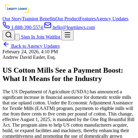
Our Story
Training Benefits
Our Product
Features
Agency Updates
1-888-390-5574
hello@learnlaws.com
Sign In
Join Waitlist
Back to Agency Updates
February 24, 2026, 4:10 PM
Andrew David Easler, Esq.
US Cotton Mills See a Payment Boost:
What It Means for the Industry
The US Department of Agriculture (USDA) has announced a
significant increase in financial assistance for domestic textile mills
that use upland cotton. Under the Economic Adjustment Assistance
for Textile Mills (EAATM) program, payments to eligible mills will
rise from three cents to five cents per pound of cotton. This change,
effective August 1, 2025, is mandated by the One Big Beautiful Bill
Act. The program aims to help US cotton manufacturers acquire,
build, or expand facilities and machinery, thereby enhancing their
competitiveness and promoting the use of domestically grown