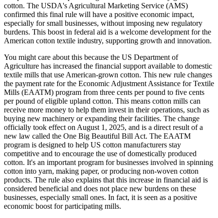
cotton. The USDA's Agricultural Marketing Service (AMS)
confirmed this final rule will have a positive economic impact,
especially for small businesses, without imposing new regulatory
burdens. This boost in federal aid is a welcome development for the
American cotton textile industry, supporting growth and innovation.
You might care about this because the US Department of
Agriculture has increased the financial support available to domestic
textile mills that use American-grown cotton. This new rule changes
the payment rate for the Economic Adjustment Assistance for Textile
Mills (EAATM) program from three cents per pound to five cents
per pound of eligible upland cotton. This means cotton mills can
receive more money to help them invest in their operations, such as
buying new machinery or expanding their facilities. The change
officially took effect on August 1, 2025, and is a direct result of a
new law called the One Big Beautiful Bill Act. The EAATM
program is designed to help US cotton manufacturers stay
competitive and to encourage the use of domestically produced
cotton. It's an important program for businesses involved in spinning
cotton into yarn, making paper, or producing non-woven cotton
products. The rule also explains that this increase in financial aid is
considered beneficial and does not place new burdens on these
businesses, especially small ones. In fact, it is seen as a positive
economic boost for participating mills.