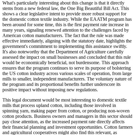
What's particularly interesting about this change is that it directly
stems from a new federal law, the One Big Beautiful Bill Act. This
shows a clear legislative intent to provide more robust support for
the domestic cotton textile industry. While the EAATM program has
been around for some time, this is the first payment rate increase in
many years, signaling renewed attention to the challenges faced by
American cotton manufacturers. The fact that the rule was made
effective immediately, aligning with the statutory date, highlights the
government's commitment to implementing this assistance swiftly.
It's also noteworthy that the Department of Agriculture carefully
assessed the impact on small businesses and concluded that this rule
would be economically beneficial, not burdensome. This approach
ensures that the program continues to serve its purpose of bolstering
the US cotton industry across various scales of operation, from large
mills to smaller, independent manufacturers. The voluntary nature of
the program and its proportional benefits further underscore its
positive impact without imposing new regulations.
This legal document would be most interesting to domestic textile
mills that process upland cotton, including those involved in
spinning yarn, making paper from cotton, or producing non-woven
cotton products. Business owners and managers in this sector should
pay close attention, as the increased payment rate directly affects
their financial planning and investment opportunities. Cotton farmers
and agricultural cooperatives might also find this relevant, as