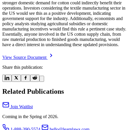
stronger domestic demand for cotton could indirectly benefit their
operations. Investors considering the textile manufacturing sector in
the US would see this as a positive development, indicating
government support for the industry. Additionally, economists and
policy analysts studying agricultural subsidies or domestic
manufacturing incentives would find this rule a pertinent case study.
Essentially, anyone involved in the US cotton supply chain, from
raw material production to finished goods manufacturing, would
have a direct interest in understanding these updated provisions.
View Source Document
Share this publication:
Related Publications
Join Waitlist
Coming in the Spring of 2026.
1-888-390-5574
hello@learnlaws.com