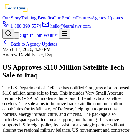
Our Story
Training Benefits
Our Product
Features
Agency Updates
1-888-390-5574
hello@learnlaws.com
Sign In
Join Waitlist
Back to Agency Updates
March 17, 2026, 4:20 PM
Andrew David Easler, Esq.
US Approves $110 Million Satellite Tech
Sale to Iraq
The US Department of Defense has notified Congress of a proposed
$110 million arms sale to Iraq. This includes Very Small Aperture
Terminals (VSATs), modems, hubs, and L-band tactical satellite
services. The sale aims to improve Iraq's satellite communication
capabilities for its Ministry of Defense, helping it to protect its
borders, energy infrastructure, and citizens. The package also
includes spare parts, technical support, and training. This move
supports US foreign policy by assisting a strategic partner without
altering the regional military balance. US government and contractor