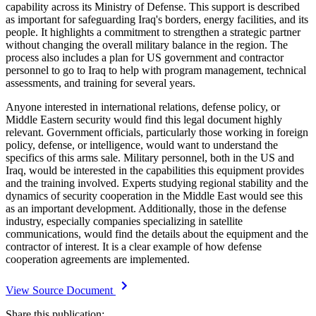
capability across its Ministry of Defense. This support is described
as important for safeguarding Iraq's borders, energy facilities, and its
people. It highlights a commitment to strengthen a strategic partner
without changing the overall military balance in the region. The
process also includes a plan for US government and contractor
personnel to go to Iraq to help with program management, technical
assessments, and training for several years.
Anyone interested in international relations, defense policy, or
Middle Eastern security would find this legal document highly
relevant. Government officials, particularly those working in foreign
policy, defense, or intelligence, would want to understand the
specifics of this arms sale. Military personnel, both in the US and
Iraq, would be interested in the capabilities this equipment provides
and the training involved. Experts studying regional stability and the
dynamics of security cooperation in the Middle East would see this
as an important development. Additionally, those in the defense
industry, especially companies specializing in satellite
communications, would find the details about the equipment and the
contractor of interest. It is a clear example of how defense
cooperation agreements are implemented.
View Source Document
Share this publication: