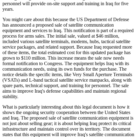
personnel will provide on-site support and training in Iraq for five
years.
You might care about this because the US Department of Defense
has announced a proposed sale of satellite communication
equipment and services to Iraq. This notification is part of a required
process for arms sales. The initial sale, valued at $46 million,
included various satellite terminals, modems, hubs, tactical satellite
service packages, and related support. Because Iraq requested more
of these items, the total estimated cost for this updated package has
grown to $110 million. This increase means the sale now needs
formal notification to Congress. The equipment helps Iraq with its
communication needs, using its own funds for the purchase. The
notice details the specific items, like Very Small Aperture Terminals
(VSATs) and L-band tactical satellite service manpacks, along with
spare parts, technical support, and training for personnel. The sale
aims to improve Iraq's defense capabilities and maintain regional
stability.
What is particularly interesting about this legal document is how it
shows the ongoing security cooperation between the United States
and Iraq. The proposed sale of satellite communication equipment is
not just about selling gear; it is about helping Iraq protect its critical
infrastructure and maintain control over its territory. The document
states that this equipment will improve Iraq's satellite communication