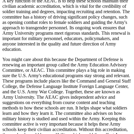
A key function of the AEAC is to help these schools maintain their
civilian academic accreditation, which is vital for the credibility of
soldier training and degrees, impacting recruiting and retention. The
committee has a history of driving significant policy changes, such
as opening combat roles to female soldiers and guiding the Army's
approach to transgender personnel. Its ongoing work ensures that
Army University programs meet rigorous standards. This renewal is
important for military personnel, educators, policymakers, and
anyone interested in the quality and future direction of Army
education.
You might care about this because the Department of Defense is
renewing an important group called the Army Education Advisory
Committee, or AEAC. This committee plays a big role in making
sure the U.S. Army's educational programs stay strong and relevant.
These programs include places like the Command and General Staff
College, the Defense Language Institute Foreign Language Center,
and the U.S. Army War College. Together, these are known as
Army University. The AEAC gives independent advice and
suggestions on everything from course content and teaching
methods to how these schools are run. It helps shape what soldiers
learn and how they learn it. The committee also advises on how
military history is studied and used within the Army. Keeping this
committee active is very important because it helps these Army
schools keep their civilian accreditation. Without this accreditation,