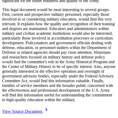
significant for the future readiness and quality of the Army.
This legal document would be most interesting to several groups.
First, current and prospective military personnel, especially those
involved in or considering military education, would find this very
relevant. It explains how the quality and recognition of their training
and degrees are maintained. Educators and administrators within
military and civilian academic institutions would also be interested,
particularly those involved in accreditation processes or curriculum
development. Policymakers and government officials dealing with
defense, education, or personnel matters within the Department of
Defense or related agencies should pay close attention. Historians
and researchers focused on military history and defense policy
would find the committee's role in the Army Historical Program and
the Center of Military History to be of specific interest. Also, anyone
generally interested in the effective operation and oversight of
government advisory bodies, especially under the Federal Advisory
Committee Act, would find this information valuable. Finally,
families of service members and the broader public concerned with
the effectiveness and professional development of the U.S. Army
will find this information useful for understanding the commitment
to high-quality education within the military.
View Source Document