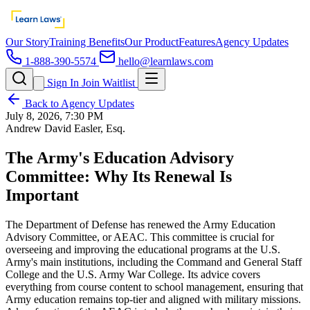
Our Story
Training Benefits
Our Product
Features
Agency Updates
1-888-390-5574
hello@learnlaws.com
Sign In
Join Waitlist
Back to Agency Updates
July 8, 2026, 7:30 PM
Andrew David Easler, Esq.
The Army's Education Advisory
Committee: Why Its Renewal Is
Important
The Department of Defense has renewed the Army Education
Advisory Committee, or AEAC. This committee is crucial for
overseeing and improving the educational programs at the U.S.
Army's main institutions, including the Command and General Staff
College and the U.S. Army War College. Its advice covers
everything from course content to school management, ensuring that
Army education remains top-tier and aligned with military missions.