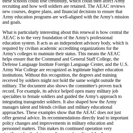
these schools could lose credibility, which could then affect Army
recruiting and how well soldiers are retained. The AEAC reviews
new courses, degree plans, and financial decisions to ensure that
Army education programs are well-aligned with the Army's mission
and goals.
What is particularly interesting about this renewal is how central the
AEAC is to the very foundation of the Army's professional
education system. It acts as an independent advisory body, which is
required by civilian academic accrediting organizations for the
Army's colleges to maintain their status. This means the AEAC
helps ensure that the Command and General Staff College, the
Defense Language Institute Foreign Language Center, and the U.S.
Army War College are recognized as legitimate higher education
institutions. Without this recognition, the degrees and training
received by soldiers might not hold the same weight outside the
military. The document also shows the committee's proven track
record. For example, its advice helped open many military job
specialties to female soldiers and guided the Army's approach to
integrating transgender soldiers. It also shaped how the Army
manages talent and blends civilian and military educational
approaches. These examples show that the AEAC does not just
offer general advice. Its recommendations directly lead to important
policy changes and improvements in military education and
personnel matters. This makes its continued operation very