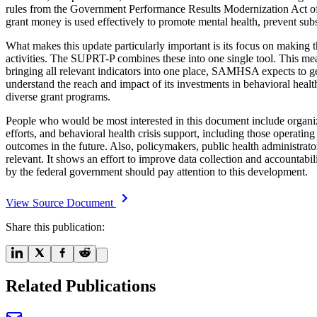
rules from the Government Performance Results Modernization Act of
grant money is used effectively to promote mental health, prevent sub
What makes this update particularly important is its focus on making t
activities. The SUPRT-P combines these into one single tool. This mean
bringing all relevant indicators into one place, SAMHSA expects to ge
understand the reach and impact of its investments in behavioral healt
diverse grant programs.
People who would be most interested in this document include organi
efforts, and behavioral health crisis support, including those operati
outcomes in the future. Also, policymakers, public health administrato
relevant. It shows an effort to improve data collection and accountabil
by the federal government should pay attention to this development.
View Source Document
Share this publication:
Related Publications