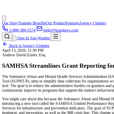
Our Story
Training Benefits
Our Product
Features
Agency Updates
1-888-390-5574
hello@learnlaws.com
Sign In
Join Waitlist
Back to Agency Updates
April 13, 2026, 11:30 PM
Andrew David Easler, Esq.
SAMHSA Streamlines Grant Reporting for
The Substance Abuse and Mental Health Services Administration (SAM
Tool (SUPRT-P), aims to simplify data collection for organizations wor
tool. The goal is to reduce the administrative burden on grantees a
continuously improve its programs that support the nation's behavioral 
You might care about this because the Substance Abuse and Mental Hea
introducing a new tool called the SAMHSA Unified Performance Report
Services for infrastructure and prevention indicators. The goal of SU
treatment, and prevention, as well as the 988 crisis line. This chan