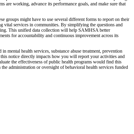
s are working, advance its performance goals, and make sure that
e groups might have to use several different forms to report on their
ng vital services in communities. By simplifying the questions and
ming. This unified data collection will help SAMHSA better
rements for accountability and continuous improvement across its
in mental health services, substance abuse treatment, prevention
his notice directly impacts how you will report your activities and
luate the effectiveness of public health programs would find this
n the administration or oversight of behavioral health services funded