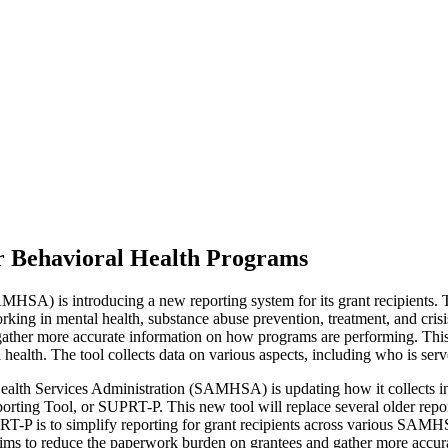
 Behavioral Health Programs
HSA) is introducing a new reporting system for its grant recipients
king in mental health, substance abuse prevention, treatment, and crisis 
nd gather more accurate information on how programs are performing. T
health. The tool collects data on various aspects, including who is serv
lth Services Administration (SAMHSA) is updating how it collects info
ing Tool, or SUPRT-P. This new tool will replace several older repor
PRT-P is to simplify reporting for grant recipients across various SAMH
ge aims to reduce the paperwork burden on grantees and gather more acc