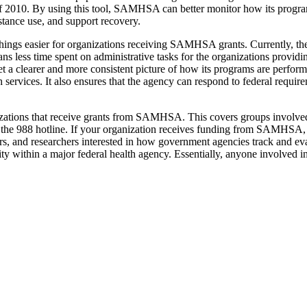
 2010. By using this tool, SAMHSA can better monitor how its program
stance use, and support recovery.
hings easier for organizations receiving SAMHSA grants. Currently, thes
s less time spent on administrative tasks for the organizations providi
t a clearer and more consistent picture of how its programs are perfor
h services. It also ensures that the agency can respond to federal requi
zations that receive grants from SAMHSA. This covers groups involved 
ng the 988 hotline. If your organization receives funding from SAMHSA, t
rs, and researchers interested in how government agencies track and eva
ity within a major federal health agency. Essentially, anyone involved i