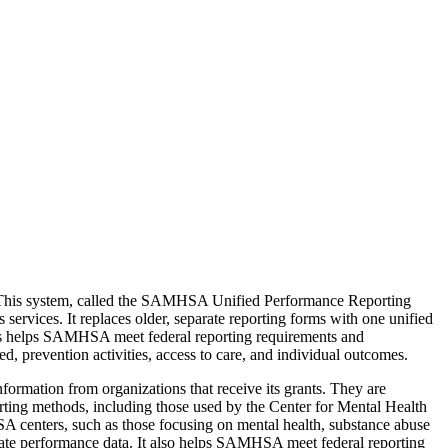
. This system, called the SAMHSA Unified Performance Reporting
services. It replaces older, separate reporting forms with one unified
his helps SAMHSA meet federal reporting requirements and
ed, prevention activities, access to care, and individual outcomes.
rmation from organizations that receive its grants. They are
ting methods, including those used by the Center for Mental Health
SA centers, such as those focusing on mental health, substance abuse
urate performance data. It also helps SAMHSA meet federal reporting