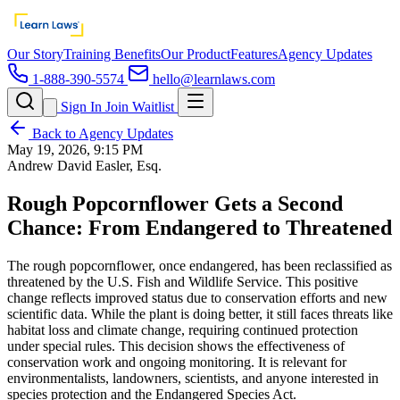
Our Story
Training Benefits
Our Product
Features
Agency Updates
1-888-390-5574
hello@learnlaws.com
Sign In
Join Waitlist
Back to Agency Updates
May 19, 2026, 9:15 PM
Andrew David Easler, Esq.
Rough Popcornflower Gets a Second
Chance: From Endangered to Threatened
The rough popcornflower, once endangered, has been reclassified as
threatened by the U.S. Fish and Wildlife Service. This positive
change reflects improved status due to conservation efforts and new
scientific data. While the plant is doing better, it still faces threats like
habitat loss and climate change, requiring continued protection
under special rules. This decision shows the effectiveness of
conservation work and ongoing monitoring. It is relevant for
environmentalists, landowners, scientists, and anyone interested in
species protection and the Endangered Species Act.