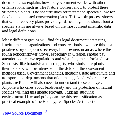
document also explains how the government works with other
organizations, such as The Nature Conservancy, to protect these
vulnerable plants. The specific rules for threatened species allow for
flexible and tailored conservation plans. This whole process shows
that while recovery plans provide guidance, legal decisions about a
species' status are always based on the most current scientific data
and legal definitions.
Many different groups will find this legal document interesting.
Environmental organizations and conservationists will see this as a
positive story of species recovery. Landowners in areas where the
rough popcornflower grows, especially in Oregon, should pay
attention to the new regulations and what they mean for land use.
Scientists, like botanists and ecologists, who study rare plants and
their habitats, will be interested in the data and the assessment
methods used. Government agencies, including state agriculture and
transportation departments that often manage lands where these
plants are found, will also need to understand these changes.
Anyone who cares about biodiversity and the protection of natural
species will find this update relevant. Students studying
environmental law and policy can use this reclassification as a
practical example of the Endangered Species Act in action.
View Source Document