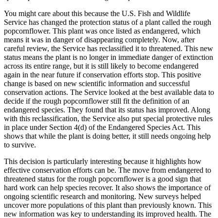
You might care about this because the U.S. Fish and Wildlife
Service has changed the protection status of a plant called the rough
popcornflower. This plant was once listed as endangered, which
means it was in danger of disappearing completely. Now, after
careful review, the Service has reclassified it to threatened. This new
status means the plant is no longer in immediate danger of extinction
across its entire range, but it is still likely to become endangered
again in the near future if conservation efforts stop. This positive
change is based on new scientific information and successful
conservation actions. The Service looked at the best available data to
decide if the rough popcornflower still fit the definition of an
endangered species. They found that its status has improved. Along
with this reclassification, the Service also put special protective rules
in place under Section 4(d) of the Endangered Species Act. This
shows that while the plant is doing better, it still needs ongoing help
to survive.
This decision is particularly interesting because it highlights how
effective conservation efforts can be. The move from endangered to
threatened status for the rough popcornflower is a good sign that
hard work can help species recover. It also shows the importance of
ongoing scientific research and monitoring. New surveys helped
uncover more populations of this plant than previously known. This
new information was key to understanding its improved health. The