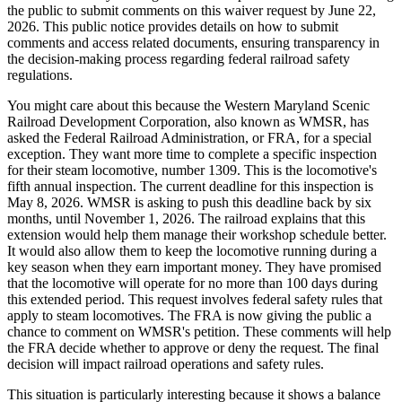
the public to submit comments on this waiver request by June 22,
2026. This public notice provides details on how to submit
comments and access related documents, ensuring transparency in
the decision-making process regarding federal railroad safety
regulations.
You might care about this because the Western Maryland Scenic
Railroad Development Corporation, also known as WMSR, has
asked the Federal Railroad Administration, or FRA, for a special
exception. They want more time to complete a specific inspection
for their steam locomotive, number 1309. This is the locomotive's
fifth annual inspection. The current deadline for this inspection is
May 8, 2026. WMSR is asking to push this deadline back by six
months, until November 1, 2026. The railroad explains that this
extension would help them manage their workshop schedule better.
It would also allow them to keep the locomotive running during a
key season when they earn important money. They have promised
that the locomotive will operate for no more than 100 days during
this extended period. This request involves federal safety rules that
apply to steam locomotives. The FRA is now giving the public a
chance to comment on WMSR's petition. These comments will help
the FRA decide whether to approve or deny the request. The final
decision will impact railroad operations and safety rules.
This situation is particularly interesting because it shows a balance