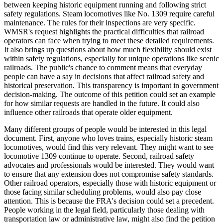
between keeping historic equipment running and following strict
safety regulations. Steam locomotives like No. 1309 require careful
maintenance. The rules for their inspections are very specific.
WMSR's request highlights the practical difficulties that railroad
operators can face when trying to meet these detailed requirements.
It also brings up questions about how much flexibility should exist
within safety regulations, especially for unique operations like scenic
railroads. The public's chance to comment means that everyday
people can have a say in decisions that affect railroad safety and
historical preservation. This transparency is important in government
decision-making. The outcome of this petition could set an example
for how similar requests are handled in the future. It could also
influence other railroads that operate older equipment.
Many different groups of people would be interested in this legal
document. First, anyone who loves trains, especially historic steam
locomotives, would find this very relevant. They might want to see
locomotive 1309 continue to operate. Second, railroad safety
advocates and professionals would be interested. They would want
to ensure that any extension does not compromise safety standards.
Other railroad operators, especially those with historic equipment or
those facing similar scheduling problems, would also pay close
attention. This is because the FRA's decision could set a precedent.
People working in the legal field, particularly those dealing with
transportation law or administrative law, might also find the petition