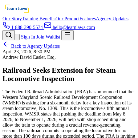
Our Story
Training Benefits
Our Product
Features
Agency Updates
1-888-390-5574
hello@learnlaws.com
Sign In
Join Waitlist
Back to Agency Updates
April 23, 2026, 8:30 PM
Andrew David Easler, Esq.
Railroad Seeks Extension for Steam
Locomotive Inspection
The Federal Railroad Administration (FRA) has announced that the
Western Maryland Scenic Railroad Development Corporation
(WMSR) is asking for a six-month delay for a key inspection of its
steam locomotive, No. 1309. This is the locomotive's fifth annual
inspection. WMSR states that pushing the deadline from May 8,
2026, to November 1, 2026, will help with shop scheduling and
allow the train to operate during a crucial revenue-generating
season. The railroad commits to operating the locomotive for no
more than 100 days during the extended period. The FRA is inviting