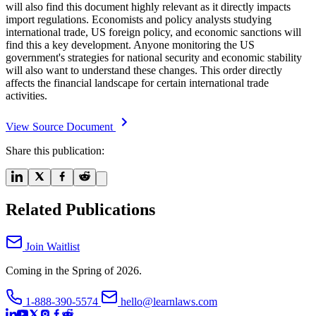
will also find this document highly relevant as it directly impacts
import regulations. Economists and policy analysts studying
international trade, US foreign policy, and economic sanctions will
find this a key development. Anyone monitoring the US
government's strategies for national security and economic stability
will also want to understand these changes. This order directly
affects the financial landscape for certain international trade
activities.
View Source Document
Share this publication:
Related Publications
Join Waitlist
Coming in the Spring of 2026.
1-888-390-5574
hello@learnlaws.com