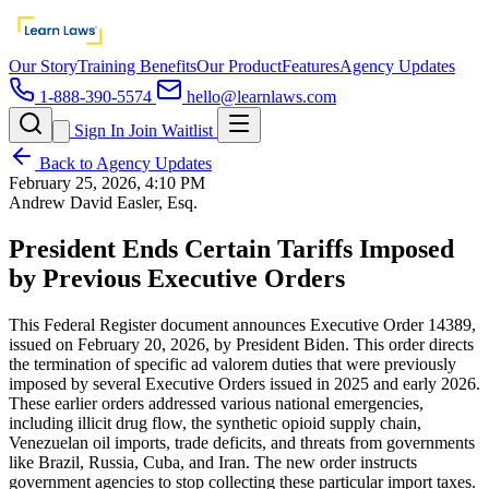
Our Story
Training Benefits
Our Product
Features
Agency Updates
1-888-390-5574
hello@learnlaws.com
Sign In
Join Waitlist
Back to Agency Updates
February 25, 2026, 4:10 PM
Andrew David Easler, Esq.
President Ends Certain Tariffs Imposed
by Previous Executive Orders
This Federal Register document announces Executive Order 14389,
issued on February 20, 2026, by President Biden. This order directs
the termination of specific ad valorem duties that were previously
imposed by several Executive Orders issued in 2025 and early 2026.
These earlier orders addressed various national emergencies,
including illicit drug flow, the synthetic opioid supply chain,
Venezuelan oil imports, trade deficits, and threats from governments
like Brazil, Russia, Cuba, and Iran. The new order instructs
government agencies to stop collecting these particular import taxes.