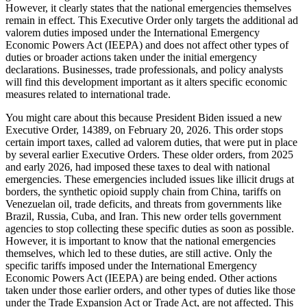
However, it clearly states that the national emergencies themselves
remain in effect. This Executive Order only targets the additional ad
valorem duties imposed under the International Emergency
Economic Powers Act (IEEPA) and does not affect other types of
duties or broader actions taken under the initial emergency
declarations. Businesses, trade professionals, and policy analysts
will find this development important as it alters specific economic
measures related to international trade.
You might care about this because President Biden issued a new
Executive Order, 14389, on February 20, 2026. This order stops
certain import taxes, called ad valorem duties, that were put in place
by several earlier Executive Orders. These older orders, from 2025
and early 2026, had imposed these taxes to deal with national
emergencies. These emergencies included issues like illicit drugs at
borders, the synthetic opioid supply chain from China, tariffs on
Venezuelan oil, trade deficits, and threats from governments like
Brazil, Russia, Cuba, and Iran. This new order tells government
agencies to stop collecting these specific duties as soon as possible.
However, it is important to know that the national emergencies
themselves, which led to these duties, are still active. Only the
specific tariffs imposed under the International Emergency
Economic Powers Act (IEEPA) are being ended. Other actions
taken under those earlier orders, and other types of duties like those
under the Trade Expansion Act or Trade Act, are not affected. This