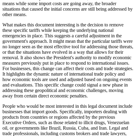
means while some import costs are going away, the broader
situations that caused the initial concerns are still being addressed by
other means.
What makes this document interesting is the decision to remove
these specific tariffs while keeping the underlying national
emergencies in place. This suggests a careful adjustment in the
government's approach. It might mean that the particular tariffs were
no longer seen as the most effective tool for addressing those threats,
or that the situations have evolved in a way that allows for their
removal. It also shows the President's authority to modify economic
measures previously put in place to respond to international issues.
For businesses, this change can affect their costs and trade strategies.
It highlights the dynamic nature of international trade policy and
how economic tools are used and adjusted based on ongoing events
and evaluations. This specific change could signal a new phase in
addressing these geopolitical and economic challenges, moving
away from certain direct economic penalties.
People who would be most interested in this legal document include
businesses that import goods. Specifically, importers dealing with
products from countries or regions affected by the previous
Executive Orders, such as those related to illicit drugs, Venezuelan
oil, or governments like Brazil, Russia, Cuba, and Iran. Legal and
trade professionals, including customs brokers and trade lawyers,