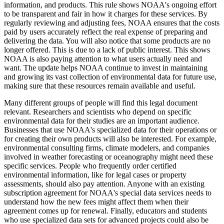
information, and products. This rule shows NOAA's ongoing effort
to be transparent and fair in how it charges for these services. By
regularly reviewing and adjusting fees, NOAA ensures that the costs
paid by users accurately reflect the real expense of preparing and
delivering the data. You will also notice that some products are no
longer offered. This is due to a lack of public interest. This shows
NOAA is also paying attention to what users actually need and
want. The update helps NOAA continue to invest in maintaining
and growing its vast collection of environmental data for future use,
making sure that these resources remain available and useful.
Many different groups of people will find this legal document
relevant. Researchers and scientists who depend on specific
environmental data for their studies are an important audience.
Businesses that use NOAA's specialized data for their operations or
for creating their own products will also be interested. For example,
environmental consulting firms, climate modelers, and companies
involved in weather forecasting or oceanography might need these
specific services. People who frequently order certified
environmental information, like for legal cases or property
assessments, should also pay attention. Anyone with an existing
subscription agreement for NOAA's special data services needs to
understand how the new fees might affect them when their
agreement comes up for renewal. Finally, educators and students
who use specialized data sets for advanced projects could also be