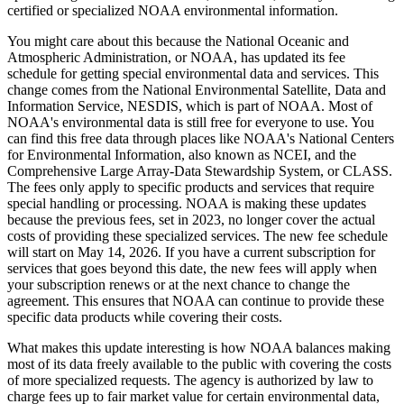
certified or specialized NOAA environmental information.
You might care about this because the National Oceanic and
Atmospheric Administration, or NOAA, has updated its fee
schedule for getting special environmental data and services. This
change comes from the National Environmental Satellite, Data and
Information Service, NESDIS, which is part of NOAA. Most of
NOAA's environmental data is still free for everyone to use. You
can find this free data through places like NOAA's National Centers
for Environmental Information, also known as NCEI, and the
Comprehensive Large Array-Data Stewardship System, or CLASS.
The fees only apply to specific products and services that require
special handling or processing. NOAA is making these updates
because the previous fees, set in 2023, no longer cover the actual
costs of providing these specialized services. The new fee schedule
will start on May 14, 2026. If you have a current subscription for
services that goes beyond this date, the new fees will apply when
your subscription renews or at the next chance to change the
agreement. This ensures that NOAA can continue to provide these
specific data products while covering their costs.
What makes this update interesting is how NOAA balances making
most of its data freely available to the public with covering the costs
of more specialized requests. The agency is authorized by law to
charge fees up to fair market value for certain environmental data,