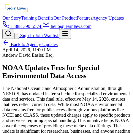
Our Story
Training Benefits
Our Product
Features
Agency Updates
1-888-390-5574
hello@learnlaws.com
Sign In
Join Waitlist
Back to Agency Updates
April 14, 2026, 11:00 PM
Andrew David Easler, Esq.
NOAA Updates Fees for Special
Environmental Data Access
The National Oceanic and Atmospheric Administration, through
NESDIS, has updated its fee schedule for specialized environmental
data and services. This final rule, effective May 14, 2026, ensures
that fees reflect current costs. While most NOAA environmental
data remains free for public access through various platforms like
NCEI and CLASS, these updated charges apply to specific products
and services requiring special handling. This initiative helps NOAA
cover the expenses of providing these niche data offerings. The
update is significant for researchers, businesses, and anyone needing