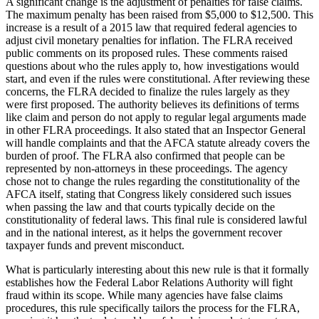
A significant change is the adjustment of penalties for false claims.
The maximum penalty has been raised from $5,000 to $12,500. This
increase is a result of a 2015 law that required federal agencies to
adjust civil monetary penalties for inflation. The FLRA received
public comments on its proposed rules. These comments raised
questions about who the rules apply to, how investigations would
start, and even if the rules were constitutional. After reviewing these
concerns, the FLRA decided to finalize the rules largely as they
were first proposed. The authority believes its definitions of terms
like claim and person do not apply to regular legal arguments made
in other FLRA proceedings. It also stated that an Inspector General
will handle complaints and that the AFCA statute already covers the
burden of proof. The FLRA also confirmed that people can be
represented by non-attorneys in these proceedings. The agency
chose not to change the rules regarding the constitutionality of the
AFCA itself, stating that Congress likely considered such issues
when passing the law and that courts typically decide on the
constitutionality of federal laws. This final rule is considered lawful
and in the national interest, as it helps the government recover
taxpayer funds and prevent misconduct.
What is particularly interesting about this new rule is that it formally
establishes how the Federal Labor Relations Authority will fight
fraud within its scope. While many agencies have false claims
procedures, this rule specifically tailors the process for the FLRA,