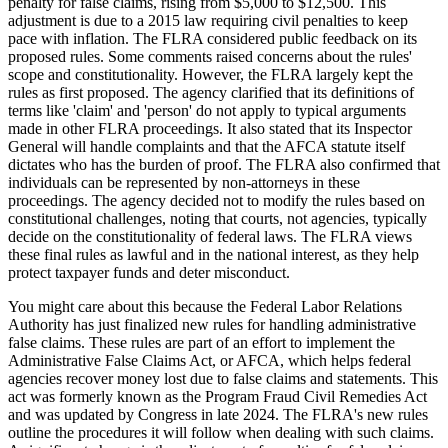
penalty for false claims, rising from $5,000 to $12,500. This
adjustment is due to a 2015 law requiring civil penalties to keep
pace with inflation. The FLRA considered public feedback on its
proposed rules. Some comments raised concerns about the rules'
scope and constitutionality. However, the FLRA largely kept the
rules as first proposed. The agency clarified that its definitions of
terms like 'claim' and 'person' do not apply to typical arguments
made in other FLRA proceedings. It also stated that its Inspector
General will handle complaints and that the AFCA statute itself
dictates who has the burden of proof. The FLRA also confirmed that
individuals can be represented by non-attorneys in these
proceedings. The agency decided not to modify the rules based on
constitutional challenges, noting that courts, not agencies, typically
decide on the constitutionality of federal laws. The FLRA views
these final rules as lawful and in the national interest, as they help
protect taxpayer funds and deter misconduct.
You might care about this because the Federal Labor Relations
Authority has just finalized new rules for handling administrative
false claims. These rules are part of an effort to implement the
Administrative False Claims Act, or AFCA, which helps federal
agencies recover money lost due to false claims and statements. This
act was formerly known as the Program Fraud Civil Remedies Act
and was updated by Congress in late 2024. The FLRA's new rules
outline the procedures it will follow when dealing with such claims.