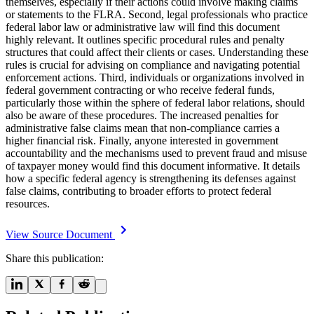
themselves, especially if their actions could involve making claims
or statements to the FLRA. Second, legal professionals who practice
federal labor law or administrative law will find this document
highly relevant. It outlines specific procedural rules and penalty
structures that could affect their clients or cases. Understanding these
rules is crucial for advising on compliance and navigating potential
enforcement actions. Third, individuals or organizations involved in
federal government contracting or who receive federal funds,
particularly those within the sphere of federal labor relations, should
also be aware of these procedures. The increased penalties for
administrative false claims mean that non-compliance carries a
higher financial risk. Finally, anyone interested in government
accountability and the mechanisms used to prevent fraud and misuse
of taxpayer money would find this document informative. It details
how a specific federal agency is strengthening its defenses against
false claims, contributing to broader efforts to protect federal
resources.
View Source Document
Share this publication: