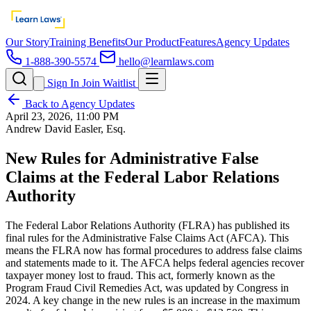
Our Story
Training Benefits
Our Product
Features
Agency Updates
1-888-390-5574
hello@learnlaws.com
Sign In
Join Waitlist
Back to Agency Updates
April 23, 2026, 11:00 PM
Andrew David Easler, Esq.
New Rules for Administrative False
Claims at the Federal Labor Relations
Authority
The Federal Labor Relations Authority (FLRA) has published its
final rules for the Administrative False Claims Act (AFCA). This
means the FLRA now has formal procedures to address false claims
and statements made to it. The AFCA helps federal agencies recover
taxpayer money lost to fraud. This act, formerly known as the
Program Fraud Civil Remedies Act, was updated by Congress in
2024. A key change in the new rules is an increase in the maximum