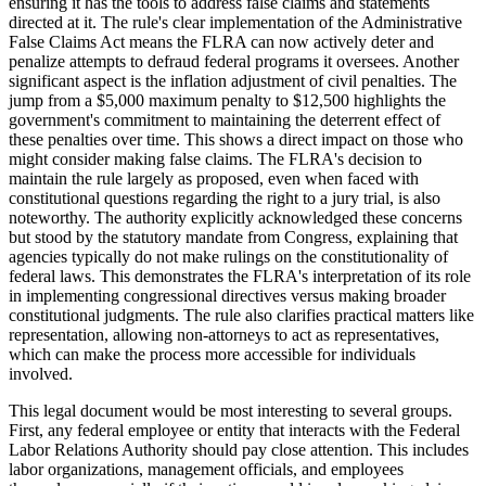
ensuring it has the tools to address false claims and statements
directed at it. The rule's clear implementation of the Administrative
False Claims Act means the FLRA can now actively deter and
penalize attempts to defraud federal programs it oversees. Another
significant aspect is the inflation adjustment of civil penalties. The
jump from a $5,000 maximum penalty to $12,500 highlights the
government's commitment to maintaining the deterrent effect of
these penalties over time. This shows a direct impact on those who
might consider making false claims. The FLRA's decision to
maintain the rule largely as proposed, even when faced with
constitutional questions regarding the right to a jury trial, is also
noteworthy. The authority explicitly acknowledged these concerns
but stood by the statutory mandate from Congress, explaining that
agencies typically do not make rulings on the constitutionality of
federal laws. This demonstrates the FLRA's interpretation of its role
in implementing congressional directives versus making broader
constitutional judgments. The rule also clarifies practical matters like
representation, allowing non-attorneys to act as representatives,
which can make the process more accessible for individuals
involved.
This legal document would be most interesting to several groups.
First, any federal employee or entity that interacts with the Federal
Labor Relations Authority should pay close attention. This includes
labor organizations, management officials, and employees