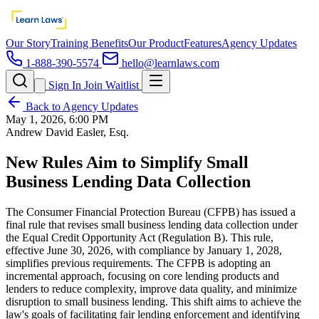
Our Story
Training Benefits
Our Product
Features
Agency Updates
1-888-390-5574
hello@learnlaws.com
Sign In
Join Waitlist
Back to Agency Updates
May 1, 2026, 6:00 PM
Andrew David Easler, Esq.
New Rules Aim to Simplify Small
Business Lending Data Collection
The Consumer Financial Protection Bureau (CFPB) has issued a
final rule that revises small business lending data collection under
the Equal Credit Opportunity Act (Regulation B). This rule,
effective June 30, 2026, with compliance by January 1, 2028,
simplifies previous requirements. The CFPB is adopting an
incremental approach, focusing on core lending products and
lenders to reduce complexity, improve data quality, and minimize
disruption to small business lending. This shift aims to achieve the
law's goals of facilitating fair lending enforcement and identifying