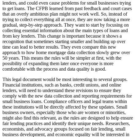
lenders, and could even cause problems for small businesses trying
to get loans. The CFPB learned from past feedback and court cases
that an overly ambitious plan might not work well. So, instead of
trying to collect everything all at once, they are now taking a more
gradual, step-by-step approach. They want to start by focusing on
collecting essential information about the main types of loans and
from key lenders. This change is important because it shows a
recognition that sometimes starting smaller and building up over
time can lead to better results. They even compare this new
approach to how home mortgage data collection slowly grew over
50 years. This means the rules will be simpler at first, with the
possibility of expanding them later once everyone is more
comfortable with the process and data quality is good.
This legal document would be most interesting to several groups.
Financial institutions, such as banks, credit unions, and online
lenders, will need to understand these revisions to ensure they
comply with the new data collection and reporting requirements for
small business loans. Compliance officers and legal teams within
these institutions will be directly affected by these updates. Small
business owners, especially those who are women or minorities,
might also find this relevant, as the rules are designed to help ensure
fair lending practices and identify their unique needs. Researchers,
economists, and advocacy groups focused on fair lending, small
business development, and economic equality will be interested in