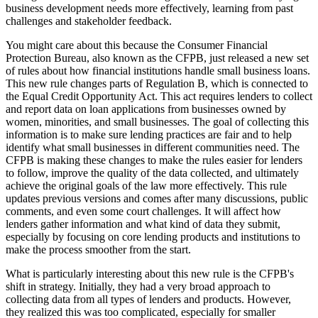
business development needs more effectively, learning from past
challenges and stakeholder feedback.
You might care about this because the Consumer Financial
Protection Bureau, also known as the CFPB, just released a new set
of rules about how financial institutions handle small business loans.
This new rule changes parts of Regulation B, which is connected to
the Equal Credit Opportunity Act. This act requires lenders to collect
and report data on loan applications from businesses owned by
women, minorities, and small businesses. The goal of collecting this
information is to make sure lending practices are fair and to help
identify what small businesses in different communities need. The
CFPB is making these changes to make the rules easier for lenders
to follow, improve the quality of the data collected, and ultimately
achieve the original goals of the law more effectively. This rule
updates previous versions and comes after many discussions, public
comments, and even some court challenges. It will affect how
lenders gather information and what kind of data they submit,
especially by focusing on core lending products and institutions to
make the process smoother from the start.
What is particularly interesting about this new rule is the CFPB's
shift in strategy. Initially, they had a very broad approach to
collecting data from all types of lenders and products. However,
they realized this was too complicated, especially for smaller