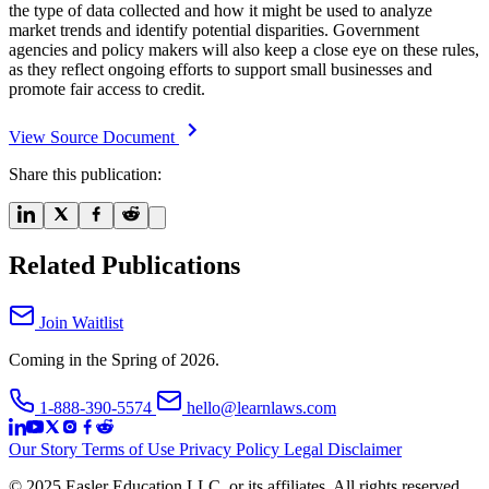
the type of data collected and how it might be used to analyze
market trends and identify potential disparities. Government
agencies and policy makers will also keep a close eye on these rules,
as they reflect ongoing efforts to support small businesses and
promote fair access to credit.
View Source Document
Share this publication:
Related Publications
Join Waitlist
Coming in the Spring of 2026.
1-888-390-5574
hello@learnlaws.com
Our Story
Terms of Use
Privacy Policy
Legal Disclaimer
© 2025 Easler Education LLC, or its affiliates. All rights reserved.