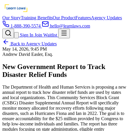
Our Story
Training Benefits
Our Product
Features
Agency Updates
1-888-390-5574
hello@learnlaws.com
Sign In
Join Waitlist
Back to Agency Updates
May 14, 2026, 9:45 PM
Andrew David Easler, Esq.
New Government Report to Track
Disaster Relief Funds
The Department of Health and Human Services is proposing a new
annual report to track how disaster relief funds are used by states
and local organizations. This Community Services Block Grant
(CSBG) Disaster Supplemental Annual Report will specifically
monitor money allocated for recovery efforts following major
disasters, such as Hurricanes Fiona and Ian in 2022. The goal is to
ensure accountability for the $25 million provided by Congress to
help low-income individuals and families. The report has three
modules focusing on state administration, eligible entity