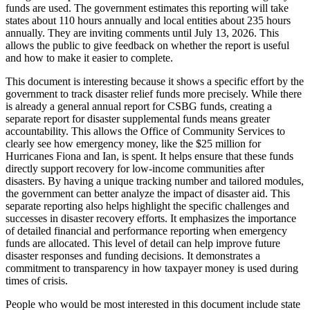
funds are used. The government estimates this reporting will take
states about 110 hours annually and local entities about 235 hours
annually. They are inviting comments until July 13, 2026. This
allows the public to give feedback on whether the report is useful
and how to make it easier to complete.
This document is interesting because it shows a specific effort by the
government to track disaster relief funds more precisely. While there
is already a general annual report for CSBG funds, creating a
separate report for disaster supplemental funds means greater
accountability. This allows the Office of Community Services to
clearly see how emergency money, like the $25 million for
Hurricanes Fiona and Ian, is spent. It helps ensure that these funds
directly support recovery for low-income communities after
disasters. By having a unique tracking number and tailored modules,
the government can better analyze the impact of disaster aid. This
separate reporting also helps highlight the specific challenges and
successes in disaster recovery efforts. It emphasizes the importance
of detailed financial and performance reporting when emergency
funds are allocated. This level of detail can help improve future
disaster responses and funding decisions. It demonstrates a
commitment to transparency in how taxpayer money is used during
times of crisis.
People who would be most interested in this document include state