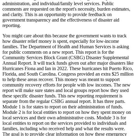
administration, and individual/family level services. Public
comments are requested on the report's necessity, burden estimates,
and clarity. This is an opportunity to provide feedback on
government transparency and the effectiveness of disaster aid
reporting.
You might care about this because the government wants to track
how disaster relief money is spent, especially for low-income
families. The Department of Health and Human Services is asking
for public comments on a new report. This report is for the
Community Services Block Grant (CSBG) Disaster Supplemental
Annual Report. It will track funds given out after major disasters like
Hurricanes Fiona and Ian in 2022. These hurricanes hit Puerto Rico,
Florida, and South Carolina. Congress provided an extra $25 million
to help these areas recover. This money was meant to support
community recovery efforts for people with low incomes. The new
report will make sure states and local groups report how they used
these specific disaster funds. This new reporting requirement is
separate from the regular CSBG annual report. It has three parts.
Module 1 is for states to report on their administration of funds.
Module 2 is for local entities to report on how they spent money on
local services and their own administrative costs. Module 3 is for
local entities to report on the services provided to individuals and
families, including who received help and what the results were.
The goal is to provide clear information on how these emergency