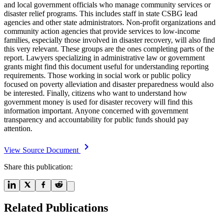
and local government officials who manage community services or
disaster relief programs. This includes staff in state CSBG lead
agencies and other state administrators. Non-profit organizations and
community action agencies that provide services to low-income
families, especially those involved in disaster recovery, will also find
this very relevant. These groups are the ones completing parts of the
report. Lawyers specializing in administrative law or government
grants might find this document useful for understanding reporting
requirements. Those working in social work or public policy
focused on poverty alleviation and disaster preparedness would also
be interested. Finally, citizens who want to understand how
government money is used for disaster recovery will find this
information important. Anyone concerned with government
transparency and accountability for public funds should pay
attention.
View Source Document
Share this publication:
Related Publications