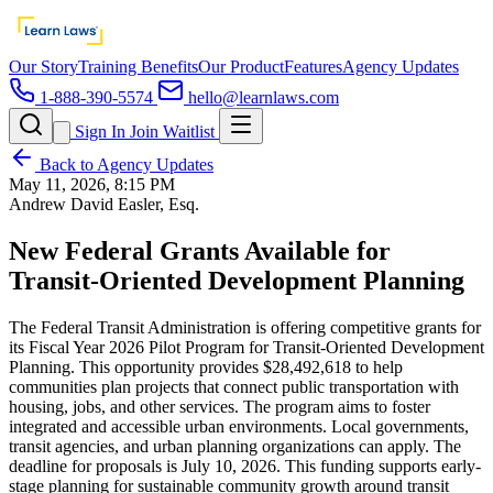
Our Story
Training Benefits
Our Product
Features
Agency Updates
1-888-390-5574
hello@learnlaws.com
Sign In
Join Waitlist
Back to Agency Updates
May 11, 2026, 8:15 PM
Andrew David Easler, Esq.
New Federal Grants Available for
Transit-Oriented Development Planning
The Federal Transit Administration is offering competitive grants for
its Fiscal Year 2026 Pilot Program for Transit-Oriented Development
Planning. This opportunity provides $28,492,618 to help
communities plan projects that connect public transportation with
housing, jobs, and other services. The program aims to foster
integrated and accessible urban environments. Local governments,
transit agencies, and urban planning organizations can apply. The
deadline for proposals is July 10, 2026. This funding supports early-
stage planning for sustainable community growth around transit