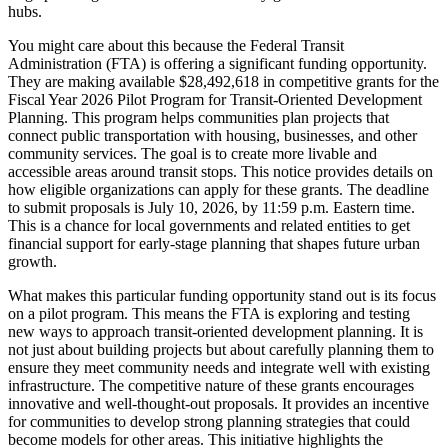
hubs.
You might care about this because the Federal Transit
Administration (FTA) is offering a significant funding opportunity.
They are making available $28,492,618 in competitive grants for the
Fiscal Year 2026 Pilot Program for Transit-Oriented Development
Planning. This program helps communities plan projects that
connect public transportation with housing, businesses, and other
community services. The goal is to create more livable and
accessible areas around transit stops. This notice provides details on
how eligible organizations can apply for these grants. The deadline
to submit proposals is July 10, 2026, by 11:59 p.m. Eastern time.
This is a chance for local governments and related entities to get
financial support for early-stage planning that shapes future urban
growth.
What makes this particular funding opportunity stand out is its focus
on a pilot program. This means the FTA is exploring and testing
new ways to approach transit-oriented development planning. It is
not just about building projects but about carefully planning them to
ensure they meet community needs and integrate well with existing
infrastructure. The competitive nature of these grants encourages
innovative and well-thought-out proposals. It provides an incentive
for communities to develop strong planning strategies that could
become models for other areas. This initiative highlights the