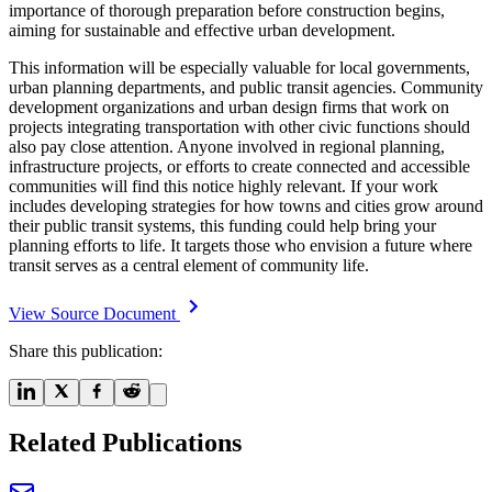
importance of thorough preparation before construction begins,
aiming for sustainable and effective urban development.
This information will be especially valuable for local governments,
urban planning departments, and public transit agencies. Community
development organizations and urban design firms that work on
projects integrating transportation with other civic functions should
also pay close attention. Anyone involved in regional planning,
infrastructure projects, or efforts to create connected and accessible
communities will find this notice highly relevant. If your work
includes developing strategies for how towns and cities grow around
their public transit systems, this funding could help bring your
planning efforts to life. It targets those who envision a future where
transit serves as a central element of community life.
View Source Document
Share this publication:
Related Publications