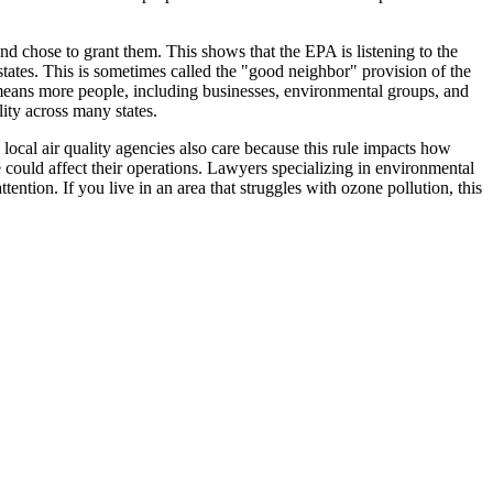
d chose to grant them. This shows that the EPA is listening to the
r states. This is sometimes called the "good neighbor" provision of the
d means more people, including businesses, environmental groups, and
lity across many states.
local air quality agencies also care because this rule impacts how
e could affect their operations. Lawyers specializing in environmental
tention. If you live in an area that struggles with ozone pollution, this