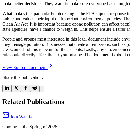
make better decisions. They want to make sure everyone has enough t
What makes this particularly interesting is the EPA's quick response 
public and values their input on important environmental policies. The r
Clean Air Act. It is important because ozone pollution can affect peo
state agencies, have a chance to weigh in. This helps ensure a fairer a
People and groups most interested in this legal document include envir
they manage pollution. Businesses that create air emissions, such as po
law would find this relevant for their clients. Lastly, any citizen conc
rule could directly affect the air you breathe. The document is about en
View Source Document
Share this publication:
Related Publications
Join Waitlist
Coming in the Spring of 2026.