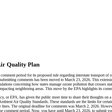
r Quality Plan
mment period for its proposed rule regarding interstate transport of 
 submitting comments has been moved to March 23, 2026. This extension
lations concerning how states manage ozone pollution that crosses stat
on impacting neighboring areas. This move by the EPA highlights its com
 or EPA, has given the public more time to share their thoughts on a pr
Air Quality Standards. These standards are the limits for certain air 
te lines. The original deadline for comments was March 2, 2026. Howe
d the comment period. Now, you have until March 23, 2026, to submit 