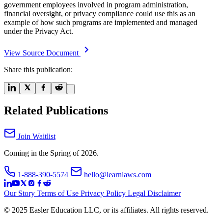
government employees involved in program administration,
financial oversight, or privacy compliance could use this as an
example of how such programs are implemented and managed
under the Privacy Act.
View Source Document
Share this publication:
Related Publications
Join Waitlist
Coming in the Spring of 2026.
1-888-390-5574
hello@learnlaws.com
Our Story
Terms of Use
Privacy Policy
Legal Disclaimer
© 2025 Easler Education LLC, or its affiliates. All rights reserved.