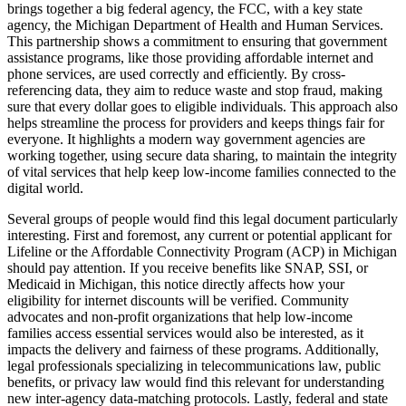
brings together a big federal agency, the FCC, with a key state
agency, the Michigan Department of Health and Human Services.
This partnership shows a commitment to ensuring that government
assistance programs, like those providing affordable internet and
phone services, are used correctly and efficiently. By cross-
referencing data, they aim to reduce waste and stop fraud, making
sure that every dollar goes to eligible individuals. This approach also
helps streamline the process for providers and keeps things fair for
everyone. It highlights a modern way government agencies are
working together, using secure data sharing, to maintain the integrity
of vital services that help keep low-income families connected to the
digital world.
Several groups of people would find this legal document particularly
interesting. First and foremost, any current or potential applicant for
Lifeline or the Affordable Connectivity Program (ACP) in Michigan
should pay attention. If you receive benefits like SNAP, SSI, or
Medicaid in Michigan, this notice directly affects how your
eligibility for internet discounts will be verified. Community
advocates and non-profit organizations that help low-income
families access essential services would also be interested, as it
impacts the delivery and fairness of these programs. Additionally,
legal professionals specializing in telecommunications law, public
benefits, or privacy law would find this relevant for understanding
new inter-agency data-matching protocols. Lastly, federal and state