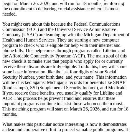
begin on March 26, 2026, and will run for 18 months, reinforcing
the commitment to delivering crucial assistance where it's most
needed.
You might care about this because the Federal Communications
Commission (FCC) and the Universal Service Administrative
Company (USAC) are teaming up with the Michigan Department of
Health and Human Services. They are starting a new computer
program to check who is eligible for help with their internet and
phone bills. This help comes through programs called Lifeline and
the Affordable Connectivity Program (ACP). The main goal of this
new check is to make sure that people who apply for or currently
receive these discounts are truly eligible. To do this, they will share
some basic information, like the last four digits of your Social
Security Number, your birth date, and your name. This information
will be checked against Michigan's records for benefits like SNAP
(food stamps), SSI (Supplemental Security Income), and Medicaid.
If you receive these benefits, you usually qualify for Lifeline and
ACP. This process helps prevent fraud and ensures that these
important programs continue to assist those who need them most.
This matching program will start on March 26, 2026, and run for 18
months.
What makes this particular notice interesting is how it demonstrates
a clear and cooperative effort to protect valuable public programs. It