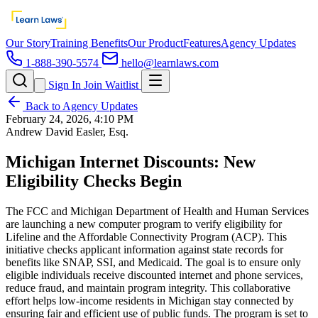
Our Story
Training Benefits
Our Product
Features
Agency Updates
1-888-390-5574
hello@learnlaws.com
Sign In
Join Waitlist
Back to Agency Updates
February 24, 2026, 4:10 PM
Andrew David Easler, Esq.
Michigan Internet Discounts: New
Eligibility Checks Begin
The FCC and Michigan Department of Health and Human Services
are launching a new computer program to verify eligibility for
Lifeline and the Affordable Connectivity Program (ACP). This
initiative checks applicant information against state records for
benefits like SNAP, SSI, and Medicaid. The goal is to ensure only
eligible individuals receive discounted internet and phone services,
reduce fraud, and maintain program integrity. This collaborative
effort helps low-income residents in Michigan stay connected by
ensuring fair and efficient use of public funds. The program is set to