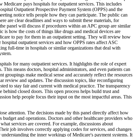
 Medicare pays hospitals for outpatient services. This includes
Hospital Outpatient Prospective Payment System (OPPS) and the
eting notice tells people how they can participate. The public can
re are clear deadlines and ways to submit these materials, for
 the panel will discuss if procedures within an APC group are similar
c is how the costs of things like drugs and medical devices are
icare to pay for them in an outpatient setting. They will review how
for hospital outpatient services and how OPPS rates affect ASC
g full-time in hospitals or similar organizations that deal with
ystem.
itals for many outpatient services. It highlights the role of expert
. This means doctors, hospital administrators, and even patients can
ent groupings make medical sense and accurately reflect the resources
r review and updates. The discussion topics, like reconfiguring
ed to stay fair and current with medical practice. The transparency
ade behind closed doors. This open process helps build trust and
ussion help people focus their input on the most impactful areas. This
close attention. The decisions made by this panel directly affect how
l's budget and operations. Doctors and other healthcare providers who
d what services are covered. For example, discussions about
 Their job involves correctly applying codes for services, and changes
or understanding the inner workings of Medicare's payment systems. It