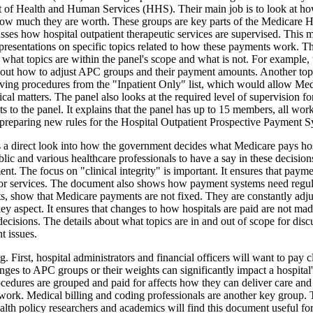
nt of Health and Human Services (HHS). Their main job is to look at how
ow much they are worth. These groups are key parts of the Medicare 
es how hospital outpatient therapeutic services are supervised. This me
presentations on specific topics related to how these payments work. The
 what topics are within the panel's scope and what is not. For example,
about how to adjust APC groups and their payment amounts. Another topi
oving procedures from the "Inpatient Only" list, which would allow Med
cal matters. The panel also looks at the required level of supervision 
o the panel. It explains that the panel has up to 15 members, all workin
reparing new rules for the Hospital Outpatient Prospective Payment S
ers a direct look into how the government decides what Medicare pays hosp
c and various healthcare professionals to have a say in these decisions
t. The focus on "clinical integrity" is important. It ensures that paym
for services. The document also shows how payment systems need regula
 show that Medicare payments are not fixed. They are constantly adjust
 key aspect. It ensures that changes to how hospitals are paid are not m
decisions. The details about what topics are in and out of scope for disc
t issues.
 First, hospital administrators and financial officers will want to pay 
anges to APC groups or their weights can significantly impact a hospita
rocedures are grouped and paid for affects how they can deliver care an
ily work. Medical billing and coding professionals are another key group.
ealth policy researchers and academics will find this document useful f