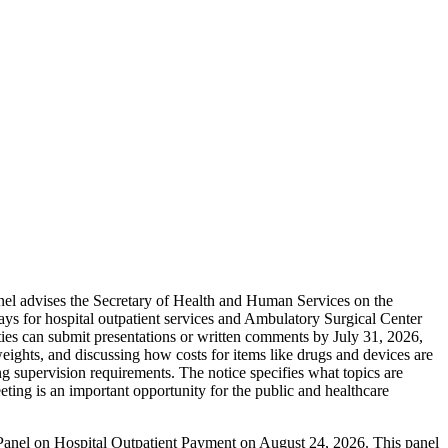
nel advises the Secretary of Health and Human Services on the
ys for hospital outpatient services and Ambulatory Surgical Center
arties can submit presentations or written comments by July 31, 2026,
ghts, and discussing how costs for items like drugs and devices are
ng supervision requirements. The notice specifies what topics are
ting is an important opportunity for the public and healthcare
 Panel on Hospital Outpatient Payment on August 24, 2026. This panel