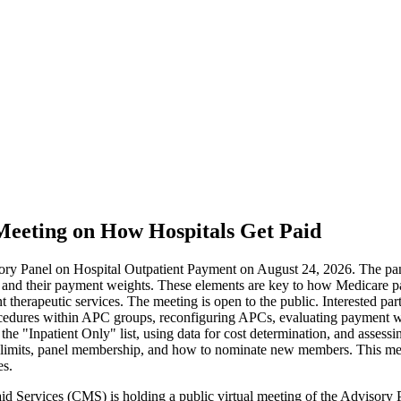
Meeting on How Hospitals Get Paid
isory Panel on Hospital Outpatient Payment on August 24, 2026. The pa
 and their payment weights. These elements are key to how Medicare pa
nt therapeutic services. The meeting is open to the public. Interested p
cedures within APC groups, reconfiguring APCs, evaluating payment wei
e "Inpatient Only" list, using data for cost determination, and assessi
on limits, panel membership, and how to nominate new members. This mee
es.
id Services (CMS) is holding a public virtual meeting of the Advisory