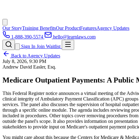
Our Story
Training Benefits
Our Product
Features
Agency Updates
1-888-390-5574
hello@learnlaws.com
Sign In
Join Waitlist
Back to Agency Updates
July 8, 2026, 9:30 PM
Andrew David Easler, Esq.
Medicare Outpatient Payments: A Public 
This Federal Register notice announces a virtual meeting of the Adv
clinical integrity of Ambulatory Payment Classification (APC) groups
services. The panel also discusses the supervision of hospital outpatie
through a specific online module. The agenda includes reviewing pro
included in procedures. Other topics cover removing procedures from th
outside the panel's scope. It also provides information on presentati
stakeholders to provide input on Medicare's outpatient payment polici
You might care about this because the Centers for Medicare & Medica