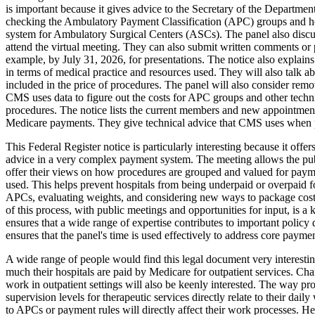
is important because it gives advice to the Secretary of the Departme
checking the Ambulatory Payment Classification (APC) groups and h
system for Ambulatory Surgical Centers (ASCs). The panel also discuss
attend the virtual meeting. They can also submit written comments or 
example, by July 31, 2026, for presentations. The notice also explains
in terms of medical practice and resources used. They will also talk 
included in the price of procedures. The panel will also consider rem
CMS uses data to figure out the costs for APC groups and other techni
procedures. The notice lists the current members and new appointments t
Medicare payments. They give technical advice that CMS uses when p
This Federal Register notice is particularly interesting because it off
advice in a very complex payment system. The meeting allows the publi
offer their views on how procedures are grouped and valued for paymen
used. This helps prevent hospitals from being underpaid or overpaid 
APCs, evaluating weights, and considering new ways to package costs,
of this process, with public meetings and opportunities for input, is a
ensures that a wide range of expertise contributes to important policy 
ensures that the panel's time is used effectively to address core paymen
A wide range of people would find this legal document very interesting.
much their hospitals are paid by Medicare for outpatient services. Ch
work in outpatient settings will also be keenly interested. The way p
supervision levels for therapeutic services directly relate to their da
to APCs or payment rules will directly affect their work processes. H