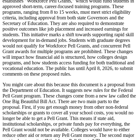
establishes "Workforce Pell Grants," which would fund students in
approved short-term, career-focused training programs. These
programs, ranging from 8 to 15 weeks, must meet strict eligibility
criteria, including approval from both state Governors and the
Secretary of Education. They are also required to demonstrate
positive outcomes like job placement and increased earnings for
students. This initiative marks a shift towards supporting rapid skill
development for in-demand jobs. Students with graduate degrees
would not qualify for Workforce Pell Grants, and concurrent Pell
Grant awards for multiple programs are prohibited. These changes
will impact how financial aid is structured, how colleges design
programs, and how students access funding for both traditional and
vocational education. The public has until April 8, 2026, to submit
comments on these proposed rules.
You might care about this because this document is a proposal from
the Department of Education. It suggests new rules for the Federal
Pell Grant program. These changes come from a new law called the
One Big Beautiful Bill Act. There are two main parts to the
proposal. First, if you get enough money from other non-federal
scholarships or grants to cover all your school costs, you would no
longer be able to get a Pell Grant. This means if state aid,
institutional scholarships, or private funds pay for everything, the
Pell Grant would not be available. Colleges would have to either
reduce other aid or return any Pell Grant money. The second major