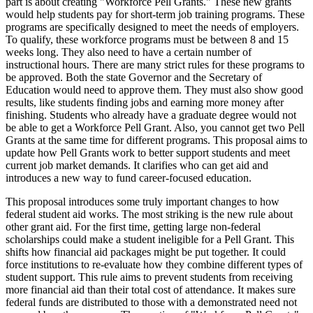
part is about creating "Workforce Pell Grants." These new grants
would help students pay for short-term job training programs. These
programs are specifically designed to meet the needs of employers.
To qualify, these workforce programs must be between 8 and 15
weeks long. They also need to have a certain number of
instructional hours. There are many strict rules for these programs to
be approved. Both the state Governor and the Secretary of
Education would need to approve them. They must also show good
results, like students finding jobs and earning more money after
finishing. Students who already have a graduate degree would not
be able to get a Workforce Pell Grant. Also, you cannot get two Pell
Grants at the same time for different programs. This proposal aims to
update how Pell Grants work to better support students and meet
current job market demands. It clarifies who can get aid and
introduces a new way to fund career-focused education.
This proposal introduces some truly important changes to how
federal student aid works. The most striking is the new rule about
other grant aid. For the first time, getting large non-federal
scholarships could make a student ineligible for a Pell Grant. This
shifts how financial aid packages might be put together. It could
force institutions to re-evaluate how they combine different types of
student support. This rule aims to prevent students from receiving
more financial aid than their total cost of attendance. It makes sure
federal funds are distributed to those with a demonstrated need not