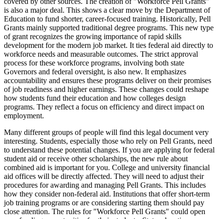
covered by other sources. The creation of "Workforce Pell Grants"
is also a major deal. This shows a clear move by the Department of
Education to fund shorter, career-focused training. Historically, Pell
Grants mainly supported traditional degree programs. This new type
of grant recognizes the growing importance of rapid skills
development for the modern job market. It ties federal aid directly to
workforce needs and measurable outcomes. The strict approval
process for these workforce programs, involving both state
Governors and federal oversight, is also new. It emphasizes
accountability and ensures these programs deliver on their promises
of job readiness and higher earnings. These changes could reshape
how students fund their education and how colleges design
programs. They reflect a focus on efficiency and direct impact on
employment.
Many different groups of people will find this legal document very
interesting. Students, especially those who rely on Pell Grants, need
to understand these potential changes. If you are applying for federal
student aid or receive other scholarships, the new rule about
combined aid is important for you. College and university financial
aid offices will be directly affected. They will need to adjust their
procedures for awarding and managing Pell Grants. This includes
how they consider non-federal aid. Institutions that offer short-term
job training programs or are considering starting them should pay
close attention. The rules for "Workforce Pell Grants" could open