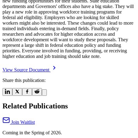
new funding opportunities for their students. State education
departments and Governors' offices also have a big stake. They will
play a new role in approving workforce training programs for
federal aid eligibility. Employers who are looking for skilled
workers might also be interested. These changes could lead to more
trained individuals entering in-demand fields. Finally, policy
researchers and advocates for higher education access and
workforce development will want to study these proposals. They
represent a large shift in federal education policy and funding
priorities. Everyone involved in funding, providing, or receiving
higher education and job training should take note.
View Source Document
Share this publication:
Related Publications
Join Waitlist
Coming in the Spring of 2026.