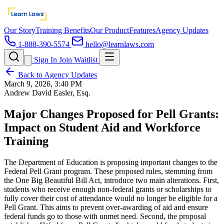
Our Story
Training Benefits
Our Product
Features
Agency Updates
1-888-390-5574
hello@learnlaws.com
Sign In
Join Waitlist
Back to Agency Updates
March 9, 2026, 3:40 PM
Andrew David Easler, Esq.
Major Changes Proposed for Pell Grants:
Impact on Student Aid and Workforce
Training
The Department of Education is proposing important changes to the
Federal Pell Grant program. These proposed rules, stemming from
the One Big Beautiful Bill Act, introduce two main alterations. First,
students who receive enough non-federal grants or scholarships to
fully cover their cost of attendance would no longer be eligible for a
Pell Grant. This aims to prevent over-awarding of aid and ensure
federal funds go to those with unmet need. Second, the proposal