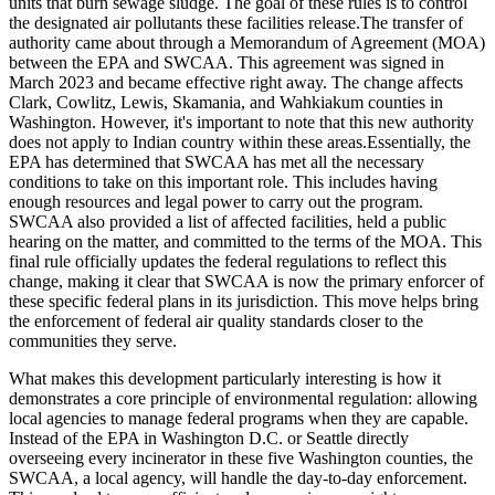
units that burn sewage sludge. The goal of these rules is to control
the designated air pollutants these facilities release.The transfer of
authority came about through a Memorandum of Agreement (MOA)
between the EPA and SWCAA. This agreement was signed in
March 2023 and became effective right away. The change affects
Clark, Cowlitz, Lewis, Skamania, and Wahkiakum counties in
Washington. However, it's important to note that this new authority
does not apply to Indian country within these areas.Essentially, the
EPA has determined that SWCAA has met all the necessary
conditions to take on this important role. This includes having
enough resources and legal power to carry out the program.
SWCAA also provided a list of affected facilities, held a public
hearing on the matter, and committed to the terms of the MOA. This
final rule officially updates the federal regulations to reflect this
change, making it clear that SWCAA is now the primary enforcer of
these specific federal plans in its jurisdiction. This move helps bring
the enforcement of federal air quality standards closer to the
communities they serve.
What makes this development particularly interesting is how it
demonstrates a core principle of environmental regulation: allowing
local agencies to manage federal programs when they are capable.
Instead of the EPA in Washington D.C. or Seattle directly
overseeing every incinerator in these five Washington counties, the
SWCAA, a local agency, will handle the day-to-day enforcement.