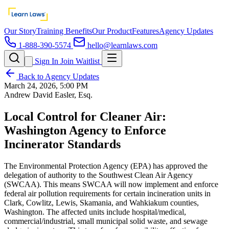
Our Story
Training Benefits
Our Product
Features
Agency Updates
1-888-390-5574
hello@learnlaws.com
Sign In
Join Waitlist
Back to Agency Updates
March 24, 2026, 5:00 PM
Andrew David Easler, Esq.
Local Control for Cleaner Air:
Washington Agency to Enforce
Incinerator Standards
The Environmental Protection Agency (EPA) has approved the
delegation of authority to the Southwest Clean Air Agency
(SWCAA). This means SWCAA will now implement and enforce
federal air pollution requirements for certain incineration units in
Clark, Cowlitz, Lewis, Skamania, and Wahkiakum counties,
Washington. The affected units include hospital/medical,
commercial/industrial, small municipal solid waste, and sewage