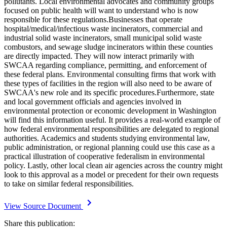
pollutants. Local environmental advocates and community groups
focused on public health will want to understand who is now
responsible for these regulations.Businesses that operate
hospital/medical/infectious waste incinerators, commercial and
industrial solid waste incinerators, small municipal solid waste
combustors, and sewage sludge incinerators within these counties
are directly impacted. They will now interact primarily with
SWCAA regarding compliance, permitting, and enforcement of
these federal plans. Environmental consulting firms that work with
these types of facilities in the region will also need to be aware of
SWCAA's new role and its specific procedures.Furthermore, state
and local government officials and agencies involved in
environmental protection or economic development in Washington
will find this information useful. It provides a real-world example of
how federal environmental responsibilities are delegated to regional
authorities. Academics and students studying environmental law,
public administration, or regional planning could use this case as a
practical illustration of cooperative federalism in environmental
policy. Lastly, other local clean air agencies across the country might
look to this approval as a model or precedent for their own requests
to take on similar federal responsibilities.
View Source Document
Share this publication: