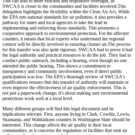
This can lead to more efficient and responsive oversight, as
SWCAA is closer to the communities and facilities involved.This
delegation highlights the flexibility within the Clean Air Act. While
the EPA sets national standards for air pollution, it also provides a
pathway for states and local agencies to take the lead in
implementing and enforcing those standards. This promotes a
cooperative approach to environmental protection. For the affected
counties, it means that local experts who understand the regional
context will be directly involved in ensuring cleaner air.The process
for this transfer was also quite rigorous. SWCAA had to prove it had
the legal authority and practical resources to do the job. They had to
conduct public outreach, including a hearing, even though no one
attended the public hearing. This shows a commitment to
transparency and community involvement, even if direct public
participation was low. The EPA's thorough review of SWCAA's
qualifications ensures that this transfer of authority will maintain or
even improve the effectiveness of air quality enforcement. This is
not just a paperwork change; it's about making sure environmental
protections work well at a local level.
Many different groups will find this legal document and its
implications relevant. First, anyone living in Clark, Cowlitz, Lewis,
Skamania, and Wahkiakum counties in Washington State should be
interested. This change affects the air quality in their local
communities, as it concerns the regulation of facilities that emit air