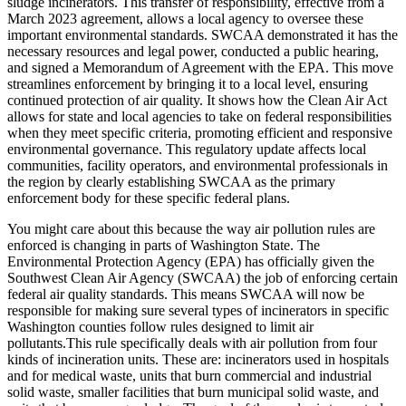
sludge incinerators. This transfer of responsibility, effective from a
March 2023 agreement, allows a local agency to oversee these
important environmental standards. SWCAA demonstrated it has the
necessary resources and legal power, conducted a public hearing,
and signed a Memorandum of Agreement with the EPA. This move
streamlines enforcement by bringing it to a local level, ensuring
continued protection of air quality. It shows how the Clean Air Act
allows for state and local agencies to take on federal responsibilities
when they meet specific criteria, promoting efficient and responsive
environmental governance. This regulatory update affects local
communities, facility operators, and environmental professionals in
the region by clearly establishing SWCAA as the primary
enforcement body for these specific federal plans.
You might care about this because the way air pollution rules are
enforced is changing in parts of Washington State. The
Environmental Protection Agency (EPA) has officially given the
Southwest Clean Air Agency (SWCAA) the job of enforcing certain
federal air quality standards. This means SWCAA will now be
responsible for making sure several types of incinerators in specific
Washington counties follow rules designed to limit air
pollutants.This rule specifically deals with air pollution from four
kinds of incineration units. These are: incinerators used in hospitals
and for medical waste, units that burn commercial and industrial
solid waste, smaller facilities that burn municipal solid waste, and