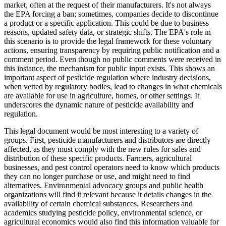
market, often at the request of their manufacturers. It's not always
the EPA forcing a ban; sometimes, companies decide to discontinue
a product or a specific application. This could be due to business
reasons, updated safety data, or strategic shifts. The EPA's role in
this scenario is to provide the legal framework for these voluntary
actions, ensuring transparency by requiring public notification and a
comment period. Even though no public comments were received in
this instance, the mechanism for public input exists. This shows an
important aspect of pesticide regulation where industry decisions,
when vetted by regulatory bodies, lead to changes in what chemicals
are available for use in agriculture, homes, or other settings. It
underscores the dynamic nature of pesticide availability and
regulation.
This legal document would be most interesting to a variety of
groups. First, pesticide manufacturers and distributors are directly
affected, as they must comply with the new rules for sales and
distribution of these specific products. Farmers, agricultural
businesses, and pest control operators need to know which products
they can no longer purchase or use, and might need to find
alternatives. Environmental advocacy groups and public health
organizations will find it relevant because it details changes in the
availability of certain chemical substances. Researchers and
academics studying pesticide policy, environmental science, or
agricultural economics would also find this information valuable for