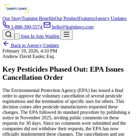
Our Story
Training Benefits
Our Product
Features
Agency Updates
1-888-390-5574
hello@learnlaws.com
Sign In
Join Waitlist
Back to Agency Updates
February 19, 2026, 4:10 PM
Andrew David Easler, Esq.
Key Pesticides Phased Out: EPA Issues
Cancellation Order
The Environmental Protection Agency (EPA) has issued a final
order to approve the voluntary cancellation of several pesticide
registrations and the termination of specific uses for others. This
decision comes after pesticide manufacturers requested these
changes. The EPA followed its standard procedure by publishing a
notice in November 2025, inviting public comments on these
requests for 30 days. Since no comments were submitted and the
companies did not withdraw their requests, the EPA has now
officially implemented these changes. The cancellations and use