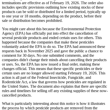
terminations are effective as of February 19, 2026. The order also
includes specific provisions outlining how existing stocks of these
products can be sold or distributed for a limited period, typically up
to one year or 18 months, depending on the product, before their
sale or distribution becomes prohibited.
You might care about this because the Environmental Protection
Agency (EPA) has officially put into effect the cancellation of
several pesticide products and ended certain uses for others. This
happened because the companies that make these pesticides
voluntarily asked the EPA to do so. The EPA had announced these
requests back in November 2025 and gave the public a chance to
comment for 30 days. No one submitted comments, and the
companies didn't change their minds about cancelling their products
or uses. So, the EPA has now issued a final order, making these
changes official. This means that these specific pesticides or their
certain uses are no longer allowed starting February 19, 2026. This
action is all part of the Federal Insecticide, Fungicide, and
Rodenticide Act, a law that governs how pesticides are regulated in
the United States. The document also explains that there are specific
rules and timelines for selling off any existing supplies of these now-
cancelled products.
What is particularly interesting about this notice is how it illustrates
the process by which pesticide products are removed from the