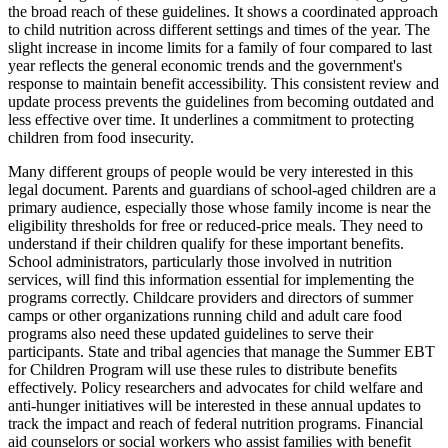
the broad reach of these guidelines. It shows a coordinated approach
to child nutrition across different settings and times of the year. The
slight increase in income limits for a family of four compared to last
year reflects the general economic trends and the government's
response to maintain benefit accessibility. This consistent review and
update process prevents the guidelines from becoming outdated and
less effective over time. It underlines a commitment to protecting
children from food insecurity.
Many different groups of people would be very interested in this
legal document. Parents and guardians of school-aged children are a
primary audience, especially those whose family income is near the
eligibility thresholds for free or reduced-price meals. They need to
understand if their children qualify for these important benefits.
School administrators, particularly those involved in nutrition
services, will find this information essential for implementing the
programs correctly. Childcare providers and directors of summer
camps or other organizations running child and adult care food
programs also need these updated guidelines to serve their
participants. State and tribal agencies that manage the Summer EBT
for Children Program will use these rules to distribute benefits
effectively. Policy researchers and advocates for child welfare and
anti-hunger initiatives will be interested in these annual updates to
track the impact and reach of federal nutrition programs. Financial
aid counselors or social workers who assist families with benefit