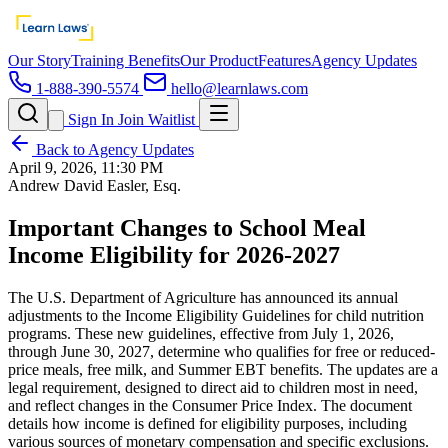
Our Story
Training Benefits
Our Product
Features
Agency Updates
1-888-390-5574
hello@learnlaws.com
Sign In
Join Waitlist
Back to Agency Updates
April 9, 2026, 11:30 PM
Andrew David Easler, Esq.
Important Changes to School Meal
Income Eligibility for 2026-2027
The U.S. Department of Agriculture has announced its annual
adjustments to the Income Eligibility Guidelines for child nutrition
programs. These new guidelines, effective from July 1, 2026,
through June 30, 2027, determine who qualifies for free or reduced-
price meals, free milk, and Summer EBT benefits. The updates are a
legal requirement, designed to direct aid to children most in need,
and reflect changes in the Consumer Price Index. The document
details how income is defined for eligibility purposes, including
various sources of monetary compensation and specific exclusions.