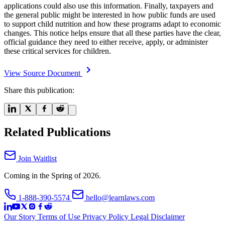
applications could also use this information. Finally, taxpayers and
the general public might be interested in how public funds are used
to support child nutrition and how these programs adapt to economic
changes. This notice helps ensure that all these parties have the clear,
official guidance they need to either receive, apply, or administer
these critical services for children.
View Source Document
Share this publication:
Related Publications
Join Waitlist
Coming in the Spring of 2026.
1-888-390-5574
hello@learnlaws.com
Our Story
Terms of Use
Privacy Policy
Legal Disclaimer