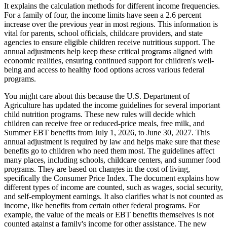
It explains the calculation methods for different income frequencies.
For a family of four, the income limits have seen a 2.6 percent
increase over the previous year in most regions. This information is
vital for parents, school officials, childcare providers, and state
agencies to ensure eligible children receive nutritious support. The
annual adjustments help keep these critical programs aligned with
economic realities, ensuring continued support for children's well-
being and access to healthy food options across various federal
programs.
You might care about this because the U.S. Department of
Agriculture has updated the income guidelines for several important
child nutrition programs. These new rules will decide which
children can receive free or reduced-price meals, free milk, and
Summer EBT benefits from July 1, 2026, to June 30, 2027. This
annual adjustment is required by law and helps make sure that these
benefits go to children who need them most. The guidelines affect
many places, including schools, childcare centers, and summer food
programs. They are based on changes in the cost of living,
specifically the Consumer Price Index. The document explains how
different types of income are counted, such as wages, social security,
and self-employment earnings. It also clarifies what is not counted as
income, like benefits from certain other federal programs. For
example, the value of the meals or EBT benefits themselves is not
counted against a family's income for other assistance. The new