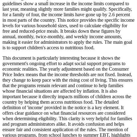
guidelines show a small increase in the income limits compared to
last year, meaning slightly more families might qualify. Specifically,
for a family of four, the income limits have gone up by 2.6 percent
in most parts of the country. This notice provides the specific income
levels for various household sizes, used to calculate eligibility for
free and reduced-price meals. It breaks down these figures by
annual, monthly, twice-monthly, and weekly income amounts,
making it easier for administrators to apply the rules. The main goal
is to support children's access to nutritious food.
This document is particularly interesting because it shows the
government's ongoing effort to adapt social support programs to
economic realities. The yearly adjustment based on the Consumer
Price Index means that the income thresholds are not fixed. Instead,
they change to keep pace with the rising cost of living. This ensures
that the programs remain relevant and continue to help families
whose financial situations are affected by inflation. It is also
important because it directly impacts millions of children across the
country by helping them access nutritious food. The detailed
definition of 'income' provided in the notice is a key element. It
offers clear guidance on what financial resources are considered
when determining eligibility. This clarity is very helpful for families
and program administrators alike. It avoids confusion and helps
ensure fair and consistent application of the rules. The mention of
various programs, from school lunches to summer EBT, highlights