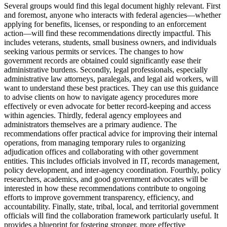
Several groups would find this legal document highly relevant. First
and foremost, anyone who interacts with federal agencies—whether
applying for benefits, licenses, or responding to an enforcement
action—will find these recommendations directly impactful. This
includes veterans, students, small business owners, and individuals
seeking various permits or services. The changes to how
government records are obtained could significantly ease their
administrative burdens. Secondly, legal professionals, especially
administrative law attorneys, paralegals, and legal aid workers, will
want to understand these best practices. They can use this guidance
to advise clients on how to navigate agency procedures more
effectively or even advocate for better record-keeping and access
within agencies. Thirdly, federal agency employees and
administrators themselves are a primary audience. The
recommendations offer practical advice for improving their internal
operations, from managing temporary rules to organizing
adjudication offices and collaborating with other government
entities. This includes officials involved in IT, records management,
policy development, and inter-agency coordination. Fourthly, policy
researchers, academics, and good government advocates will be
interested in how these recommendations contribute to ongoing
efforts to improve government transparency, efficiency, and
accountability. Finally, state, tribal, local, and territorial government
officials will find the collaboration framework particularly useful. It
provides a blueprint for fostering stronger, more effective