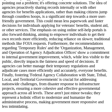
pointing out a problem; it's offering concrete solutions. The idea of
agencies proactively sharing records internally or with other
agencies for benefits applications, rather than making citizens jump
through countless hoops, is a significant step towards a more user-
friendly government. This could mean less paperwork and faster
decisions for individuals applying for veterans' benefits, student aid,
or other services. The emphasis on using online self-help portals is
also forward-thinking, aiming to empower individuals to get their
own records more efficiently, reducing reliance on slower, traditional
methods like FOIA requests. Furthermore, the recommendations
regarding 'Temporary Rules' and the 'Organization, Management,
and Operation of Agency Adjudication Offices' show a commitment
to internal government improvement, which, while less visible to the
public, directly impacts the fairness and speed of decisions. If
agencies can better manage their temporary regulations and
adjudicate cases more efficiently and accurately, everyone benefits.
Finally, fostering 'Federal Agency Collaboration with State, Tribal,
Local, and Territorial Governments' is crucial for addressing
nationwide challenges, from disaster response to infrastructure
projects, ensuring a more cohesive and effective governmental
approach across all levels. These aren't just minor tweaks; they
represent a holistic effort to modernize and humanize the
administrative process, making government more responsive and
less intimidating.