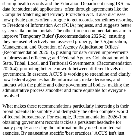
sharing health records and the Education Department using IRS tax
data for student aid applications, often through agreements like the
Computer Matching and Privacy Protection Act. It also discusses
how private parties often struggle to get records, sometimes resorting
to Freedom of Information Act (FOIA) requests, and suggests better
systems like online portals. The other three recommendations aim to
improve 'Temporary Rules' (Recommendation 2026-2), ensuring
they are used effectively and assessed properly; the 'Organization,
Management, and Operation of Agency Adjudication Offices'
(Recommendation 2026-3), pushing for data-driven improvements
in fairness and efficiency; and 'Federal Agency Collaboration with
State, Tribal, Local, and Territorial Governments' (Recommendation
2026-4), promoting better teamwork between different levels of
government. In essence, ACUS is working to streamline and clarify
how federal agencies handle information, make decisions, and
interact with the public and other governmental bodies, making the
administrative process smoother and more equitable for everyone
involved.
What makes these recommendations particularly interesting is their
broad potential to simplify and demystify the often-complex world
of federal bureaucracy. For example, Recommendation 2026-1 on
obtaining government records tackles a persistent headache for
many people: accessing the information they need from federal
agencies. By suggesting specific 'best practices,' ACUS isn't just