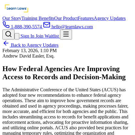
Our Story
Training Benefits
Our Product
Features
Agency Updates
1-888-390-5574
hello@learnlaws.com
Sign In
Join Waitlist
Back to Agency Updates
February 13, 2026, 1:10 PM
Andrew David Easler, Esq.
How Federal Agencies Are Improving
Access to Records and Decision-Making
The Administrative Conference of the United States (ACUS) has
adopted four new recommendations to enhance federal agency
operations. These aim to improve how government records are
obtained and used in agency proceedings, making processes fairer,
more accurate, and efficient for both agencies and the public. This
includes streamlining access to records for benefit applications and
enforcement actions, advocating for proactive information sharing,
and utilizing online portals. ACUS also provided best practices for
managing temporary rules, optimizing the organization and