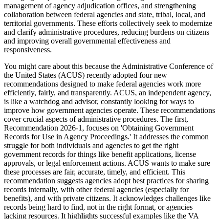
management of agency adjudication offices, and strengthening
collaboration between federal agencies and state, tribal, local, and
territorial governments. These efforts collectively seek to modernize
and clarify administrative procedures, reducing burdens on citizens
and improving overall governmental effectiveness and
responsiveness.
You might care about this because the Administrative Conference of
the United States (ACUS) recently adopted four new
recommendations designed to make federal agencies work more
efficiently, fairly, and transparently. ACUS, an independent agency,
is like a watchdog and advisor, constantly looking for ways to
improve how government agencies operate. These recommendations
cover crucial aspects of administrative procedures. The first,
Recommendation 2026-1, focuses on 'Obtaining Government
Records for Use in Agency Proceedings.' It addresses the common
struggle for both individuals and agencies to get the right
government records for things like benefit applications, license
approvals, or legal enforcement actions. ACUS wants to make sure
these processes are fair, accurate, timely, and efficient. This
recommendation suggests agencies adopt best practices for sharing
records internally, with other federal agencies (especially for
benefits), and with private citizens. It acknowledges challenges like
records being hard to find, not in the right format, or agencies
lacking resources. It highlights successful examples like the VA