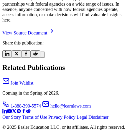
partnerships with federal agencies on a wide range of issues. In
essence, anyone concerned with how federal agencies operate,
access information, or make decisions will find valuable insights
here.
View Source Document
Share this publication:
Related Publications
Join Waitlist
Coming in the Spring of 2026.
1-888-390-5574
hello@learnlaws.com
Our Story
Terms of Use
Privacy Policy
Legal Disclaimer
© 2025 Easler Education LLC, or its affiliates. All rights reserved.