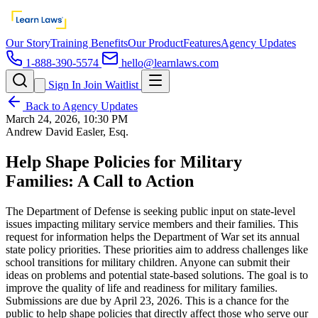
Our Story
Training Benefits
Our Product
Features
Agency Updates
1-888-390-5574
hello@learnlaws.com
Sign In
Join Waitlist
Back to Agency Updates
March 24, 2026, 10:30 PM
Andrew David Easler, Esq.
Help Shape Policies for Military
Families: A Call to Action
The Department of Defense is seeking public input on state-level
issues impacting military service members and their families. This
request for information helps the Department of War set its annual
state policy priorities. These priorities aim to address challenges like
school transitions for military children. Anyone can submit their
ideas on problems and potential state-based solutions. The goal is to
improve the quality of life and readiness for military families.
Submissions are due by April 23, 2026. This is a chance for the
public to help shape policies that directly affect those who serve our