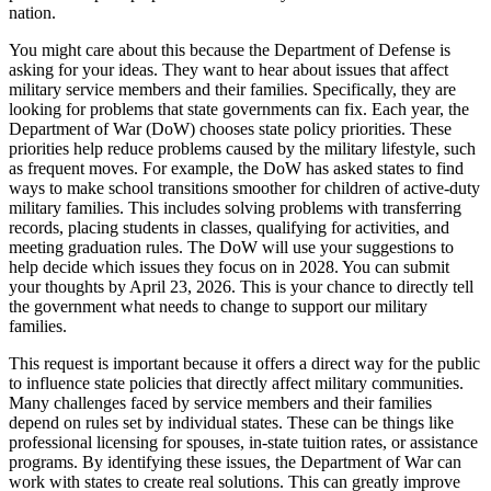
nation.
You might care about this because the Department of Defense is
asking for your ideas. They want to hear about issues that affect
military service members and their families. Specifically, they are
looking for problems that state governments can fix. Each year, the
Department of War (DoW) chooses state policy priorities. These
priorities help reduce problems caused by the military lifestyle, such
as frequent moves. For example, the DoW has asked states to find
ways to make school transitions smoother for children of active-duty
military families. This includes solving problems with transferring
records, placing students in classes, qualifying for activities, and
meeting graduation rules. The DoW will use your suggestions to
help decide which issues they focus on in 2028. You can submit
your thoughts by April 23, 2026. This is your chance to directly tell
the government what needs to change to support our military
families.
This request is important because it offers a direct way for the public
to influence state policies that directly affect military communities.
Many challenges faced by service members and their families
depend on rules set by individual states. These can be things like
professional licensing for spouses, in-state tuition rates, or assistance
programs. By identifying these issues, the Department of War can
work with states to create real solutions. This can greatly improve