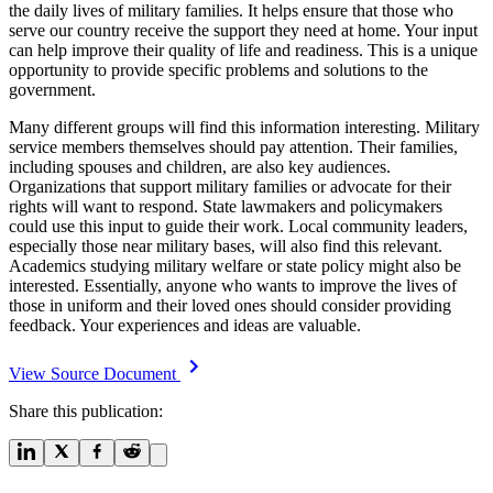
the daily lives of military families. It helps ensure that those who
serve our country receive the support they need at home. Your input
can help improve their quality of life and readiness. This is a unique
opportunity to provide specific problems and solutions to the
government.
Many different groups will find this information interesting. Military
service members themselves should pay attention. Their families,
including spouses and children, are also key audiences.
Organizations that support military families or advocate for their
rights will want to respond. State lawmakers and policymakers
could use this input to guide their work. Local community leaders,
especially those near military bases, will also find this relevant.
Academics studying military welfare or state policy might also be
interested. Essentially, anyone who wants to improve the lives of
those in uniform and their loved ones should consider providing
feedback. Your experiences and ideas are valuable.
View Source Document
Share this publication: