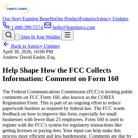
Our Story
Training Benefits
Our Product
Features
Agency Updates
1-888-390-5574
hello@learnlaws.com
Sign In
Join Waitlist
Back to Agency Updates
April 30, 2026, 10:00 PM
Andrew David Easler, Esq.
Help Shape How the FCC Collects
Information: Comment on Form 160
The Federal Communications Commission (FCC) is inviting public
comments on FCC Form 160, also known as the CORES
Registration Form. This is part of an ongoing effort to reduce
paperwork burdens as required by federal law. The FCC wants
feedback on how to improve this form, especially for small
businesses with fewer than 25 employees. Form 160 is used to
register with the FCC's system for regulatory transactions like
getting licenses or paying fees. Your input can help make this
process more efficient and less burdensome. Comments are due by