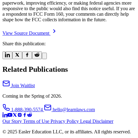
paperwork, improving efficiency, or making federal agencies more
responsive to the public would also find this notice useful. If you are
a respondent to FCC Form 160, your comments can directly help
shape how the FCC collects information in the future.
View Source Document
Share this publication:
Related Publications
Join Waitlist
Coming in the Spring of 2026.
1-888-390-5574
hello@learnlaws.com
Our Story
Terms of Use
Privacy Policy
Legal Disclaimer
© 2025 Easler Education LLC, or its affiliates. All rights reserved.