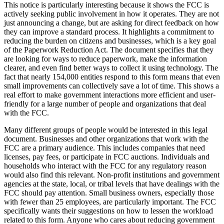
This notice is particularly interesting because it shows the FCC is
actively seeking public involvement in how it operates. They are not
just announcing a change, but are asking for direct feedback on how
they can improve a standard process. It highlights a commitment to
reducing the burden on citizens and businesses, which is a key goal
of the Paperwork Reduction Act. The document specifies that they
are looking for ways to reduce paperwork, make the information
clearer, and even find better ways to collect it using technology. The
fact that nearly 154,000 entities respond to this form means that even
small improvements can collectively save a lot of time. This shows a
real effort to make government interactions more efficient and user-
friendly for a large number of people and organizations that deal
with the FCC.
Many different groups of people would be interested in this legal
document. Businesses and other organizations that work with the
FCC are a primary audience. This includes companies that need
licenses, pay fees, or participate in FCC auctions. Individuals and
households who interact with the FCC for any regulatory reason
would also find this relevant. Non-profit institutions and government
agencies at the state, local, or tribal levels that have dealings with the
FCC should pay attention. Small business owners, especially those
with fewer than 25 employees, are particularly important. The FCC
specifically wants their suggestions on how to lessen the workload
related to this form. Anyone who cares about reducing government