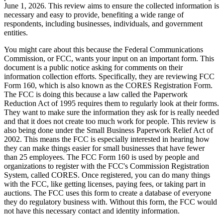
June 1, 2026. This review aims to ensure the collected information is
necessary and easy to provide, benefiting a wide range of
respondents, including businesses, individuals, and government
entities.
You might care about this because the Federal Communications
Commission, or FCC, wants your input on an important form. This
document is a public notice asking for comments on their
information collection efforts. Specifically, they are reviewing FCC
Form 160, which is also known as the CORES Registration Form.
The FCC is doing this because a law called the Paperwork
Reduction Act of 1995 requires them to regularly look at their forms.
They want to make sure the information they ask for is really needed
and that it does not create too much work for people. This review is
also being done under the Small Business Paperwork Relief Act of
2002. This means the FCC is especially interested in hearing how
they can make things easier for small businesses that have fewer
than 25 employees. The FCC Form 160 is used by people and
organizations to register with the FCC's Commission Registration
System, called CORES. Once registered, you can do many things
with the FCC, like getting licenses, paying fees, or taking part in
auctions. The FCC uses this form to create a database of everyone
they do regulatory business with. Without this form, the FCC would
not have this necessary contact and identity information.