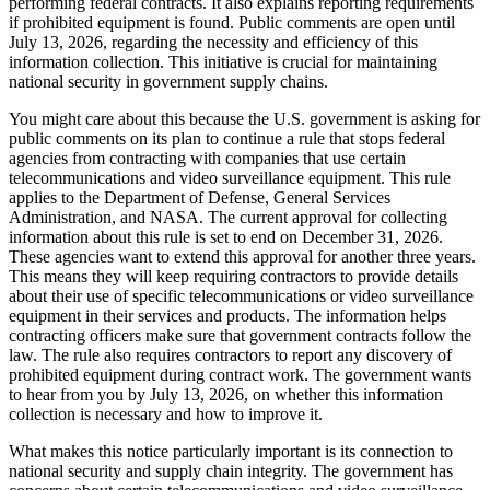
performing federal contracts. It also explains reporting requirements
if prohibited equipment is found. Public comments are open until
July 13, 2026, regarding the necessity and efficiency of this
information collection. This initiative is crucial for maintaining
national security in government supply chains.
You might care about this because the U.S. government is asking for
public comments on its plan to continue a rule that stops federal
agencies from contracting with companies that use certain
telecommunications and video surveillance equipment. This rule
applies to the Department of Defense, General Services
Administration, and NASA. The current approval for collecting
information about this rule is set to end on December 31, 2026.
These agencies want to extend this approval for another three years.
This means they will keep requiring contractors to provide details
about their use of specific telecommunications or video surveillance
equipment in their services and products. The information helps
contracting officers make sure that government contracts follow the
law. The rule also requires contractors to report any discovery of
prohibited equipment during contract work. The government wants
to hear from you by July 13, 2026, on whether this information
collection is necessary and how to improve it.
What makes this notice particularly important is its connection to
national security and supply chain integrity. The government has