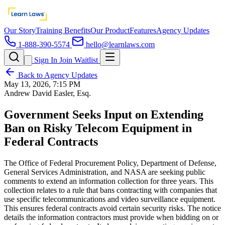
Our Story
Training Benefits
Our Product
Features
Agency Updates
1-888-390-5574
hello@learnlaws.com
Sign In
Join Waitlist
Back to Agency Updates
May 13, 2026, 7:15 PM
Andrew David Easler, Esq.
Government Seeks Input on Extending
Ban on Risky Telecom Equipment in
Federal Contracts
The Office of Federal Procurement Policy, Department of Defense,
General Services Administration, and NASA are seeking public
comments to extend an information collection for three years. This
collection relates to a rule that bans contracting with companies that
use specific telecommunications and video surveillance equipment.
This ensures federal contracts avoid certain security risks. The notice
details the information contractors must provide when bidding on or