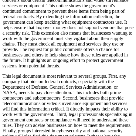
concerns about certain telecommunications and video surveillance
services or equipment. This notice shows the government's
continued commitment to prevent these items from being part of
federal contracts. By extending the information collection, the
government can keep tracking what equipment contractors use. It
helps ensure that taxpayer money does not support vendors that pose
a security risk. This extension also means that businesses wanting to
work with the government must stay vigilant about their supply
chains. They must check all equipment and services they use or
provide. The request for public comments offers a chance for
businesses and others to help shape how these rules are applied in
the future. It highlights an ongoing effort to protect government
systems from potential threats.
This legal document is most relevant to several groups. First, any
company that bids on federal contracts, especially with the
Department of Defense, General Services Administration, or
NASA, needs to pay close attention. This includes both prime
contractors and subcontractors. Second, businesses that provide
telecommunications or video surveillance equipment and services
will find this information critical. It directly impacts their ability to
work with the government. Third, legal professionals specializing in
government contracts or compliance will need to understand these
rules. They can advise businesses on how to meet the requirements.
Finally, groups interested in cybersecurity and national security