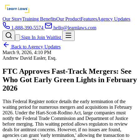
Our Story
Training Benefits
Our Product
Features
Agency Updates
1-888-390-5574
hello@learnlaws.com
Sign In
Join Waitlist
Back to Agency Updates
March 9, 2026, 4:10 PM
Andrew David Easler, Esq.
FTC Approves Fast-Track Mergers: See
Who Got Early Green Lights in February
2026
This Federal Register notice details the early termination of the
waiting period for numerous mergers and acquisitions in February
2026. Under the Hart-Scott-Rodino Act, large companies must
notify the Federal Trade Commission and Department of Justice
before merging. This waiting period allows regulators to review
deals for antitrust concerns. However, if no issues are found,
agencies can grant 'early termination,' allowing the transaction to