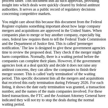
proceed faster. This document lists all such approvals, providing
insight into which deals were quickly cleared by federal antitrust
authorities. It serves as a public record of regulatory decisions
concerning competitive markets.
You might care about this because this document from the Federal
Register explains something important about how large company
mergers and acquisitions are approved in the United States. When
companies plan to merge or buy another company, especially big
ones, federal law requires them to tell the Federal Trade Commission
and the Department of Justice first. This is called 'premerger
notification.' The law is designed to give these government agencies
time to review the proposed deal. They check if the merger might
harm competition. Normally, there is a waiting period before the
companies can complete their plans. However, if the government
agencies look at a deal quickly and decide it does not raise any
antitrust concerns, they can allow the companies to finish their
merger sooner. This is called 'early termination' of the waiting
period. This specific document lists all the mergers and acquisitions
that received this early termination during February 2026. For each
listing, it shows the date early termination was granted, a transaction
number, and the names of the main companies involved. For these
listed transactions, the FTC and the Assistant Attorney General have
indicated they will not try to stop the deals during the normal
waiting period.