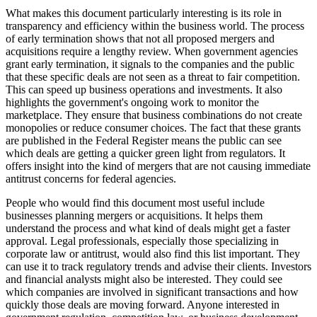
What makes this document particularly interesting is its role in
transparency and efficiency within the business world. The process
of early termination shows that not all proposed mergers and
acquisitions require a lengthy review. When government agencies
grant early termination, it signals to the companies and the public
that these specific deals are not seen as a threat to fair competition.
This can speed up business operations and investments. It also
highlights the government's ongoing work to monitor the
marketplace. They ensure that business combinations do not create
monopolies or reduce consumer choices. The fact that these grants
are published in the Federal Register means the public can see
which deals are getting a quicker green light from regulators. It
offers insight into the kind of mergers that are not causing immediate
antitrust concerns for federal agencies.
People who would find this document most useful include
businesses planning mergers or acquisitions. It helps them
understand the process and what kind of deals might get a faster
approval. Legal professionals, especially those specializing in
corporate law or antitrust, would also find this list important. They
can use it to track regulatory trends and advise their clients. Investors
and financial analysts might also be interested. They could see
which companies are involved in significant transactions and how
quickly those deals are moving forward. Anyone interested in