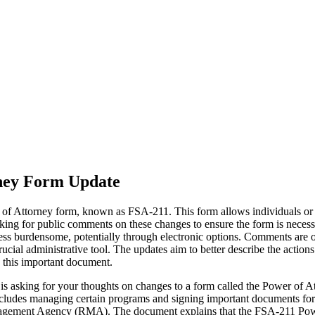
rney Form Update
 Attorney form, known as FSA-211. This form allows individuals or ent
 for public comments on these changes to ensure the form is necessar
less burdensome, potentially through electronic options. Comments are o
crucial administrative tool. The updates aim to better describe the actio
e this important document.
 asking for your thoughts on changes to a form called the Power of Atto
s includes managing certain programs and signing important documents f
gement Agency (RMA). The document explains that the FSA-211 Power o