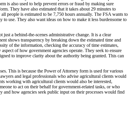
orm is also used to help prevent errors or fraud by making sure
orm. They have also estimated that it takes about 29 minutes to
by all people is estimated to be 7,750 hours annually. The FSA wants to
d easy to use. They also want ideas on how to make it less burdensome to
 just a behind-the-scenes administrative change. It is a clear
document shows transparency by breaking down the estimated time and
ssity of the information, checking the accuracy of time estimates,
 key aspect of how government agencies operate. They seek to ensure
designed to improve clarity about the authority being granted. This can
ses. This is because the Power of Attorney form is used for various
awyers and legal professionals who advise agricultural clients would
nts working with agricultural clients would also be interested,
omeone to act on their behalf for government-related tasks, or who
ncy and how agencies seek public input on their processes would find