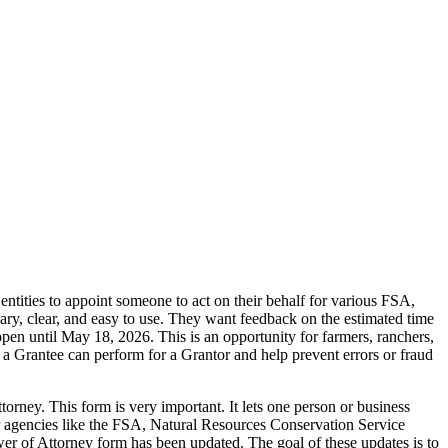
ities to appoint someone to act on their behalf for various FSA,
y, clear, and easy to use. They want feedback on the estimated time
pen until May 18, 2026. This is an opportunity for farmers, ranchers,
ns a Grantee can perform for a Grantor and help prevent errors or fraud
rney. This form is very important. It lets one person or business
or agencies like the FSA, Natural Resources Conservation Service
f Attorney form has been updated. The goal of these updates is to