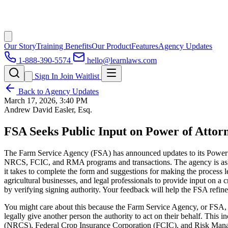
Our Story
Training Benefits
Our Product
Features
Agency Updates
1-888-390-5574
hello@learnlaws.com
Sign In
Join Waitlist
Back to Agency Updates
March 17, 2026, 3:40 PM
Andrew David Easler, Esq.
FSA Seeks Public Input on Power of Atto
The Farm Service Agency (FSA) has announced updates to its Power of
NRCS, FCIC, and RMA programs and transactions. The agency is asking
it takes to complete the form and suggestions for making the process 
agricultural businesses, and legal professionals to provide input on a 
by verifying signing authority. Your feedback will help the FSA refin
You might care about this because the Farm Service Agency, or FSA, is
legally give another person the authority to act on their behalf. Thi
(NRCS), Federal Crop Insurance Corporation (FCIC), and Risk Mana