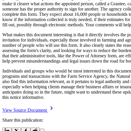
make it clearer what actions the appointed person, called a Grantee, c
someone has the proper authority to sign for another. The agency coll
complete this form. They expect about 16,000 people or households to f
know if the information collected is truly needed, if their estimates fo
fill out, possibly through electronic methods. Your comments will hel
What makes this document interesting is that it directly involves the 
invitation for individuals, especially those involved in farming and a
number of people who will use this form. It also clearly states the re
assessing the form's clarity, and looking for ways to reduce the burde
that their administrative tools, like the Power of Attorney form, are ef
help prevent misunderstandings and legal issues down the road for bo
Individuals and groups who would be most interested in this document 
programs and transactions with the Farm Service Agency, the Natural 
also find this information relevant, as it pertains to legal authority 
especially when helping clients manage their business affairs or insu
anticipates doing so in the future, might want to understand these up
this notice informative.
View Source Document
Share this publication: