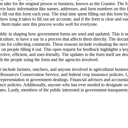
an take for the original person or business, known as the Grantor. The f
ects basic information like names, addresses, and farm numbers on this f
ill out this form each year. The total time spent filling out this form 
r how long it takes to fill out are accurate, and if the form is clear an
p them make sure this process works well for everyone.
public in shaping how government forms are used and updated. This is not
griculture, to have a say in a process that affects them directly. The 
asons for collecting comments. These reasons include evaluating the nece
n on people filling it out. This open request for feedback highlights a
fective, efficient, and user-friendly. The updates to the form itself are 
th the people using the form and the agencies involved.
include farmers, ranchers, and anyone involved in agricultural busines
Resources Conservation Service, and federal crop insurance policies. L
and representation in government dealings. Financial advisors and accounta
rance policies. Additionally, anyone who has ever needed to designate s
dates. Lastly, members of the public interested in government transpare