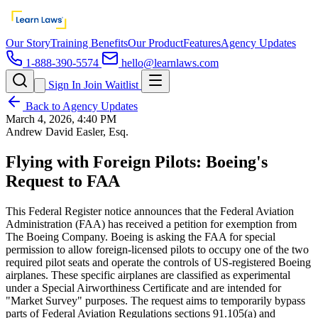
Our Story
Training Benefits
Our Product
Features
Agency Updates
1-888-390-5574
hello@learnlaws.com
Sign In
Join Waitlist
Back to Agency Updates
March 4, 2026, 4:40 PM
Andrew David Easler, Esq.
Flying with Foreign Pilots: Boeing's
Request to FAA
This Federal Register notice announces that the Federal Aviation
Administration (FAA) has received a petition for exemption from
The Boeing Company. Boeing is asking the FAA for special
permission to allow foreign-licensed pilots to occupy one of the two
required pilot seats and operate the controls of US-registered Boeing
airplanes. These specific airplanes are classified as experimental
under a Special Airworthiness Certificate and are intended for
"Market Survey" purposes. The request aims to temporarily bypass
parts of Federal Aviation Regulations sections 91.105(a) and