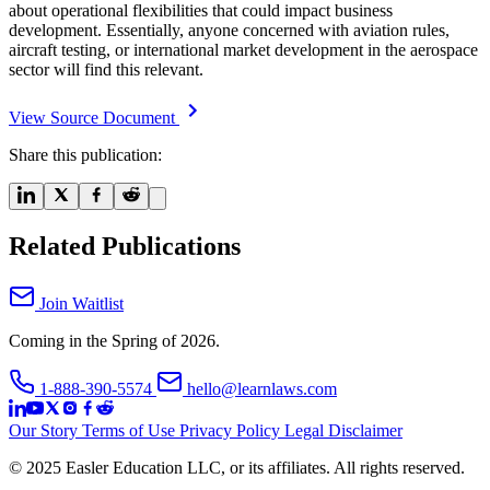
about operational flexibilities that could impact business
development. Essentially, anyone concerned with aviation rules,
aircraft testing, or international market development in the aerospace
sector will find this relevant.
View Source Document
Share this publication:
Related Publications
Join Waitlist
Coming in the Spring of 2026.
1-888-390-5574
hello@learnlaws.com
Our Story
Terms of Use
Privacy Policy
Legal Disclaimer
© 2025 Easler Education LLC, or its affiliates. All rights reserved.