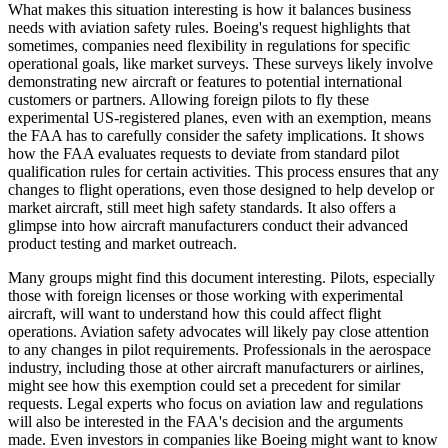
What makes this situation interesting is how it balances business
needs with aviation safety rules. Boeing's request highlights that
sometimes, companies need flexibility in regulations for specific
operational goals, like market surveys. These surveys likely involve
demonstrating new aircraft or features to potential international
customers or partners. Allowing foreign pilots to fly these
experimental US-registered planes, even with an exemption, means
the FAA has to carefully consider the safety implications. It shows
how the FAA evaluates requests to deviate from standard pilot
qualification rules for certain activities. This process ensures that any
changes to flight operations, even those designed to help develop or
market aircraft, still meet high safety standards. It also offers a
glimpse into how aircraft manufacturers conduct their advanced
product testing and market outreach.
Many groups might find this document interesting. Pilots, especially
those with foreign licenses or those working with experimental
aircraft, will want to understand how this could affect flight
operations. Aviation safety advocates will likely pay close attention
to any changes in pilot requirements. Professionals in the aerospace
industry, including those at other aircraft manufacturers or airlines,
might see how this exemption could set a precedent for similar
requests. Legal experts who focus on aviation law and regulations
will also be interested in the FAA's decision and the arguments
made. Even investors in companies like Boeing might want to know