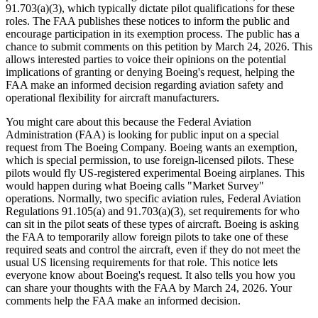
91.703(a)(3), which typically dictate pilot qualifications for these
roles. The FAA publishes these notices to inform the public and
encourage participation in its exemption process. The public has a
chance to submit comments on this petition by March 24, 2026. This
allows interested parties to voice their opinions on the potential
implications of granting or denying Boeing's request, helping the
FAA make an informed decision regarding aviation safety and
operational flexibility for aircraft manufacturers.
You might care about this because the Federal Aviation
Administration (FAA) is looking for public input on a special
request from The Boeing Company. Boeing wants an exemption,
which is special permission, to use foreign-licensed pilots. These
pilots would fly US-registered experimental Boeing airplanes. This
would happen during what Boeing calls "Market Survey"
operations. Normally, two specific aviation rules, Federal Aviation
Regulations 91.105(a) and 91.703(a)(3), set requirements for who
can sit in the pilot seats of these types of aircraft. Boeing is asking
the FAA to temporarily allow foreign pilots to take one of these
required seats and control the aircraft, even if they do not meet the
usual US licensing requirements for that role. This notice lets
everyone know about Boeing's request. It also tells you how you
can share your thoughts with the FAA by March 24, 2026. Your
comments help the FAA make an informed decision.