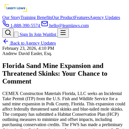
Our Story
Training Benefits
Our Product
Features
Agency Updates
1-888-390-5574
hello@learnlaws.com
Sign In
Join Waitlist
Back to Agency Updates
February 23, 2026, 4:10 PM
Andrew David Easler, Esq.
Florida Sand Mine Expansion and
Threatened Skinks: Your Chance to
Comment
CEMEX Construction Materials Florida, LLC seeks an Incidental
Take Permit (ITP) from the U.S. Fish and Wildlife Service for a
sand mine expansion in Polk County, Florida. This expansion could
affect federally threatened sand skinks and blue-tailed mole skinks.
The company has submitted a Habitat Conservation Plan (HCP)
outlining measures to minimize and offset impacts, including
purchasing conservation credits. The FWS has made a preliminary