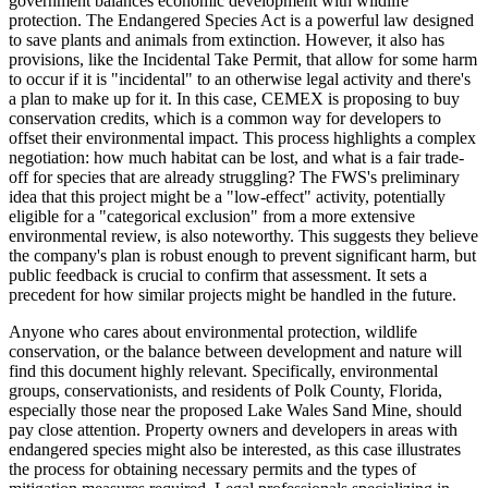
government balances economic development with wildlife
protection. The Endangered Species Act is a powerful law designed
to save plants and animals from extinction. However, it also has
provisions, like the Incidental Take Permit, that allow for some harm
to occur if it is "incidental" to an otherwise legal activity and there's
a plan to make up for it. In this case, CEMEX is proposing to buy
conservation credits, which is a common way for developers to
offset their environmental impact. This process highlights a complex
negotiation: how much habitat can be lost, and what is a fair trade-
off for species that are already struggling? The FWS's preliminary
idea that this project might be a "low-effect" activity, potentially
eligible for a "categorical exclusion" from a more extensive
environmental review, is also noteworthy. This suggests they believe
the company's plan is robust enough to prevent significant harm, but
public feedback is crucial to confirm that assessment. It sets a
precedent for how similar projects might be handled in the future.
Anyone who cares about environmental protection, wildlife
conservation, or the balance between development and nature will
find this document highly relevant. Specifically, environmental
groups, conservationists, and residents of Polk County, Florida,
especially those near the proposed Lake Wales Sand Mine, should
pay close attention. Property owners and developers in areas with
endangered species might also be interested, as this case illustrates
the process for obtaining necessary permits and the types of