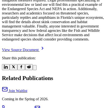
mitigation measures required. Legal professionals specializing in
environmental law or land use will find this a practical example of
the Endangered Species Act and NEPA in action. Additionally,
researchers and academics focused on threatened species,
particularly reptiles and amphibians in Florida's unique ecosystems,
will find the details about skink conservation and habitat
management valuable. Finally, anyone interested in government
transparency and how federal agencies like the Fish and Wildlife
Service make decisions that affect local environments and
endangered species should consider providing comments.
View Source Document
Share this publication:
Related Publications
Join Waitlist
Coming in the Spring of 2026.