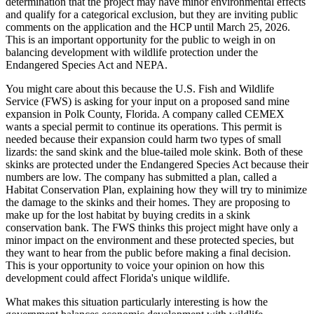
determination that the project may have minor environmental effects
and qualify for a categorical exclusion, but they are inviting public
comments on the application and the HCP until March 25, 2026.
This is an important opportunity for the public to weigh in on
balancing development with wildlife protection under the
Endangered Species Act and NEPA.
You might care about this because the U.S. Fish and Wildlife
Service (FWS) is asking for your input on a proposed sand mine
expansion in Polk County, Florida. A company called CEMEX
wants a special permit to continue its operations. This permit is
needed because their expansion could harm two types of small
lizards: the sand skink and the blue-tailed mole skink. Both of these
skinks are protected under the Endangered Species Act because their
numbers are low. The company has submitted a plan, called a
Habitat Conservation Plan, explaining how they will try to minimize
the damage to the skinks and their homes. They are proposing to
make up for the lost habitat by buying credits in a skink
conservation bank. The FWS thinks this project might have only a
minor impact on the environment and these protected species, but
they want to hear from the public before making a final decision.
This is your opportunity to voice your opinion on how this
development could affect Florida's unique wildlife.
What makes this situation particularly interesting is how the