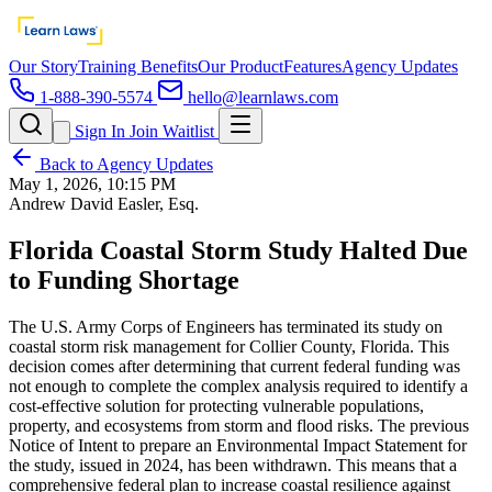
Our Story
Training Benefits
Our Product
Features
Agency Updates
1-888-390-5574
hello@learnlaws.com
Sign In
Join Waitlist
Back to Agency Updates
May 1, 2026, 10:15 PM
Andrew David Easler, Esq.
Florida Coastal Storm Study Halted Due
to Funding Shortage
The U.S. Army Corps of Engineers has terminated its study on
coastal storm risk management for Collier County, Florida. This
decision comes after determining that current federal funding was
not enough to complete the complex analysis required to identify a
cost-effective solution for protecting vulnerable populations,
property, and ecosystems from storm and flood risks. The previous
Notice of Intent to prepare an Environmental Impact Statement for
the study, issued in 2024, has been withdrawn. This means that a
comprehensive federal plan to increase coastal resilience against