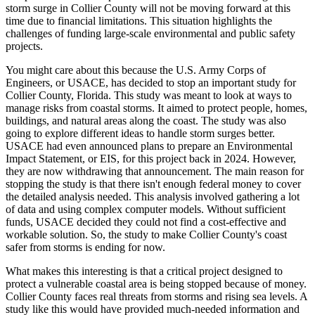
storm surge in Collier County will not be moving forward at this
time due to financial limitations. This situation highlights the
challenges of funding large-scale environmental and public safety
projects.
You might care about this because the U.S. Army Corps of
Engineers, or USACE, has decided to stop an important study for
Collier County, Florida. This study was meant to look at ways to
manage risks from coastal storms. It aimed to protect people, homes,
buildings, and natural areas along the coast. The study was also
going to explore different ideas to handle storm surges better.
USACE had even announced plans to prepare an Environmental
Impact Statement, or EIS, for this project back in 2024. However,
they are now withdrawing that announcement. The main reason for
stopping the study is that there isn't enough federal money to cover
the detailed analysis needed. This analysis involved gathering a lot
of data and using complex computer models. Without sufficient
funds, USACE decided they could not find a cost-effective and
workable solution. So, the study to make Collier County's coast
safer from storms is ending for now.
What makes this interesting is that a critical project designed to
protect a vulnerable coastal area is being stopped because of money.
Collier County faces real threats from storms and rising sea levels. A
study like this would have provided much-needed information and