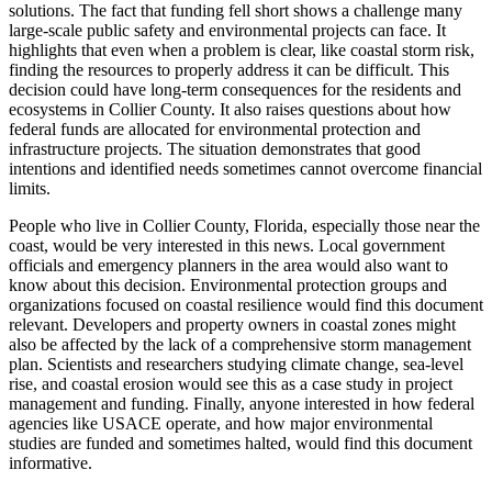
solutions. The fact that funding fell short shows a challenge many
large-scale public safety and environmental projects can face. It
highlights that even when a problem is clear, like coastal storm risk,
finding the resources to properly address it can be difficult. This
decision could have long-term consequences for the residents and
ecosystems in Collier County. It also raises questions about how
federal funds are allocated for environmental protection and
infrastructure projects. The situation demonstrates that good
intentions and identified needs sometimes cannot overcome financial
limits.
People who live in Collier County, Florida, especially those near the
coast, would be very interested in this news. Local government
officials and emergency planners in the area would also want to
know about this decision. Environmental protection groups and
organizations focused on coastal resilience would find this document
relevant. Developers and property owners in coastal zones might
also be affected by the lack of a comprehensive storm management
plan. Scientists and researchers studying climate change, sea-level
rise, and coastal erosion would see this as a case study in project
management and funding. Finally, anyone interested in how federal
agencies like USACE operate, and how major environmental
studies are funded and sometimes halted, would find this document
informative.