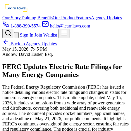
Our Story
Training Benefits
Our Product
Features
Agency Updates
1-888-390-5574
hello@learnlaws.com
Sign In
Join Waitlist
Back to Agency Updates
May 15, 2026, 7:45 PM
Andrew David Easler, Esq.
FERC Updates Electric Rate Filings for
Many Energy Companies
The Federal Energy Regulatory Commission (FERC) has issued a
notice detailing various electric rate filings and changes in status for
numerous energy companies. This routine update, dated May 15,
2026, includes submissions from a wide array of power generators
and distributors, covering both traditional and renewable energy
sources. The document provides docket numbers, applicant names,
and a deadline of May 21, 2026, for public comments. It highlights
FERC's continuous oversight of the energy sector, ensuring fair rates
and regulatory compliance. The notice is crucial for industry