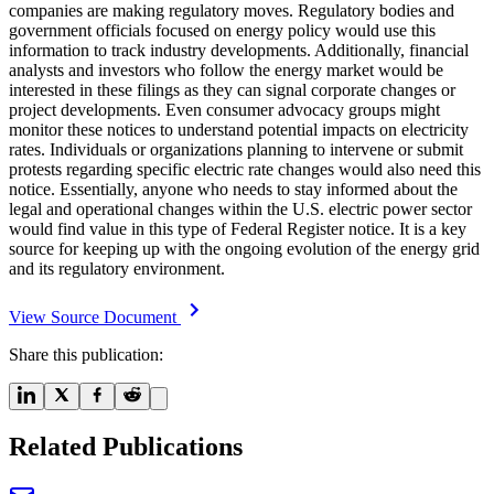
companies are making regulatory moves. Regulatory bodies and
government officials focused on energy policy would use this
information to track industry developments. Additionally, financial
analysts and investors who follow the energy market would be
interested in these filings as they can signal corporate changes or
project developments. Even consumer advocacy groups might
monitor these notices to understand potential impacts on electricity
rates. Individuals or organizations planning to intervene or submit
protests regarding specific electric rate changes would also need this
notice. Essentially, anyone who needs to stay informed about the
legal and operational changes within the U.S. electric power sector
would find value in this type of Federal Register notice. It is a key
source for keeping up with the ongoing evolution of the energy grid
and its regulatory environment.
View Source Document
Share this publication:
Related Publications