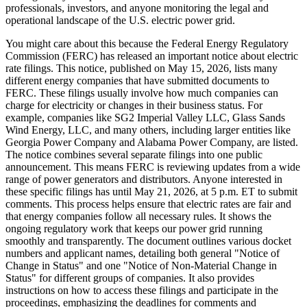
professionals, investors, and anyone monitoring the legal and
operational landscape of the U.S. electric power grid.
You might care about this because the Federal Energy Regulatory
Commission (FERC) has released an important notice about electric
rate filings. This notice, published on May 15, 2026, lists many
different energy companies that have submitted documents to
FERC. These filings usually involve how much companies can
charge for electricity or changes in their business status. For
example, companies like SG2 Imperial Valley LLC, Glass Sands
Wind Energy, LLC, and many others, including larger entities like
Georgia Power Company and Alabama Power Company, are listed.
The notice combines several separate filings into one public
announcement. This means FERC is reviewing updates from a wide
range of power generators and distributors. Anyone interested in
these specific filings has until May 21, 2026, at 5 p.m. ET to submit
comments. This process helps ensure that electric rates are fair and
that energy companies follow all necessary rules. It shows the
ongoing regulatory work that keeps our power grid running
smoothly and transparently. The document outlines various docket
numbers and applicant names, detailing both general "Notice of
Change in Status" and one "Notice of Non-Material Change in
Status" for different groups of companies. It also provides
instructions on how to access these filings and participate in the
proceedings, emphasizing the deadlines for comments and