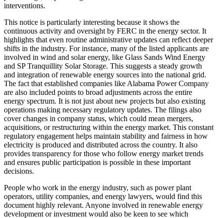
interventions.
This notice is particularly interesting because it shows the
continuous activity and oversight by FERC in the energy sector. It
highlights that even routine administrative updates can reflect deeper
shifts in the industry. For instance, many of the listed applicants are
involved in wind and solar energy, like Glass Sands Wind Energy
and SP Tranquillity Solar Storage. This suggests a steady growth
and integration of renewable energy sources into the national grid.
The fact that established companies like Alabama Power Company
are also included points to broad adjustments across the entire
energy spectrum. It is not just about new projects but also existing
operations making necessary regulatory updates. The filings also
cover changes in company status, which could mean mergers,
acquisitions, or restructuring within the energy market. This constant
regulatory engagement helps maintain stability and fairness in how
electricity is produced and distributed across the country. It also
provides transparency for those who follow energy market trends
and ensures public participation is possible in these important
decisions.
People who work in the energy industry, such as power plant
operators, utility companies, and energy lawyers, would find this
document highly relevant. Anyone involved in renewable energy
development or investment would also be keen to see which