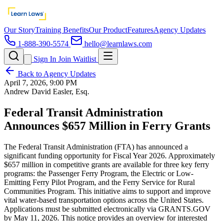
Our Story
Training Benefits
Our Product
Features
Agency Updates
1-888-390-5574
hello@learnlaws.com
Sign In
Join Waitlist
Back to Agency Updates
April 7, 2026, 9:00 PM
Andrew David Easler, Esq.
Federal Transit Administration
Announces $657 Million in Ferry Grants
The Federal Transit Administration (FTA) has announced a
significant funding opportunity for Fiscal Year 2026. Approximately
$657 million in competitive grants are available for three key ferry
programs: the Passenger Ferry Program, the Electric or Low-
Emitting Ferry Pilot Program, and the Ferry Service for Rural
Communities Program. This initiative aims to support and improve
vital water-based transportation options across the United States.
Applications must be submitted electronically via GRANTS.GOV
by May 11, 2026. This notice provides an overview for interested