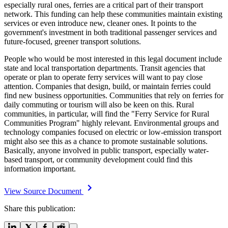
especially rural ones, ferries are a critical part of their transport
network. This funding can help these communities maintain existing
services or even introduce new, cleaner ones. It points to the
government's investment in both traditional passenger services and
future-focused, greener transport solutions.
People who would be most interested in this legal document include
state and local transportation departments. Transit agencies that
operate or plan to operate ferry services will want to pay close
attention. Companies that design, build, or maintain ferries could
find new business opportunities. Communities that rely on ferries for
daily commuting or tourism will also be keen on this. Rural
communities, in particular, will find the "Ferry Service for Rural
Communities Program" highly relevant. Environmental groups and
technology companies focused on electric or low-emission transport
might also see this as a chance to promote sustainable solutions.
Basically, anyone involved in public transport, especially water-
based transport, or community development could find this
information important.
View Source Document
Share this publication: