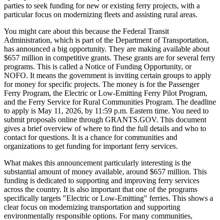
parties to seek funding for new or existing ferry projects, with a
particular focus on modernizing fleets and assisting rural areas.
You might care about this because the Federal Transit
Administration, which is part of the Department of Transportation,
has announced a big opportunity. They are making available about
$657 million in competitive grants. These grants are for several ferry
programs. This is called a Notice of Funding Opportunity, or
NOFO. It means the government is inviting certain groups to apply
for money for specific projects. The money is for the Passenger
Ferry Program, the Electric or Low-Emitting Ferry Pilot Program,
and the Ferry Service for Rural Communities Program. The deadline
to apply is May 11, 2026, by 11:59 p.m. Eastern time. You need to
submit proposals online through GRANTS.GOV. This document
gives a brief overview of where to find the full details and who to
contact for questions. It is a chance for communities and
organizations to get funding for important ferry services.
What makes this announcement particularly interesting is the
substantial amount of money available, around $657 million. This
funding is dedicated to supporting and improving ferry services
across the country. It is also important that one of the programs
specifically targets "Electric or Low-Emitting" ferries. This shows a
clear focus on modernizing transportation and supporting
environmentally responsible options. For many communities,