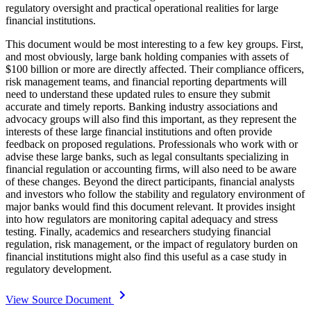
regulatory oversight and practical operational realities for large
financial institutions.
This document would be most interesting to a few key groups. First,
and most obviously, large bank holding companies with assets of
$100 billion or more are directly affected. Their compliance officers,
risk management teams, and financial reporting departments will
need to understand these updated rules to ensure they submit
accurate and timely reports. Banking industry associations and
advocacy groups will also find this important, as they represent the
interests of these large financial institutions and often provide
feedback on proposed regulations. Professionals who work with or
advise these large banks, such as legal consultants specializing in
financial regulation or accounting firms, will also need to be aware
of these changes. Beyond the direct participants, financial analysts
and investors who follow the stability and regulatory environment of
major banks would find this document relevant. It provides insight
into how regulators are monitoring capital adequacy and stress
testing. Finally, academics and researchers studying financial
regulation, risk management, or the impact of regulatory burden on
financial institutions might also find this useful as a case study in
regulatory development.
View Source Document