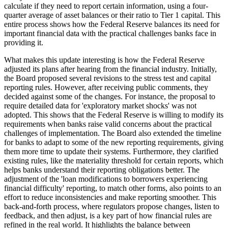
calculate if they need to report certain information, using a four-
quarter average of asset balances or their ratio to Tier 1 capital. This
entire process shows how the Federal Reserve balances its need for
important financial data with the practical challenges banks face in
providing it.
What makes this update interesting is how the Federal Reserve
adjusted its plans after hearing from the financial industry. Initially,
the Board proposed several revisions to the stress test and capital
reporting rules. However, after receiving public comments, they
decided against some of the changes. For instance, the proposal to
require detailed data for 'exploratory market shocks' was not
adopted. This shows that the Federal Reserve is willing to modify its
requirements when banks raise valid concerns about the practical
challenges of implementation. The Board also extended the timeline
for banks to adapt to some of the new reporting requirements, giving
them more time to update their systems. Furthermore, they clarified
existing rules, like the materiality threshold for certain reports, which
helps banks understand their reporting obligations better. The
adjustment of the 'loan modifications to borrowers experiencing
financial difficulty' reporting, to match other forms, also points to an
effort to reduce inconsistencies and make reporting smoother. This
back-and-forth process, where regulators propose changes, listen to
feedback, and then adjust, is a key part of how financial rules are
refined in the real world. It highlights the balance between