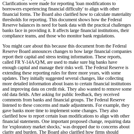
Clarifications were made for reporting 'loan modifications to
borrowers experiencing financial difficulty' to align with other
financial forms. The Board also clarified how to calculate materiality
thresholds for reporting. This document shows how the Federal
Reserve balances its need for bank data with the practical challenges
banks face in providing it. It affects large financial institutions, their
compliance teams, and those who monitor bank regulations.
You might care about this because this document from the Federal
Reserve Board announces changes to how large financial companies
report their capital and stress testing information. These reports,
called FR Y-14A/Q/M, are used to make sure big banks have
enough capital and manage their risks well. The Federal Reserve is
extending these reporting rules for three more years, with some
updates. They initially suggested several changes, like collecting
more detailed information about loans to certain financial institutions
and improving data on credit risk. They also wanted to remove some
old data fields. After asking for public feedback, they received
comments from banks and financial groups. The Federal Reserve
listened to these concerns and made adjustments. For example, they
gave banks more time to implement some changes. They also
clarified how to report certain loan modifications to align with other
financial statements. One important proposed change, requiring data
for 'exploratory market shocks,' was dropped due to concerns about
clarity and burden. The Board also clarified how firms should