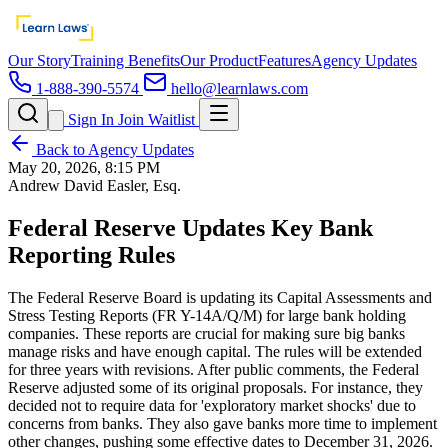
Our Story
Training Benefits
Our Product
Features
Agency Updates
1-888-390-5574
hello@learnlaws.com
Sign In
Join Waitlist
Back to Agency Updates
May 20, 2026, 8:15 PM
Andrew David Easler, Esq.
Federal Reserve Updates Key Bank
Reporting Rules
The Federal Reserve Board is updating its Capital Assessments and
Stress Testing Reports (FR Y-14A/Q/M) for large bank holding
companies. These reports are crucial for making sure big banks
manage risks and have enough capital. The rules will be extended
for three years with revisions. After public comments, the Federal
Reserve adjusted some of its original proposals. For instance, they
decided not to require data for 'exploratory market shocks' due to
concerns from banks. They also gave banks more time to implement
other changes, pushing some effective dates to December 31, 2026.