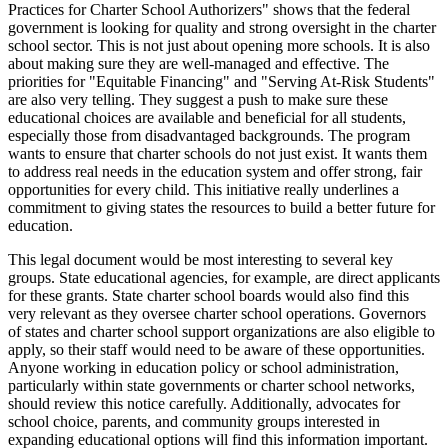
Practices for Charter School Authorizers" shows that the federal
government is looking for quality and strong oversight in the charter
school sector. This is not just about opening more schools. It is also
about making sure they are well-managed and effective. The
priorities for "Equitable Financing" and "Serving At-Risk Students"
are also very telling. They suggest a push to make sure these
educational choices are available and beneficial for all students,
especially those from disadvantaged backgrounds. The program
wants to ensure that charter schools do not just exist. It wants them
to address real needs in the education system and offer strong, fair
opportunities for every child. This initiative really underlines a
commitment to giving states the resources to build a better future for
education.
This legal document would be most interesting to several key
groups. State educational agencies, for example, are direct applicants
for these grants. State charter school boards would also find this
very relevant as they oversee charter school operations. Governors
of states and charter school support organizations are also eligible to
apply, so their staff would need to be aware of these opportunities.
Anyone working in education policy or school administration,
particularly within state governments or charter school networks,
should review this notice carefully. Additionally, advocates for
school choice, parents, and community groups interested in
expanding educational options will find this information important.