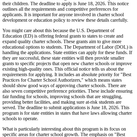
their children. The deadline to apply is June 18, 2026. This notice
outlines all the requirements and competitive preferences for
applicants. It is important for anyone involved in charter school
development or education policy to review these details carefully.
You might care about this because the U.S. Department of
Education (ED) is offering federal grants to states to create and
expand quality charter schools. These grants aim to give more
educational options to students. The Department of Labor (DOL) is
handling the applications. State entities can apply for these funds. If
they are successful, these state entities will then provide smaller
grants to specific projects that open new charter schools or improve
existing high-quality ones. This official notice tells us about the
requirements for applying. It includes an absolute priority for "Best
Practices for Charter School Authorizers," which means states
should show good ways of approving charter schools. There are
also seven competitive preference priorities. These include ensuring
fair funding for schools, improving schools that are struggling,
providing better facilities, and making sure at-risk students are
served. The deadline to submit applications is June 18, 2026. This
program is for state entities in states that have laws allowing charter
schools to operate.
What is particularly interesting about this program is its focus on
specific areas for charter school growth. The emphasis on "Best