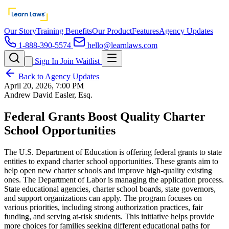
Our Story
Training Benefits
Our Product
Features
Agency Updates
1-888-390-5574
hello@learnlaws.com
Sign In
Join Waitlist
Back to Agency Updates
April 20, 2026, 7:00 PM
Andrew David Easler, Esq.
Federal Grants Boost Quality Charter
School Opportunities
The U.S. Department of Education is offering federal grants to state
entities to expand charter school opportunities. These grants aim to
help open new charter schools and improve high-quality existing
ones. The Department of Labor is managing the application process.
State educational agencies, charter school boards, state governors,
and support organizations can apply. The program focuses on
various priorities, including strong authorization practices, fair
funding, and serving at-risk students. This initiative helps provide
more choices for families seeking different educational paths for