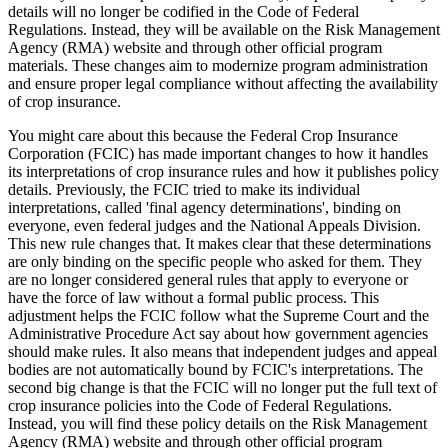
details will no longer be codified in the Code of Federal
Regulations. Instead, they will be available on the Risk Management
Agency (RMA) website and through other official program
materials. These changes aim to modernize program administration
and ensure proper legal compliance without affecting the availability
of crop insurance.
You might care about this because the Federal Crop Insurance
Corporation (FCIC) has made important changes to how it handles
its interpretations of crop insurance rules and how it publishes policy
details. Previously, the FCIC tried to make its individual
interpretations, called 'final agency determinations', binding on
everyone, even federal judges and the National Appeals Division.
This new rule changes that. It makes clear that these determinations
are only binding on the specific people who asked for them. They
are no longer considered general rules that apply to everyone or
have the force of law without a formal public process. This
adjustment helps the FCIC follow what the Supreme Court and the
Administrative Procedure Act say about how government agencies
should make rules. It also means that independent judges and appeal
bodies are not automatically bound by FCIC's interpretations. The
second big change is that the FCIC will no longer put the full text of
crop insurance policies into the Code of Federal Regulations.
Instead, you will find these policy details on the Risk Management
Agency (RMA) website and through other official program