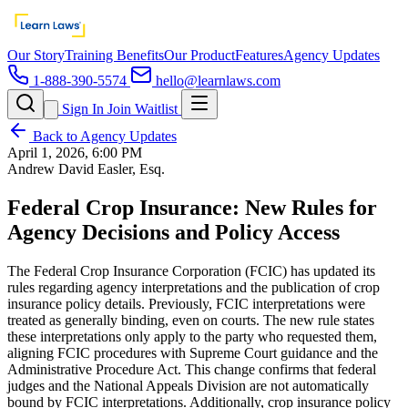
Our Story
Training Benefits
Our Product
Features
Agency Updates
1-888-390-5574
hello@learnlaws.com
Sign In
Join Waitlist
Back to Agency Updates
April 1, 2026, 6:00 PM
Andrew David Easler, Esq.
Federal Crop Insurance: New Rules for
Agency Decisions and Policy Access
The Federal Crop Insurance Corporation (FCIC) has updated its
rules regarding agency interpretations and the publication of crop
insurance policy details. Previously, FCIC interpretations were
treated as generally binding, even on courts. The new rule states
these interpretations only apply to the party who requested them,
aligning FCIC procedures with Supreme Court guidance and the
Administrative Procedure Act. This change confirms that federal
judges and the National Appeals Division are not automatically
bound by FCIC interpretations. Additionally, crop insurance policy