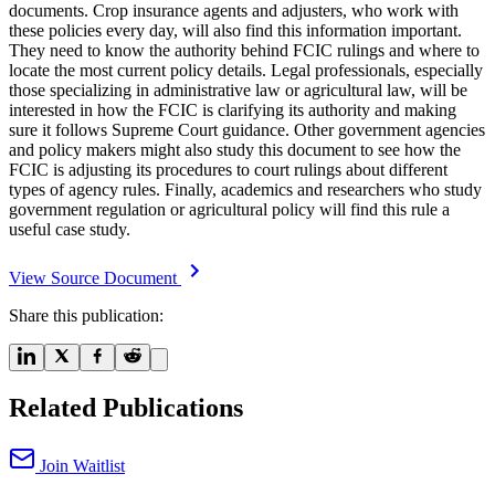
documents. Crop insurance agents and adjusters, who work with
these policies every day, will also find this information important.
They need to know the authority behind FCIC rulings and where to
locate the most current policy details. Legal professionals, especially
those specializing in administrative law or agricultural law, will be
interested in how the FCIC is clarifying its authority and making
sure it follows Supreme Court guidance. Other government agencies
and policy makers might also study this document to see how the
FCIC is adjusting its procedures to court rulings about different
types of agency rules. Finally, academics and researchers who study
government regulation or agricultural policy will find this rule a
useful case study.
View Source Document
Share this publication:
Related Publications
Join Waitlist