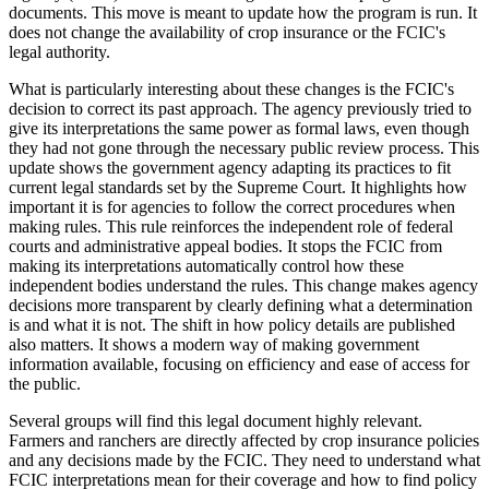
documents. This move is meant to update how the program is run. It
does not change the availability of crop insurance or the FCIC's
legal authority.
What is particularly interesting about these changes is the FCIC's
decision to correct its past approach. The agency previously tried to
give its interpretations the same power as formal laws, even though
they had not gone through the necessary public review process. This
update shows the government agency adapting its practices to fit
current legal standards set by the Supreme Court. It highlights how
important it is for agencies to follow the correct procedures when
making rules. This rule reinforces the independent role of federal
courts and administrative appeal bodies. It stops the FCIC from
making its interpretations automatically control how these
independent bodies understand the rules. This change makes agency
decisions more transparent by clearly defining what a determination
is and what it is not. The shift in how policy details are published
also matters. It shows a modern way of making government
information available, focusing on efficiency and ease of access for
the public.
Several groups will find this legal document highly relevant.
Farmers and ranchers are directly affected by crop insurance policies
and any decisions made by the FCIC. They need to understand what
FCIC interpretations mean for their coverage and how to find policy