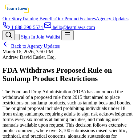
Our Story
Training Benefits
Our Product
Features
Agency Updates
1-888-390-5574
hello@learnlaws.com
Sign In
Join Waitlist
Back to Agency Updates
March 16, 2026, 3:50 PM
Andrew David Easler, Esq.
FDA Withdraws Proposed Rule on
Sunlamp Product Restrictions
The Food and Drug Administration (FDA) has announced the
withdrawal of a proposed rule from 2015 that aimed to place
restrictions on sunlamp products, such as tanning beds and booths.
The original proposal included prohibiting individuals under 18
from using sunlamps, requiring adults to sign risk acknowledgment
forms every six months at tanning facilities, and making user
manuals available upon request. This decision follows extensive
public comment, where over 8,100 submissions raised scientific,
technical, and practical concerns, alongside suggestions for