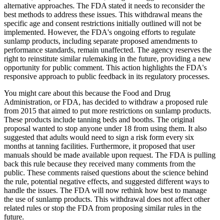
alternative approaches. The FDA stated it needs to reconsider the
best methods to address these issues. This withdrawal means the
specific age and consent restrictions initially outlined will not be
implemented. However, the FDA's ongoing efforts to regulate
sunlamp products, including separate proposed amendments to
performance standards, remain unaffected. The agency reserves the
right to reinstitute similar rulemaking in the future, providing a new
opportunity for public comment. This action highlights the FDA's
responsive approach to public feedback in its regulatory processes.
You might care about this because the Food and Drug
Administration, or FDA, has decided to withdraw a proposed rule
from 2015 that aimed to put more restrictions on sunlamp products.
These products include tanning beds and booths. The original
proposal wanted to stop anyone under 18 from using them. It also
suggested that adults would need to sign a risk form every six
months at tanning facilities. Furthermore, it proposed that user
manuals should be made available upon request. The FDA is pulling
back this rule because they received many comments from the
public. These comments raised questions about the science behind
the rule, potential negative effects, and suggested different ways to
handle the issues. The FDA will now rethink how best to manage
the use of sunlamp products. This withdrawal does not affect other
related rules or stop the FDA from proposing similar rules in the
future.