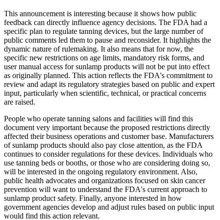
This announcement is interesting because it shows how public
feedback can directly influence agency decisions. The FDA had a
specific plan to regulate tanning devices, but the large number of
public comments led them to pause and reconsider. It highlights the
dynamic nature of rulemaking. It also means that for now, the
specific new restrictions on age limits, mandatory risk forms, and
user manual access for sunlamp products will not be put into effect
as originally planned. This action reflects the FDA's commitment to
review and adapt its regulatory strategies based on public and expert
input, particularly when scientific, technical, or practical concerns
are raised.
People who operate tanning salons and facilities will find this
document very important because the proposed restrictions directly
affected their business operations and customer base. Manufacturers
of sunlamp products should also pay close attention, as the FDA
continues to consider regulations for these devices. Individuals who
use tanning beds or booths, or those who are considering doing so,
will be interested in the ongoing regulatory environment. Also,
public health advocates and organizations focused on skin cancer
prevention will want to understand the FDA's current approach to
sunlamp product safety. Finally, anyone interested in how
government agencies develop and adjust rules based on public input
would find this action relevant.