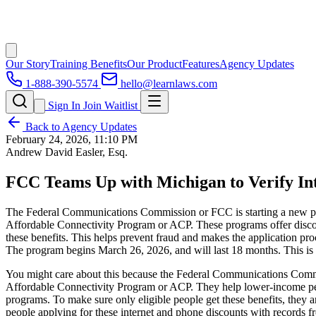
Our Story
Training Benefits
Our Product
Features
Agency Updates
1-888-390-5574
hello@learnlaws.com
Sign In
Join Waitlist
Back to Agency Updates
February 24, 2026, 11:10 PM
Andrew David Easler, Esq.
FCC Teams Up with Michigan to Verify Inte
The Federal Communications Commission or FCC is starting a new pro
Affordable Connectivity Program or ACP. These programs offer discoun
these benefits. This helps prevent fraud and makes the application pr
The program begins March 26, 2026, and will last 18 months. This is p
You might care about this because the Federal Communications Commis
Affordable Connectivity Program or ACP. They help lower-income pe
programs. To make sure only eligible people get these benefits, they
people applying for these internet and phone discounts with records fr