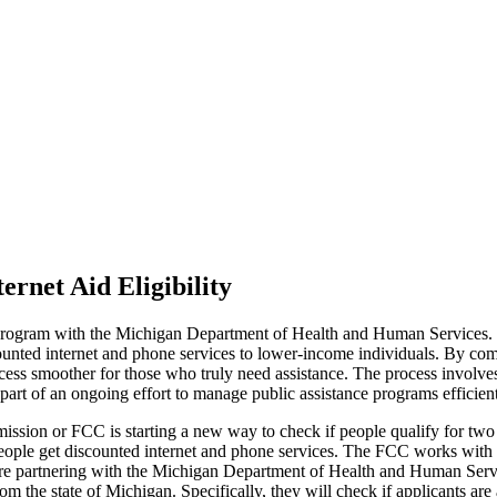
rnet Aid Eligibility
gram with the Michigan Department of Health and Human Services. Thi
ted internet and phone services to lower-income individuals. By compa
ocess smoother for those who truly need assistance. The process involve
art of an ongoing effort to manage public assistance programs efficientl
sion or FCC is starting a new way to check if people qualify for two 
ople get discounted internet and phone services. The FCC works with
 are partnering with the Michigan Department of Health and Human Serv
om the state of Michigan. Specifically, they will check if applicants a