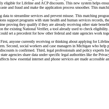
lly eligible for Lifeline and ACP discounts. This new system helps ensure
e waste and fraud and make the application process smoother. This matc
 data to streamline services and prevent misuse. This matching program r
ons support programs with state health and human services records, the 
me proving they qualify if they are already receiving other state benefit
 on the existing National Verifier, a tool already used to check eligibil
ould set a precedent for how other federal and state agencies work toge
First, anyone currently receiving or thinking about applying for Lifel
stem. Second, social workers and case managers in Michigan who help peo
one discounts is confirmed. Third, legal professionals and policy experts 
 state agencies share data under specific legal authorities like the Pri
affects how essential internet and phone services are made accessible a