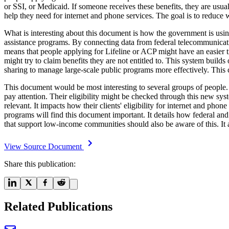
or SSI, or Medicaid. If someone receives these benefits, they are usua
help they need for internet and phone services. The goal is to reduc
What is interesting about this document is how the government is using
assistance programs. By connecting data from federal telecommunicati
means that people applying for Lifeline or ACP might have an easier ti
might try to claim benefits they are not entitled to. This system builds
sharing to manage large-scale public programs more effectively. This c
This document would be most interesting to several groups of people. 
pay attention. Their eligibility might be checked through this new sy
relevant. It impacts how their clients' eligibility for internet and ph
programs will find this document important. It details how federal and
that support low-income communities should also be aware of this. It 
View Source Document
Share this publication:
Related Publications