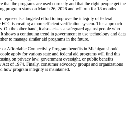
 that the programs are used correctly and that the right people get the
hing program starts on March 26, 2026 and will run for 18 months.
epresents a targeted effort to improve the integrity of federal
FCC is creating a more efficient verification system. This approach
s. On the other hand, it also acts as a safeguard against people who
ity. It shows a continuing trend in government to use technology and data
ther to manage similar aid programs in the future.
ine or Affordable Connectivity Program benefits in Michigan should
ple apply for various state and federal aid programs will find this
focusing on privacy law, government oversight, or public benefits
vacy Act of 1974. Finally, consumer advocacy groups and organizations
nd how program integrity is maintained.