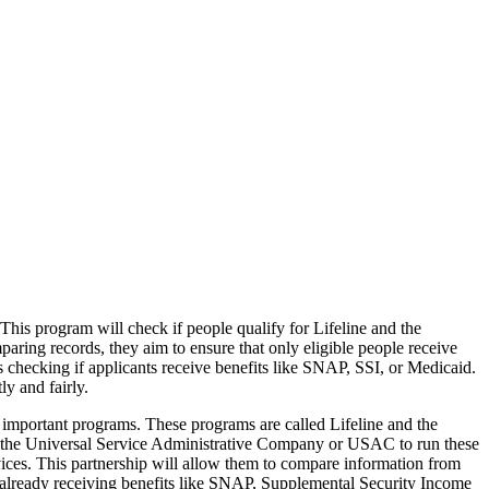
s program will check if people qualify for Lifeline and the
ring records, they aim to ensure that only eligible people receive
s checking if applicants receive benefits like SNAP, SSI, or Medicaid.
y and fairly.
important programs. These programs are called Lifeline and the
 the Universal Service Administrative Company or USAC to run these
ices. This partnership will allow them to compare information from
re already receiving benefits like SNAP, Supplemental Security Income