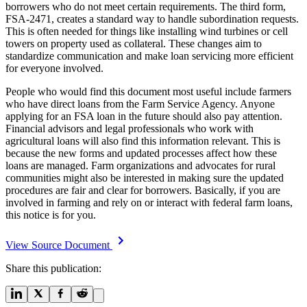
borrowers who do not meet certain requirements. The third form,
FSA-2471, creates a standard way to handle subordination requests.
This is often needed for things like installing wind turbines or cell
towers on property used as collateral. These changes aim to
standardize communication and make loan servicing more efficient
for everyone involved.
People who would find this document most useful include farmers
who have direct loans from the Farm Service Agency. Anyone
applying for an FSA loan in the future should also pay attention.
Financial advisors and legal professionals who work with
agricultural loans will also find this information relevant. This is
because the new forms and updated processes affect how these
loans are managed. Farm organizations and advocates for rural
communities might also be interested in making sure the updated
procedures are fair and clear for borrowers. Basically, if you are
involved in farming and rely on or interact with federal farm loans,
this notice is for you.
View Source Document
Share this publication: