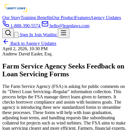
Our Story
Training Benefits
Our Product
Features
Agency Updates
1-888-390-5574
hello@learnlaws.com
Sign In
Join Waitlist
Back to Agency Updates
April 2, 2026, 10:30 PM
Andrew David Easler, Esq.
Farm Service Agency Seeks Feedback on
Loan Servicing Forms
The Farm Service Agency (FSA) is asking for public comments on
its "Direct Loan Servicing--Regular" information collection. This
process helps the FSA manage direct loans given to farmers. It
checks borrower compliance and assists with business goals. The
agency is introducing three new standardized forms to streamline
these processes. These forms will help with loan graduation,
adjusting loan terms, and handling requests like subordinating
collateral for projects such as wind turbines. The FSA aims to make
loan servicing clearer and more efficient. Farmers, financial experts,