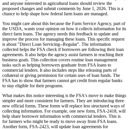
and anyone interested in agricultural loans should review the
proposed changes and submit comments by June 1, 2026. This is a
chance to help shape how federal farm loans are managed.
You might care about this because the Farm Service Agency, part of
the USDA, wants your opinion on how it collects information for its
direct farm loans. The agency needs this feedback to update and
improve the process for managing these loans. This specific request
is about "Direct Loan Servicing--Regular". The information
collected helps the FSA check if borrowers are following their loan
agreements. It also helps the agency assist farmers in reaching their
business goals. This collection covers routine loan management
tasks such as helping borrowers graduate from FSA loans to
commercial lenders. It also includes steps like releasing parts of
collateral or giving permission for certain uses of loan funds. The
FSA has to show that farmers cannot get credit from regular banks
to stay eligible for their programs.
What makes this notice interesting is the FSA's move to make things
simpler and more consistent for farmers. They are introducing three
new official forms. These forms will replace less structured ways of
collecting information. For example, one new form, FSA-2418, will
help share borrower information with commercial lenders. This is
for farmers who might be ready to move away from FSA loans.
Another form, FSA-2423, will update loan agreements for