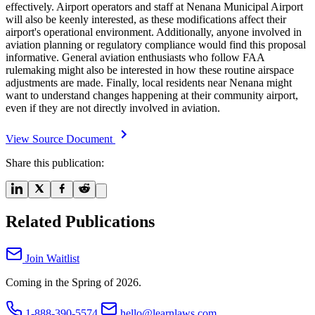
effectively. Airport operators and staff at Nenana Municipal Airport
will also be keenly interested, as these modifications affect their
airport's operational environment. Additionally, anyone involved in
aviation planning or regulatory compliance would find this proposal
informative. General aviation enthusiasts who follow FAA
rulemaking might also be interested in how these routine airspace
adjustments are made. Finally, local residents near Nenana might
want to understand changes happening at their community airport,
even if they are not directly involved in aviation.
View Source Document
Share this publication:
Related Publications
Join Waitlist
Coming in the Spring of 2026.
1-888-390-5574
hello@learnlaws.com