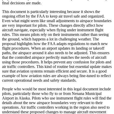
final decisions are made.
This document is particularly interesting because it shows the
ongoing effort by the FAA to keep air travel safe and organized.
Even what might seem like small adjustments to airspace boundaries
are very important for pilots. These changes directly affect how
aircraft navigate, especially when flying under instrument flight
rules. This means pilots rely on their instruments rather than seeing
the ground, which happens a lot in challenging weather. The
proposal highlights how the FAA adapts regulations to match new
flight procedures. When an airport updates its landing or takeoff
paths, the airspace around it also needs to be adjusted. This ensures
that the controlled airspace perfectly matches the needs of aircraft
using those procedures. It helps prevent any confusion for pilots and
air traffic controllers. This kind of routine but essential update makes
sure that aviation systems remain efficient and secure. It is a good
example of how aviation rules are always being fine-tuned to reflect
current operational needs and safety standards.
People who would be most interested in this legal document include
pilots, particularly those who fly to or from Nenana Municipal
Airport in Alaska. Pilots who use instrument flight rules will find the
details about the new airspace boundaries very relevant to their
operations. Air traffic controllers working in the region also need to
understand these proposed changes to manage aircraft movement