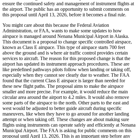
ensure the continued safety and management of instrument flights at
the airport. The public has an opportunity to submit comments on
this proposal until April 13, 2026, before it becomes a final rule.
You might care about this because the Federal Aviation
Administration, or FAA, wants to make some updates to how
airspace is managed around Nenana Municipal Airport in Alaska.
This document is a proposal to change specific controlled airspace,
known as Class E airspace. This type of airspace starts 700 feet
above the ground and is where air traffic control provides certain
services to aircraft. The reason for this proposed change is that the
airport has updated its instrument approach procedures. These are
like predefined pathways pilots follow when landing or taking off,
especially when they cannot see clearly due to weather. The FAA
found that the current Class E airspace is larger than needed for
these new flight paths. The proposal aims to make the airspace
smaller and more precise. For example, it would reduce the main
circular area around the airport to 4.2 miles. It would also remove
some parts of the airspace to the north. Other parts to the east and
west would be adjusted to better guide aircraft during specific
maneuvers, like when they have to go around for another landing
attempt or when taking off. These changes are about making sure
flights using instruments can operate safely and efficiently at Nenana
Municipal Airport. The FAA is asking for public comments on this
proposal until April 13, 2026. This is an important step before any