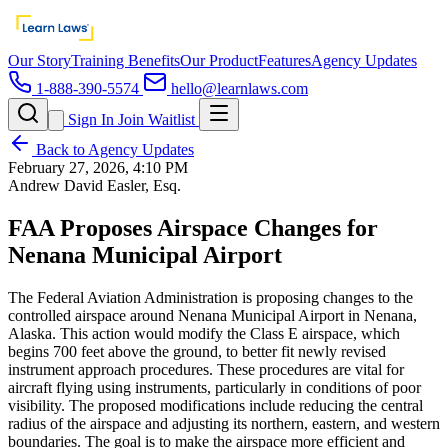
Our Story
Training Benefits
Our Product
Features
Agency Updates
1-888-390-5574
hello@learnlaws.com
Sign In
Join Waitlist
Back to Agency Updates
February 27, 2026, 4:10 PM
Andrew David Easler, Esq.
FAA Proposes Airspace Changes for
Nenana Municipal Airport
The Federal Aviation Administration is proposing changes to the
controlled airspace around Nenana Municipal Airport in Nenana,
Alaska. This action would modify the Class E airspace, which
begins 700 feet above the ground, to better fit newly revised
instrument approach procedures. These procedures are vital for
aircraft flying using instruments, particularly in conditions of poor
visibility. The proposed modifications include reducing the central
radius of the airspace and adjusting its northern, eastern, and western
boundaries. The goal is to make the airspace more efficient and