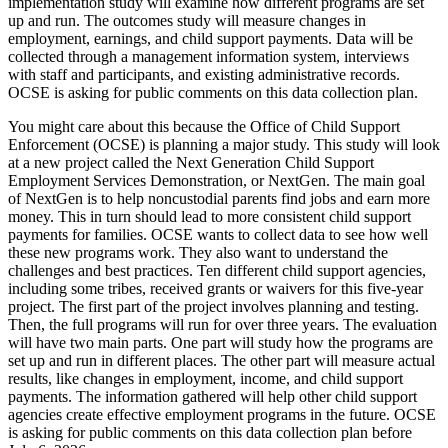
implementation study will examine how different programs are set
up and run. The outcomes study will measure changes in
employment, earnings, and child support payments. Data will be
collected through a management information system, interviews
with staff and participants, and existing administrative records.
OCSE is asking for public comments on this data collection plan.
You might care about this because the Office of Child Support
Enforcement (OCSE) is planning a major study. This study will look
at a new project called the Next Generation Child Support
Employment Services Demonstration, or NextGen. The main goal
of NextGen is to help noncustodial parents find jobs and earn more
money. This in turn should lead to more consistent child support
payments for families. OCSE wants to collect data to see how well
these new programs work. They also want to understand the
challenges and best practices. Ten different child support agencies,
including some tribes, received grants or waivers for this five-year
project. The first part of the project involves planning and testing.
Then, the full programs will run for over three years. The evaluation
will have two main parts. One part will study how the programs are
set up and run in different places. The other part will measure actual
results, like changes in employment, income, and child support
payments. The information gathered will help other child support
agencies create effective employment programs in the future. OCSE
is asking for public comments on this data collection plan before