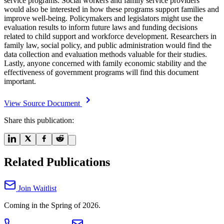
service programs. Social workers and family service providers
would also be interested in how these programs support families and
improve well-being. Policymakers and legislators might use the
evaluation results to inform future laws and funding decisions
related to child support and workforce development. Researchers in
family law, social policy, and public administration would find the
data collection and evaluation methods valuable for their studies.
Lastly, anyone concerned with family economic stability and the
effectiveness of government programs will find this document
important.
View Source Document
Share this publication:
Related Publications
Join Waitlist
Coming in the Spring of 2026.