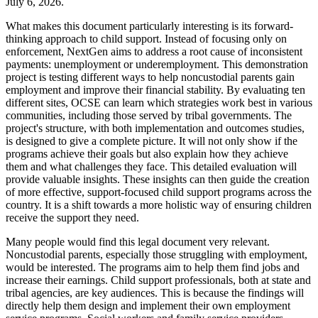
July 6, 2026.
What makes this document particularly interesting is its forward-
thinking approach to child support. Instead of focusing only on
enforcement, NextGen aims to address a root cause of inconsistent
payments: unemployment or underemployment. This demonstration
project is testing different ways to help noncustodial parents gain
employment and improve their financial stability. By evaluating ten
different sites, OCSE can learn which strategies work best in various
communities, including those served by tribal governments. The
project's structure, with both implementation and outcomes studies,
is designed to give a complete picture. It will not only show if the
programs achieve their goals but also explain how they achieve
them and what challenges they face. This detailed evaluation will
provide valuable insights. These insights can then guide the creation
of more effective, support-focused child support programs across the
country. It is a shift towards a more holistic way of ensuring children
receive the support they need.
Many people would find this legal document very relevant.
Noncustodial parents, especially those struggling with employment,
would be interested. The programs aim to help them find jobs and
increase their earnings. Child support professionals, both at state and
tribal agencies, are key audiences. This is because the findings will
directly help them design and implement their own employment