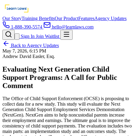
Our Story
Training Benefits
Our Product
Features
Agency Updates
1-888-390-5574
hello@learnlaws.com
Sign In
Join Waitlist
Back to Agency Updates
May 7, 2026, 6:15 PM
Andrew David Easler, Esq.
Evaluating Next Generation Child
Support Programs: A Call for Public
Comment
The Office of Child Support Enforcement (OCSE) is proposing to
collect data for a new study. This study will evaluate the Next
Generation Child Support Employment Services Demonstration
(NextGen). NextGen aims to help noncustodial parents increase
their employment and earnings. The ultimate goal is to improve the
consistency of child support payments. The evaluation includes two
main parts: an implementation study and an outcomes study. The