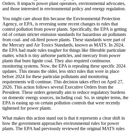
Orders. It impacts power plant operators, environmental advocates,
and those interested in environmental policy and energy regulation.
You might care about this because the Environmental Protection
Agency, or EPA, is reversing some recent changes to rules that
control pollution from power plants. Specifically, the EPA is getting
rid of certain stricter emission standards for hazardous air pollutants
from coal- and oil-fired power plants. These standards were part of
the Mercury and Air Toxics Standards, known as MATS. In 2024,
the EPA had made rules tougher for things like filterable particulate
matter, which is tiny airborne particles, and mercury from power
plants that burn lignite coal. They also required continuous
monitoring systems. Now, the EPA is repealing these specific 2024
updates. This means the older, less strict rules that were in place
before 2024 for these particular pollutants and monitoring
requirements will continue. This decision takes effect on April 27,
2026. This action follows several Executive Orders from the
President. These orders generally aim to reduce regulatory burdens
on domestic energy sources, including coal. So, in simpler terms, the
EPA is easing up on certain pollution controls that were recently
tightened for power plants.
What makes this action stand out is that it represents a clear shift in
how the government approaches environmental rules for power
plants. The EPA had previously reviewed the original MATS rules