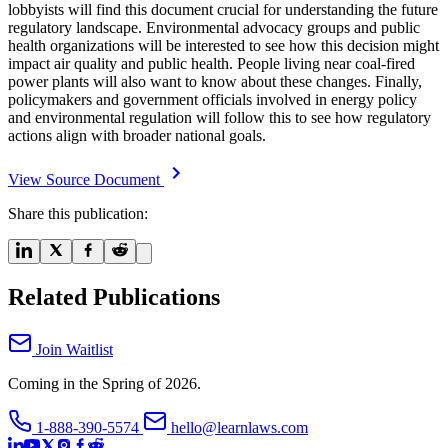
lobbyists will find this document crucial for understanding the future
regulatory landscape. Environmental advocacy groups and public
health organizations will be interested to see how this decision might
impact air quality and public health. People living near coal-fired
power plants will also want to know about these changes. Finally,
policymakers and government officials involved in energy policy
and environmental regulation will follow this to see how regulatory
actions align with broader national goals.
View Source Document
Share this publication:
Related Publications
Join Waitlist
Coming in the Spring of 2026.
1-888-390-5574
hello@learnlaws.com