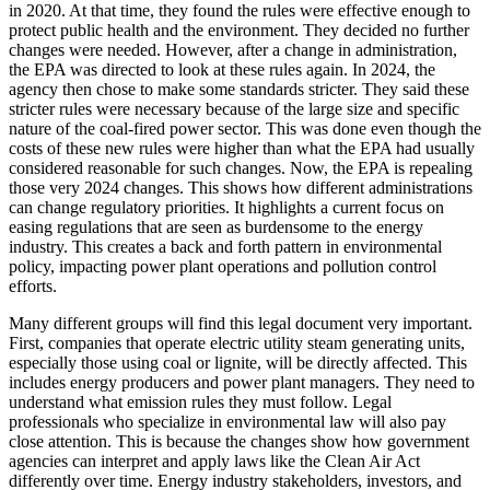
in 2020. At that time, they found the rules were effective enough to
protect public health and the environment. They decided no further
changes were needed. However, after a change in administration,
the EPA was directed to look at these rules again. In 2024, the
agency then chose to make some standards stricter. They said these
stricter rules were necessary because of the large size and specific
nature of the coal-fired power sector. This was done even though the
costs of these new rules were higher than what the EPA had usually
considered reasonable for such changes. Now, the EPA is repealing
those very 2024 changes. This shows how different administrations
can change regulatory priorities. It highlights a current focus on
easing regulations that are seen as burdensome to the energy
industry. This creates a back and forth pattern in environmental
policy, impacting power plant operations and pollution control
efforts.
Many different groups will find this legal document very important.
First, companies that operate electric utility steam generating units,
especially those using coal or lignite, will be directly affected. This
includes energy producers and power plant managers. They need to
understand what emission rules they must follow. Legal
professionals who specialize in environmental law will also pay
close attention. This is because the changes show how government
agencies can interpret and apply laws like the Clean Air Act
differently over time. Energy industry stakeholders, investors, and