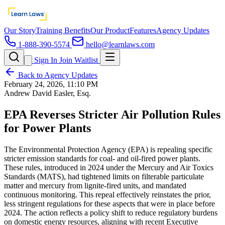
Our Story
Training Benefits
Our Product
Features
Agency Updates
1-888-390-5574
hello@learnlaws.com
Sign In
Join Waitlist
Back to Agency Updates
February 24, 2026, 11:10 PM
Andrew David Easler, Esq.
EPA Reverses Stricter Air Pollution Rules
for Power Plants
The Environmental Protection Agency (EPA) is repealing specific
stricter emission standards for coal- and oil-fired power plants.
These rules, introduced in 2024 under the Mercury and Air Toxics
Standards (MATS), had tightened limits on filterable particulate
matter and mercury from lignite-fired units, and mandated
continuous monitoring. This repeal effectively reinstates the prior,
less stringent regulations for these aspects that were in place before
2024. The action reflects a policy shift to reduce regulatory burdens
on domestic energy resources, aligning with recent Executive