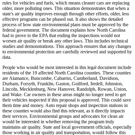
rules for vehicles and fuels, which means cleaner cars are replacing
older, more polluting ones. This situation demonstrates that when a
state's air quality improves enough through other efforts, older, less
effective programs can be phased out. It also shows the detailed
process of how state environmental plans must be approved by the
federal government. The document explains how North Carolina
had to prove to the EPA that ending the inspections would not
worsen air quality or break any other laws. This includes technical
studies and demonstrations. This approach ensures that any changes
to environmental protection are carefully reviewed and supported by
data.
People who would be most interested in this legal document include
residents of the 19 affected North Carolina counties. These counties
are Alamance, Buncombe, Cabarrus, Cumberland, Davidson,
Durham, Forsyth, Franklin, Gaston, Guilford, Iredell, Johnston,
Lincoln, Mecklenburg, New Hanover, Randolph, Rowan, Union,
and Wake. Car owners in these areas might no longer need to get
their vehicles inspected if this proposal is approved. This could save
them time and money. Auto repair shops and inspection stations in
these counties would also find this relevant, as it directly impacts
their services. Environmental groups and advocates for clean air
would be interested in whether removing the program truly
maintains air quality. State and local government officials, especially
those working in air quality and transportation, would follow this