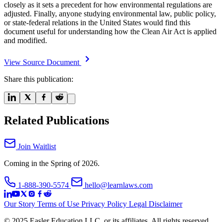
closely as it sets a precedent for how environmental regulations are
adjusted. Finally, anyone studying environmental law, public policy,
or state-federal relations in the United States would find this
document useful for understanding how the Clean Air Act is applied
and modified.
View Source Document
Share this publication:
Related Publications
Join Waitlist
Coming in the Spring of 2026.
1-888-390-5574
hello@learnlaws.com
Our Story
Terms of Use
Privacy Policy
Legal Disclaimer
© 2025 Easler Education LLC, or its affiliates. All rights reserved.