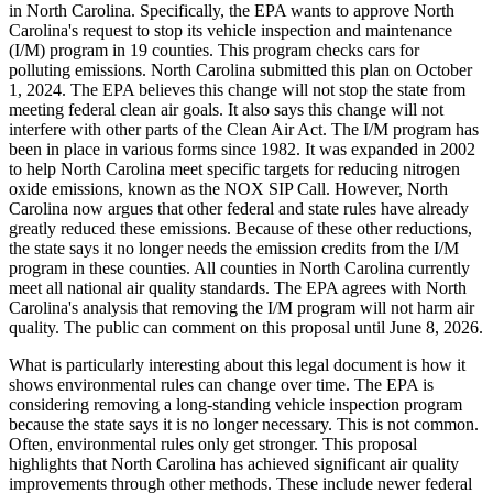
in North Carolina. Specifically, the EPA wants to approve North
Carolina's request to stop its vehicle inspection and maintenance
(I/M) program in 19 counties. This program checks cars for
polluting emissions. North Carolina submitted this plan on October
1, 2024. The EPA believes this change will not stop the state from
meeting federal clean air goals. It also says this change will not
interfere with other parts of the Clean Air Act. The I/M program has
been in place in various forms since 1982. It was expanded in 2002
to help North Carolina meet specific targets for reducing nitrogen
oxide emissions, known as the NOX SIP Call. However, North
Carolina now argues that other federal and state rules have already
greatly reduced these emissions. Because of these other reductions,
the state says it no longer needs the emission credits from the I/M
program in these counties. All counties in North Carolina currently
meet all national air quality standards. The EPA agrees with North
Carolina's analysis that removing the I/M program will not harm air
quality. The public can comment on this proposal until June 8, 2026.
What is particularly interesting about this legal document is how it
shows environmental rules can change over time. The EPA is
considering removing a long-standing vehicle inspection program
because the state says it is no longer necessary. This is not common.
Often, environmental rules only get stronger. This proposal
highlights that North Carolina has achieved significant air quality
improvements through other methods. These include newer federal