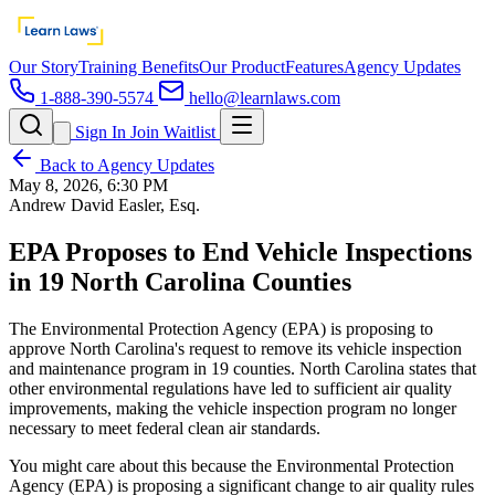
Our Story
Training Benefits
Our Product
Features
Agency Updates
1-888-390-5574
hello@learnlaws.com
Sign In
Join Waitlist
Back to Agency Updates
May 8, 2026, 6:30 PM
Andrew David Easler, Esq.
EPA Proposes to End Vehicle Inspections
in 19 North Carolina Counties
The Environmental Protection Agency (EPA) is proposing to
approve North Carolina's request to remove its vehicle inspection
and maintenance program in 19 counties. North Carolina states that
other environmental regulations have led to sufficient air quality
improvements, making the vehicle inspection program no longer
necessary to meet federal clean air standards.
You might care about this because the Environmental Protection
Agency (EPA) is proposing a significant change to air quality rules