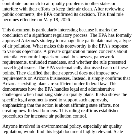
contribute too much to air quality problems in other states or
interfere with their efforts to keep their air clean. After reviewing
public comments, the EPA confirmed its decision. This final rule
becomes effective on May 18, 2026.
This document is particularly interesting because it marks the
conclusion of a significant regulatory process. The EPA has formally
approved Arizona's strategy to manage fine particulate matter, a type
of air pollution. What makes this noteworthy is the EPA's response
to various objections. A private organization raised concerns about
potential economic impacts on small businesses, paperwork
requirements, unfunded mandates, and whether the rule presented
novel legal issues. The EPA systematically dismissed each of these
points. They clarified that their approval does not impose new
requirements on Arizona businesses. Instead, it simply confirms that
Arizona's existing plans are sufficient under federal law. This
demonstrates how the EPA handles legal and administrative
challenges when finalizing state air quality plans. It also shows the
specific legal arguments used to support such approvals,
emphasizing that the action is about affirming state efforts, not
creating new federal burdens. This ruling reaffirms established
procedures for interstate air pollution control.
Anyone involved in environmental policy, especially air quality
regulation, would find this legal document highly relevant. State