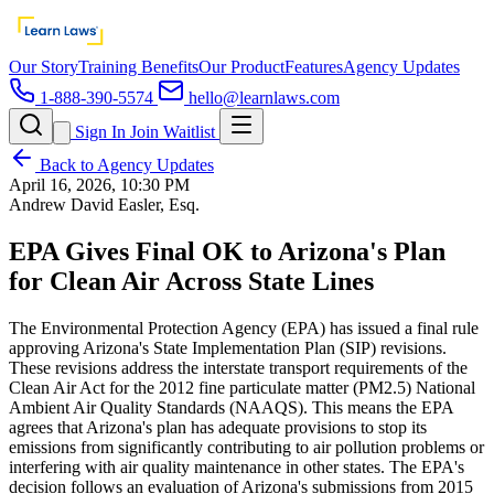
Our Story
Training Benefits
Our Product
Features
Agency Updates
1-888-390-5574
hello@learnlaws.com
Sign In
Join Waitlist
Back to Agency Updates
April 16, 2026, 10:30 PM
Andrew David Easler, Esq.
EPA Gives Final OK to Arizona's Plan
for Clean Air Across State Lines
The Environmental Protection Agency (EPA) has issued a final rule
approving Arizona's State Implementation Plan (SIP) revisions.
These revisions address the interstate transport requirements of the
Clean Air Act for the 2012 fine particulate matter (PM2.5) National
Ambient Air Quality Standards (NAAQS). This means the EPA
agrees that Arizona's plan has adequate provisions to stop its
emissions from significantly contributing to air pollution problems or
interfering with air quality maintenance in other states. The EPA's
decision follows an evaluation of Arizona's submissions from 2015