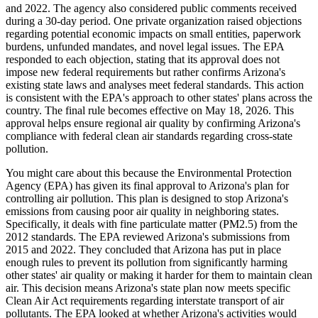
and 2022. The agency also considered public comments received
during a 30-day period. One private organization raised objections
regarding potential economic impacts on small entities, paperwork
burdens, unfunded mandates, and novel legal issues. The EPA
responded to each objection, stating that its approval does not
impose new federal requirements but rather confirms Arizona's
existing state laws and analyses meet federal standards. This action
is consistent with the EPA's approach to other states' plans across the
country. The final rule becomes effective on May 18, 2026. This
approval helps ensure regional air quality by confirming Arizona's
compliance with federal clean air standards regarding cross-state
pollution.
You might care about this because the Environmental Protection
Agency (EPA) has given its final approval to Arizona's plan for
controlling air pollution. This plan is designed to stop Arizona's
emissions from causing poor air quality in neighboring states.
Specifically, it deals with fine particulate matter (PM2.5) from the
2012 standards. The EPA reviewed Arizona's submissions from
2015 and 2022. They concluded that Arizona has put in place
enough rules to prevent its pollution from significantly harming
other states' air quality or making it harder for them to maintain clean
air. This decision means Arizona's state plan now meets specific
Clean Air Act requirements regarding interstate transport of air
pollutants. The EPA looked at whether Arizona's activities would