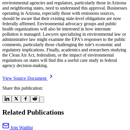
environmental agencies and regulators, particularly those in Arizona
and neighboring states, need to understand this approval. Businesses
operating in Arizona, especially those with emissions sources,
should be aware that their existing state-level obligations are now
federally affirmed. Environmental advocacy groups and public
health organizations will also be interested in how interstate
pollution is managed. Lawyers specializing in environmental law or
administrative law might examine the EPA's responses to the public
comments, particularly those challenging the rule's economic and
regulatory implications. Finally, academics and researchers studying
the Clean Air Act, federalism, or the impact of environmental
regulations on states will find this a useful case study in federal
agency decision-making.
View Source Document
Share this publication:
Related Publications
Join Waitlist