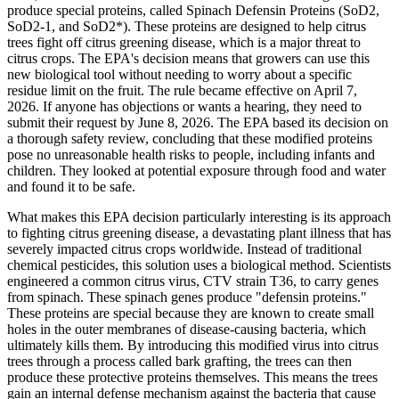
produce special proteins, called Spinach Defensin Proteins (SoD2,
SoD2-1, and SoD2*). These proteins are designed to help citrus
trees fight off citrus greening disease, which is a major threat to
citrus crops. The EPA's decision means that growers can use this
new biological tool without needing to worry about a specific
residue limit on the fruit. The rule became effective on April 7,
2026. If anyone has objections or wants a hearing, they need to
submit their request by June 8, 2026. The EPA based its decision on
a thorough safety review, concluding that these modified proteins
pose no unreasonable health risks to people, including infants and
children. They looked at potential exposure through food and water
and found it to be safe.
What makes this EPA decision particularly interesting is its approach
to fighting citrus greening disease, a devastating plant illness that has
severely impacted citrus crops worldwide. Instead of traditional
chemical pesticides, this solution uses a biological method. Scientists
engineered a common citrus virus, CTV strain T36, to carry genes
from spinach. These spinach genes produce "defensin proteins."
These proteins are special because they are known to create small
holes in the outer membranes of disease-causing bacteria, which
ultimately kills them. By introducing this modified virus into citrus
trees through a process called bark grafting, the trees can then
produce these protective proteins themselves. This means the trees
gain an internal defense mechanism against the bacteria that cause