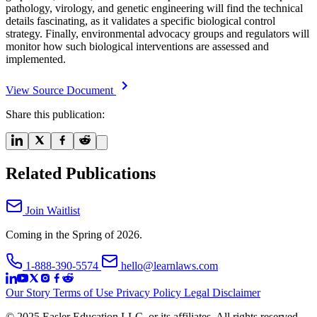
pathology, virology, and genetic engineering will find the technical
details fascinating, as it validates a specific biological control
strategy. Finally, environmental advocacy groups and regulators will
monitor how such biological interventions are assessed and
implemented.
View Source Document
Share this publication:
Related Publications
Join Waitlist
Coming in the Spring of 2026.
1-888-390-5574
hello@learnlaws.com
Our Story
Terms of Use
Privacy Policy
Legal Disclaimer
© 2025 Easler Education LLC, or its affiliates. All rights reserved.