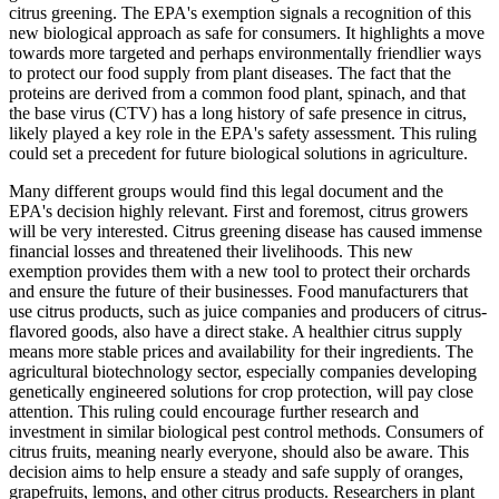
citrus greening. The EPA's exemption signals a recognition of this
new biological approach as safe for consumers. It highlights a move
towards more targeted and perhaps environmentally friendlier ways
to protect our food supply from plant diseases. The fact that the
proteins are derived from a common food plant, spinach, and that
the base virus (CTV) has a long history of safe presence in citrus,
likely played a key role in the EPA's safety assessment. This ruling
could set a precedent for future biological solutions in agriculture.
Many different groups would find this legal document and the
EPA's decision highly relevant. First and foremost, citrus growers
will be very interested. Citrus greening disease has caused immense
financial losses and threatened their livelihoods. This new
exemption provides them with a new tool to protect their orchards
and ensure the future of their businesses. Food manufacturers that
use citrus products, such as juice companies and producers of citrus-
flavored goods, also have a direct stake. A healthier citrus supply
means more stable prices and availability for their ingredients. The
agricultural biotechnology sector, especially companies developing
genetically engineered solutions for crop protection, will pay close
attention. This ruling could encourage further research and
investment in similar biological pest control methods. Consumers of
citrus fruits, meaning nearly everyone, should also be aware. This
decision aims to help ensure a steady and safe supply of oranges,
grapefruits, lemons, and other citrus products. Researchers in plant