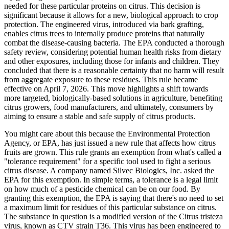
needed for these particular proteins on citrus. This decision is
significant because it allows for a new, biological approach to crop
protection. The engineered virus, introduced via bark grafting,
enables citrus trees to internally produce proteins that naturally
combat the disease-causing bacteria. The EPA conducted a thorough
safety review, considering potential human health risks from dietary
and other exposures, including those for infants and children. They
concluded that there is a reasonable certainty that no harm will result
from aggregate exposure to these residues. This rule became
effective on April 7, 2026. This move highlights a shift towards
more targeted, biologically-based solutions in agriculture, benefiting
citrus growers, food manufacturers, and ultimately, consumers by
aiming to ensure a stable and safe supply of citrus products.
You might care about this because the Environmental Protection
Agency, or EPA, has just issued a new rule that affects how citrus
fruits are grown. This rule grants an exemption from what's called a
"tolerance requirement" for a specific tool used to fight a serious
citrus disease. A company named Silvec Biologics, Inc. asked the
EPA for this exemption. In simple terms, a tolerance is a legal limit
on how much of a pesticide chemical can be on our food. By
granting this exemption, the EPA is saying that there's no need to set
a maximum limit for residues of this particular substance on citrus.
The substance in question is a modified version of the Citrus tristeza
virus, known as CTV strain T36. This virus has been engineered to