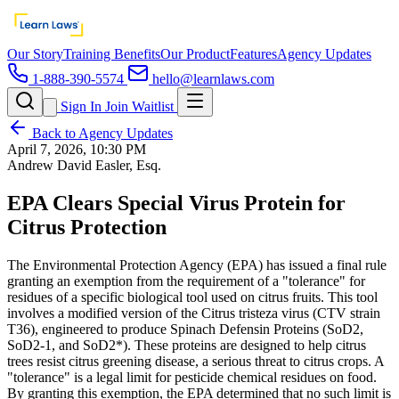
Our Story
Training Benefits
Our Product
Features
Agency Updates
1-888-390-5574
hello@learnlaws.com
Sign In
Join Waitlist
Back to Agency Updates
April 7, 2026, 10:30 PM
Andrew David Easler, Esq.
EPA Clears Special Virus Protein for
Citrus Protection
The Environmental Protection Agency (EPA) has issued a final rule
granting an exemption from the requirement of a "tolerance" for
residues of a specific biological tool used on citrus fruits. This tool
involves a modified version of the Citrus tristeza virus (CTV strain
T36), engineered to produce Spinach Defensin Proteins (SoD2,
SoD2-1, and SoD2*). These proteins are designed to help citrus
trees resist citrus greening disease, a serious threat to citrus crops. A
"tolerance" is a legal limit for pesticide chemical residues on food.
By granting this exemption, the EPA determined that no such limit is