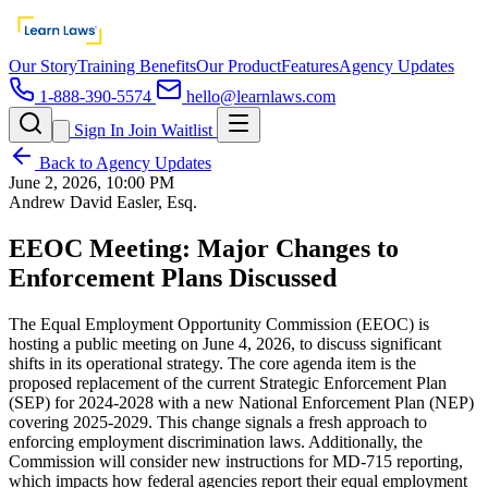
Our Story
Training Benefits
Our Product
Features
Agency Updates
1-888-390-5574
hello@learnlaws.com
Sign In
Join Waitlist
Back to Agency Updates
June 2, 2026, 10:00 PM
Andrew David Easler, Esq.
EEOC Meeting: Major Changes to
Enforcement Plans Discussed
The Equal Employment Opportunity Commission (EEOC) is
hosting a public meeting on June 4, 2026, to discuss significant
shifts in its operational strategy. The core agenda item is the
proposed replacement of the current Strategic Enforcement Plan
(SEP) for 2024-2028 with a new National Enforcement Plan (NEP)
covering 2025-2029. This change signals a fresh approach to
enforcing employment discrimination laws. Additionally, the
Commission will consider new instructions for MD-715 reporting,
which impacts how federal agencies report their equal employment