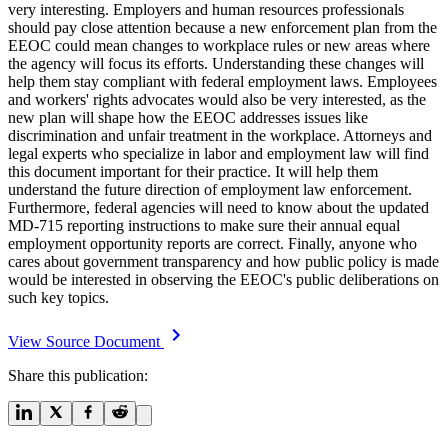
very interesting. Employers and human resources professionals
should pay close attention because a new enforcement plan from the
EEOC could mean changes to workplace rules or new areas where
the agency will focus its efforts. Understanding these changes will
help them stay compliant with federal employment laws. Employees
and workers' rights advocates would also be very interested, as the
new plan will shape how the EEOC addresses issues like
discrimination and unfair treatment in the workplace. Attorneys and
legal experts who specialize in labor and employment law will find
this document important for their practice. It will help them
understand the future direction of employment law enforcement.
Furthermore, federal agencies will need to know about the updated
MD-715 reporting instructions to make sure their annual equal
employment opportunity reports are correct. Finally, anyone who
cares about government transparency and how public policy is made
would be interested in observing the EEOC's public deliberations on
such key topics.
View Source Document
Share this publication: