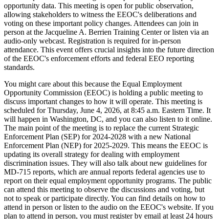
opportunity data. This meeting is open for public observation,
allowing stakeholders to witness the EEOC's deliberations and
voting on these important policy changes. Attendees can join in
person at the Jacqueline A. Berrien Training Center or listen via an
audio-only webcast. Registration is required for in-person
attendance. This event offers crucial insights into the future direction
of the EEOC's enforcement efforts and federal EEO reporting
standards.
You might care about this because the Equal Employment
Opportunity Commission (EEOC) is holding a public meeting to
discuss important changes to how it will operate. This meeting is
scheduled for Thursday, June 4, 2026, at 8:45 a.m. Eastern Time. It
will happen in Washington, DC, and you can also listen to it online.
The main point of the meeting is to replace the current Strategic
Enforcement Plan (SEP) for 2024-2028 with a new National
Enforcement Plan (NEP) for 2025-2029. This means the EEOC is
updating its overall strategy for dealing with employment
discrimination issues. They will also talk about new guidelines for
MD-715 reports, which are annual reports federal agencies use to
report on their equal employment opportunity programs. The public
can attend this meeting to observe the discussions and voting, but
not to speak or participate directly. You can find details on how to
attend in person or listen to the audio on the EEOC's website. If you
plan to attend in person, you must register by email at least 24 hours