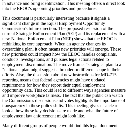
in advance and bring identification. This meeting offers a direct look
into the EEOC's upcoming priorities and procedures.
This document is particularly interesting because it signals a
significant change in the Equal Employment Opportunity
Commission's future direction. The proposed rescission of the
current Strategic Enforcement Plan (SEP) and its replacement with a
new National Enforcement Plan (NEP) shows that the EEOC is
rethinking its core approach. When an agency changes its
overarching plan, it often means new priorities will emerge. These
new priorities could impact how the EEOC handles complaints,
conducts investigations, and pursues legal actions related to
employment discrimination. The move from a "strategic" plan to a
"national" plan might suggest a broader or different scope in their
efforts. Also, the discussion about new instructions for MD-715
reporting means that federal agencies might have updated
requirements for how they report their equal employment
opportunity data. This could lead to different ways agencies measure
and improve workplace fairness. The fact that the public can watch
the Commission's discussions and votes highlights the importance of
transparency in these policy shifts. This meeting gives us a clear
look at how these key decisions are made and what the future of
employment law enforcement might look like.
Many different groups of people would find this legal document