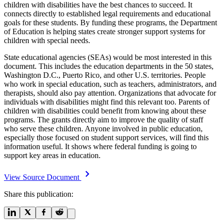
children with disabilities have the best chances to succeed. It
connects directly to established legal requirements and educational
goals for these students. By funding these programs, the Department
of Education is helping states create stronger support systems for
children with special needs.
State educational agencies (SEAs) would be most interested in this
document. This includes the education departments in the 50 states,
Washington D.C., Puerto Rico, and other U.S. territories. People
who work in special education, such as teachers, administrators, and
therapists, should also pay attention. Organizations that advocate for
individuals with disabilities might find this relevant too. Parents of
children with disabilities could benefit from knowing about these
programs. The grants directly aim to improve the quality of staff
who serve these children. Anyone involved in public education,
especially those focused on student support services, will find this
information useful. It shows where federal funding is going to
support key areas in education.
View Source Document
Share this publication: