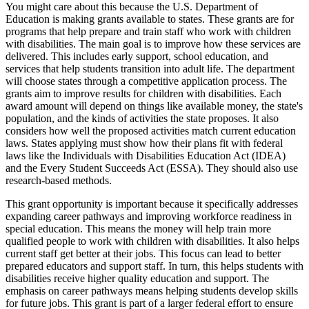
You might care about this because the U.S. Department of
Education is making grants available to states. These grants are for
programs that help prepare and train staff who work with children
with disabilities. The main goal is to improve how these services are
delivered. This includes early support, school education, and
services that help students transition into adult life. The department
will choose states through a competitive application process. The
grants aim to improve results for children with disabilities. Each
award amount will depend on things like available money, the state's
population, and the kinds of activities the state proposes. It also
considers how well the proposed activities match current education
laws. States applying must show how their plans fit with federal
laws like the Individuals with Disabilities Education Act (IDEA)
and the Every Student Succeeds Act (ESSA). They should also use
research-based methods.
This grant opportunity is important because it specifically addresses
expanding career pathways and improving workforce readiness in
special education. This means the money will help train more
qualified people to work with children with disabilities. It also helps
current staff get better at their jobs. This focus can lead to better
prepared educators and support staff. In turn, this helps students with
disabilities receive higher quality education and support. The
emphasis on career pathways means helping students develop skills
for future jobs. This grant is part of a larger federal effort to ensure