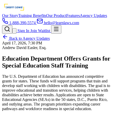
Our Story
Training Benefits
Our Product
Features
Agency Updates
1-888-390-5574
hello@learnlaws.com
Sign In
Join Waitlist
Back to Agency Updates
April 17, 2026, 7:30 PM
Andrew David Easler, Esq.
Education Department Offers Grants for
Special Education Staff Training
The U.S. Department of Education has announced competitive
grants for states. These funds will support programs that train and
develop staff working with children with disabilities. The goal is to
improve educational and transition services, helping children with
disabilities achieve better results. Applications are open to State
Educational Agencies (SEAs) in the 50 states, D.C., Puerto Rico,
and outlying areas. The program prioritizes expanding career
pathways and workforce readiness in special education.