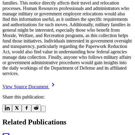
families. This notice directly affects their travel and relocation
processes. Human Resources professionals and administrators who
manage military or government employee relocations would also
find this information useful, as it outlines the specific requirements
and authorizations for such moves. Additionally, military families in
general might be interested, especially those who benefit from
Morale, Welfare, and Recreation programs, as this collection helps
fund those initiatives. Individuals interested in government oversight
and transparency, particularly regarding the Paperwork Reduction
Act, would also find value in understanding how federal agencies
manage data collection. Finally, anyone who follows military affairs
or government administrative procedures would gain insights into
the daily workings of the Department of Defense and its affiliated
services.
View Source Document
Share this publication:
Related Publications