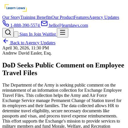
Our Story
Training Benefits
Our Product
Features
Agency Updates
1-888-390-5574
hello@learnlaws.com
Sign In
Join Waitlist
Back to Agency Updates
April 30, 2026, 11:30 PM
Andrew David Easler, Esq.
DoD Seeks Public Comment on Employee
Travel Files
The Department of the Army is seeking public comment on the
reinstatement of an information collection for Exchange Employee
Travel Files. This collection helps the Army and Air Force
Exchange Service manage Permanent Change of Station travel for
its employees and their families. The data collected allows HR to
determine travel eligibility, secure necessary documents like
passports and visas, and process travel expense reimbursements.
This effort supports the Exchange's mission to provide services to
military members and fund Morale, Welfare, and Recreation