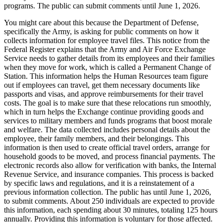
programs. The public can submit comments until June 1, 2026.
You might care about this because the Department of Defense,
specifically the Army, is asking for public comments on how it
collects information for employee travel files. This notice from the
Federal Register explains that the Army and Air Force Exchange
Service needs to gather details from its employees and their families
when they move for work, which is called a Permanent Change of
Station. This information helps the Human Resources team figure
out if employees can travel, get them necessary documents like
passports and visas, and approve reimbursements for their travel
costs. The goal is to make sure that these relocations run smoothly,
which in turn helps the Exchange continue providing goods and
services to military members and funds programs that boost morale
and welfare. The data collected includes personal details about the
employee, their family members, and their belongings. This
information is then used to create official travel orders, arrange for
household goods to be moved, and process financial payments. The
electronic records also allow for verification with banks, the Internal
Revenue Service, and insurance companies. This process is backed
by specific laws and regulations, and it is a reinstatement of a
previous information collection. The public has until June 1, 2026,
to submit comments. About 250 individuals are expected to provide
this information, each spending about 30 minutes, totaling 125 hours
annually. Providing this information is voluntary for those affected.