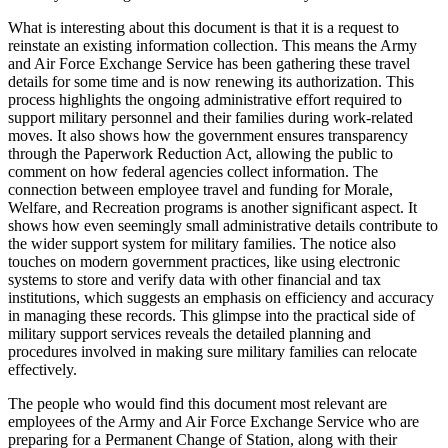
What is interesting about this document is that it is a request to
reinstate an existing information collection. This means the Army
and Air Force Exchange Service has been gathering these travel
details for some time and is now renewing its authorization. This
process highlights the ongoing administrative effort required to
support military personnel and their families during work-related
moves. It also shows how the government ensures transparency
through the Paperwork Reduction Act, allowing the public to
comment on how federal agencies collect information. The
connection between employee travel and funding for Morale,
Welfare, and Recreation programs is another significant aspect. It
shows how even seemingly small administrative details contribute to
the wider support system for military families. The notice also
touches on modern government practices, like using electronic
systems to store and verify data with other financial and tax
institutions, which suggests an emphasis on efficiency and accuracy
in managing these records. This glimpse into the practical side of
military support services reveals the detailed planning and
procedures involved in making sure military families can relocate
effectively.
The people who would find this document most relevant are
employees of the Army and Air Force Exchange Service who are
preparing for a Permanent Change of Station, along with their