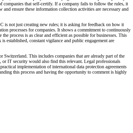
companies that self-certify. If a company fails to follow the rules, it
 and ensure these information collection activities are necessary and
C is not just creating new rules; it is asking for feedback on how it
fication processes for companies. It shows a commitment to continuously
e process is as clear and efficient as possible for businesses. This
k is established, constant vigilance and public engagement are
 Switzerland. This includes companies that are already part of the
r IT security would also find this relevant. Legal professionals
 practical implementation of international data protection agreements
tanding this process and having the opportunity to comment is highly