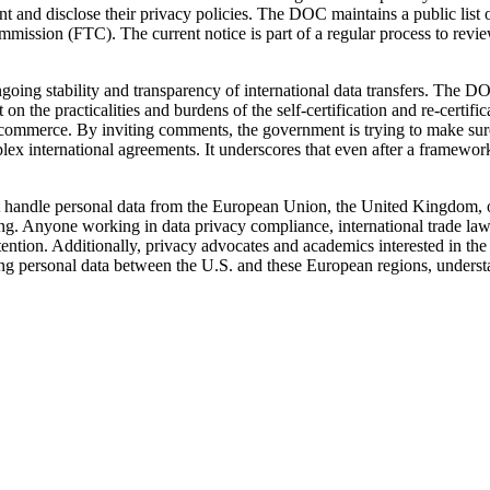
 and disclose their privacy policies. The DOC maintains a public list of 
mission (FTC). The current notice is part of a regular process to review
ongoing stability and transparency of international data transfers. The DO
on the practicalities and burdens of the self-certification and re-certi
ommerce. By inviting comments, the government is trying to make sure th
lex international agreements. It underscores that even after a framewor
t handle personal data from the European Union, the United Kingdom, or
. Anyone working in data privacy compliance, international trade law, o
ention. Additionally, privacy advocates and academics interested in the
erring personal data between the U.S. and these European regions, unders