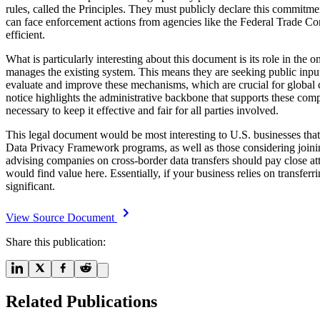
rules, called the Principles. They must publicly declare this commitment
can face enforcement actions from agencies like the Federal Trade Com
efficient.
What is particularly interesting about this document is its role in the 
manages the existing system. This means they are seeking public input 
evaluate and improve these mechanisms, which are crucial for global c
notice highlights the administrative backbone that supports these comp
necessary to keep it effective and fair for all parties involved.
This legal document would be most interesting to U.S. businesses tha
Data Privacy Framework programs, as well as those considering joining
advising companies on cross-border data transfers should pay close att
would find value here. Essentially, if your business relies on transf
significant.
View Source Document
Share this publication:
Related Publications