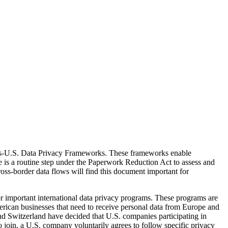
iss-U.S. Data Privacy Frameworks. These frameworks enable
ce is a routine step under the Paperwork Reduction Act to assess and
cross-border data flows will find this document important for
 important international data privacy programs. These programs are
ican businesses that need to receive personal data from Europe and
nd Switzerland have decided that U.S. companies participating in
o join, a U.S. company voluntarily agrees to follow specific privacy