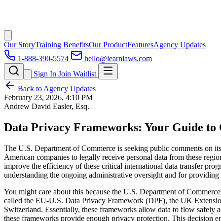
Our Story
Training Benefits
Our Product
Features
Agency Updates
1-888-390-5574
hello@learnlaws.com
Sign In
Join Waitlist
Back to Agency Updates
February 23, 2026, 4:10 PM
Andrew David Easler, Esq.
Data Privacy Frameworks: Your Guide to 
The U.S. Department of Commerce is seeking public comments on its 
American companies to legally receive personal data from these regions
improve the efficiency of these critical international data transfer pr
understanding the ongoing administrative oversight and for providing 
You might care about this because the U.S. Department of Commerce (
called the EU-U.S. Data Privacy Framework (DPF), the UK Extension 
Switzerland. Essentially, these frameworks allow data to flow safely 
these frameworks provide enough privacy protection. This decision enab