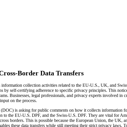
Cross-Border Data Transfers
information collection activities related to the EU-U.S., UK, and Sw
 by self-certifying adherence to specific privacy principles. This noti
ograms. Businesses, legal professionals, and privacy experts involved in 
input on the process.
DOC) is asking for public comments on how it collects information for
to the EU-U.S. DPF, and the Swiss-U.S. DPF. They are vital for Amer
across borders. This is possible because the European Union, the UK, a
les these data transfers while still meeting their strict privacy laws. T