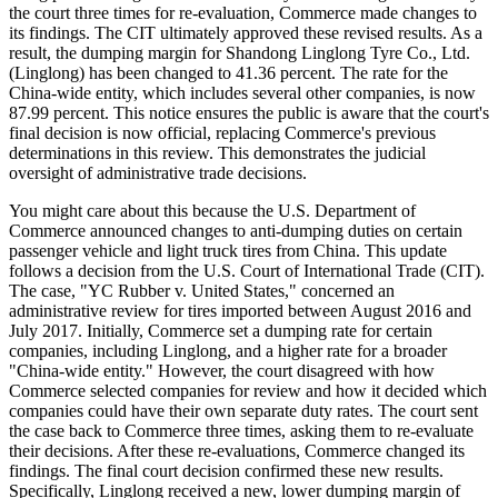
the court three times for re-evaluation, Commerce made changes to
its findings. The CIT ultimately approved these revised results. As a
result, the dumping margin for Shandong Linglong Tyre Co., Ltd.
(Linglong) has been changed to 41.36 percent. The rate for the
China-wide entity, which includes several other companies, is now
87.99 percent. This notice ensures the public is aware that the court's
final decision is now official, replacing Commerce's previous
determinations in this review. This demonstrates the judicial
oversight of administrative trade decisions.
You might care about this because the U.S. Department of
Commerce announced changes to anti-dumping duties on certain
passenger vehicle and light truck tires from China. This update
follows a decision from the U.S. Court of International Trade (CIT).
The case, "YC Rubber v. United States," concerned an
administrative review for tires imported between August 2016 and
July 2017. Initially, Commerce set a dumping rate for certain
companies, including Linglong, and a higher rate for a broader
"China-wide entity." However, the court disagreed with how
Commerce selected companies for review and how it decided which
companies could have their own separate duty rates. The court sent
the case back to Commerce three times, asking them to re-evaluate
their decisions. After these re-evaluations, Commerce changed its
findings. The final court decision confirmed these new results.
Specifically, Linglong received a new, lower dumping margin of