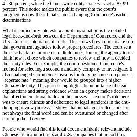
41.36 percent, while the China-wide entity's rate was set at 87.99
percent. This notice makes the public aware that the court's
judgment is now the official stance, changing Commerce's earlier
determinations.
What is particularly interesting about this situation is the detailed
legal back-and-forth between the Department of Commerce and the
U.S. Court of International Trade. This shows how courts make sure
that government agencies follow proper procedures. The court sent
the case back to Commerce multiple times, forcing the agency to re-
think how it chose which companies to review and how it decided
their duty rates. For example, the court questioned Commerce's
method for selecting a second mandatory company to investigate. It
also challenged Commerce's reasons for denying some companies a
"separate rate," meaning they would be grouped into a higher
China-wide duty. This process highlights the importance of clear
explanations and strong evidence when an agency makes decisions
that affect international trade and businesses. The court's role here
was to ensure fairness and adherence to legal standards in the anti-
dumping review process. It shows that initial agency decisions are
not always the final word and can be overturned or changed after
careful judicial review.
People who would find this legal document highly relevant include
Chinese tire manufacturers and U.S. companies that import tires