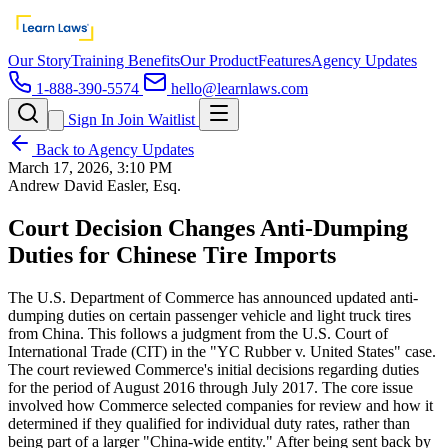
Our Story
Training Benefits
Our Product
Features
Agency Updates
1-888-390-5574
hello@learnlaws.com
Sign In
Join Waitlist
Back to Agency Updates
March 17, 2026, 3:10 PM
Andrew David Easler, Esq.
Court Decision Changes Anti-Dumping
Duties for Chinese Tire Imports
The U.S. Department of Commerce has announced updated anti-
dumping duties on certain passenger vehicle and light truck tires
from China. This follows a judgment from the U.S. Court of
International Trade (CIT) in the "YC Rubber v. United States" case.
The court reviewed Commerce's initial decisions regarding duties
for the period of August 2016 through July 2017. The core issue
involved how Commerce selected companies for review and how it
determined if they qualified for individual duty rates, rather than
being part of a larger "China-wide entity." After being sent back by