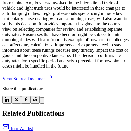
from China. Any business involved in the international trade of
vehicle and light truck tires would be interested in these changes to
anti-dumping duties. Legal professionals specializing in trade law,
particularly those dealing with anti-dumping cases, will also want to
study this decision. It provides important insights into the court's
view on selecting companies for review and establishing separate
duty rates. Businesses that have been or might be subject to anti-
dumping duties will learn from this example of how court challenges
can affect duty calculations. Importers and exporters need to stay
informed about these rulings because they directly impact the cost of
goods and the competitive landscape. This decision confirms the
duty rates for a specific period and sets a precedent for how similar
cases might be handled in the future.
View Source Document
Share this publication:
Related Publications
Join Waitlist